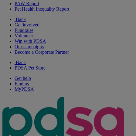
PAW Report
Pet Health Inequality Report
Back
Get involved
Fundraise
Volunteer
Win with PDSA
Our campaigns
Become a Corporate Partner
Back
PDSA Pet Store
Get help
Find us
MyPDSA