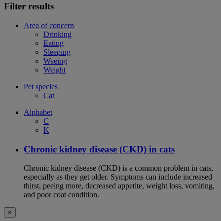
Filter results
Area of concern
Drinking
Eating
Sleeping
Weeing
Weight
Pet species
Cat
Alphabet
C
K
Chronic kidney disease (CKD) in cats
Chronic kidney disease (CKD) is a common problem in cats,
especially as they get older. Symptoms can include increased
thirst, peeing more, decreased appetite, weight loss, vomiting,
and poor coat condition.
×