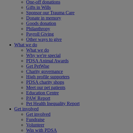
One-off donations
Gifts in Wills
Sponsor our Trauma Care
Donate in memory
Goods donation
Philanthropy
Payroll Giving
Other ways to give
What we do
What we do
Why we're special
PDSA Animal Awards
Get PetWise
Charity governance
High profile supporters
PDSA charity shops
Meet our pet patients
Education Centre
PAW Report
Pet Health Inequality Report
Get involved
Get involved
Fundraise
Volunteer
Win with PDSA