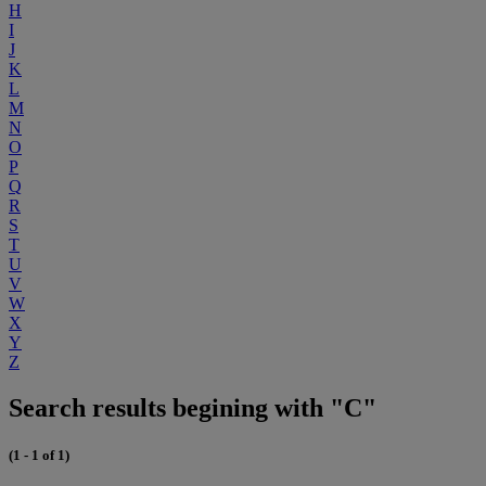
H
I
J
K
L
M
N
O
P
Q
R
S
T
U
V
W
X
Y
Z
Search results begining with "C"
(1 - 1 of 1)