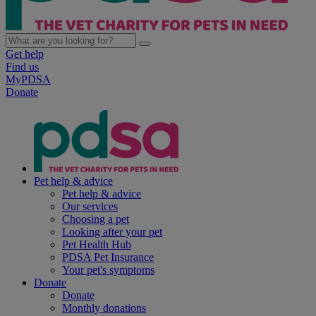
Get help
Find us
MyPDSA
Donate
Pet help & advice
Pet help & advice
Our services
Choosing a pet
Looking after your pet
Pet Health Hub
PDSA Pet Insurance
Your pet's symptoms
Donate
Donate
Monthly donations