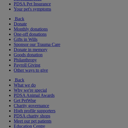
PDSA Pet Insurance
Your pet's symptoms
Back
Donate
Monthly donations
One-off donations
Gifts in Wills
Sponsor our Trauma Care
Donate in memory
Goods donation
Philanthropy
Payroll Giving
Other ways to give
Back
What we do
Why we're special
PDSA Animal Awards
Get PetWise
Charity governance
High profile supporters
PDSA charity shops
Meet our pet patients
Education Centre