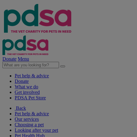
Donate
Menu
Pet help & advice
Donate
What we do
Get involved
PDSA Pet Store
Back
Pet help & advice
Our services
Choosing a pet
Looking after your pet
Pet Health Hub