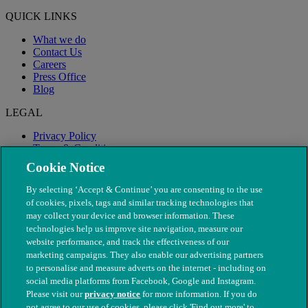
QUICK LINKS
What we do
Contact Us
Careers
Press Office
Blog
LEGAL
Privacy Policy
Terms & Conditions
Modern Slavery
Cookie Notice
By selecting ‘Accept & Continue’ you are consenting to the use
of cookies, pixels, tags and similar tracking technologies that
may collect your device and browser information. These
technologies help us improve site navigation, measure our
website performance, and track the effectiveness of our
marketing campaigns. They also enable our advertising partners
to personalise and measure adverts on the internet - including on
social media platforms from Facebook, Google and Instagram.
Please visit our
privacy notice
for more information. If you do
not agree to our use of cookies, please click 'Find out more' to