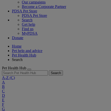
Our campaigns
Become a Corporate Partner
PDSA Pet Store
PDSA Pet Store
Search
Get help
Find us
MyPDSA
Donate
Home
Pet help and advice
Pet Health Hub
Search
Pet Health Hub
Search
A-Z
(C)
A
B
C
D
E
F
G