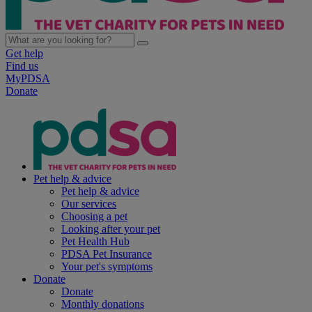
Get help
Find us
MyPDSA
Donate
Pet help & advice
Pet help & advice
Our services
Choosing a pet
Looking after your pet
Pet Health Hub
PDSA Pet Insurance
Your pet's symptoms
Donate
Donate
Monthly donations