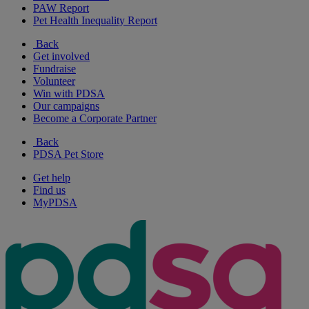
PAW Report
Pet Health Inequality Report
Back
Get involved
Fundraise
Volunteer
Win with PDSA
Our campaigns
Become a Corporate Partner
Back
PDSA Pet Store
Get help
Find us
MyPDSA