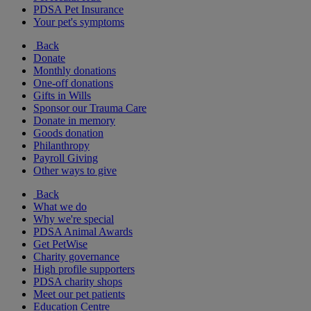
PDSA Pet Insurance
Your pet's symptoms
Back
Donate
Monthly donations
One-off donations
Gifts in Wills
Sponsor our Trauma Care
Donate in memory
Goods donation
Philanthropy
Payroll Giving
Other ways to give
Back
What we do
Why we're special
PDSA Animal Awards
Get PetWise
Charity governance
High profile supporters
PDSA charity shops
Meet our pet patients
Education Centre