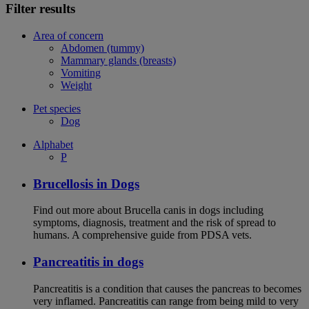
Filter results
Area of concern
Abdomen (tummy)
Mammary glands (breasts)
Vomiting
Weight
Pet species
Dog
Alphabet
P
Brucellosis in Dogs
Find out more about Brucella canis in dogs including
symptoms, diagnosis, treatment and the risk of spread to
humans. A comprehensive guide from PDSA vets.
Pancreatitis in dogs
Pancreatitis is a condition that causes the pancreas to becomes
very inflamed. Pancreatitis can range from being mild to very