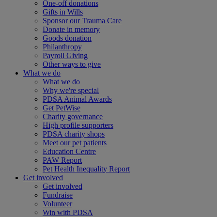
One-off donations
Gifts in Wills
Sponsor our Trauma Care
Donate in memory
Goods donation
Philanthropy
Payroll Giving
Other ways to give
What we do
What we do
Why we're special
PDSA Animal Awards
Get PetWise
Charity governance
High profile supporters
PDSA charity shops
Meet our pet patients
Education Centre
PAW Report
Pet Health Inequality Report
Get involved
Get involved
Fundraise
Volunteer
Win with PDSA