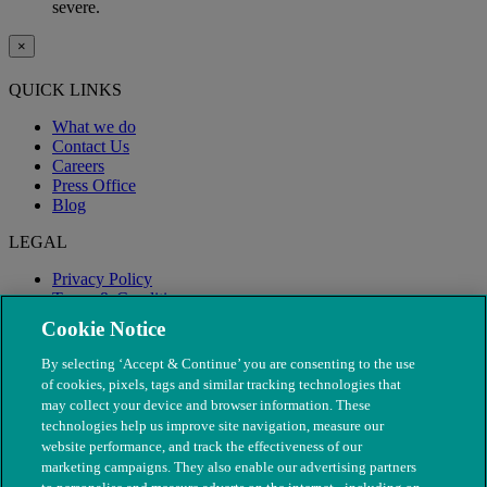
severe.
×
QUICK LINKS
What we do
Contact Us
Careers
Press Office
Blog
LEGAL
Privacy Policy
Terms & Conditions
Modern Slavery
Cookie Notice
By selecting ‘Accept & Continue’ you are consenting to the use
of cookies, pixels, tags and similar tracking technologies that
may collect your device and browser information. These
technologies help us improve site navigation, measure our
website performance, and track the effectiveness of our
marketing campaigns. They also enable our advertising partners