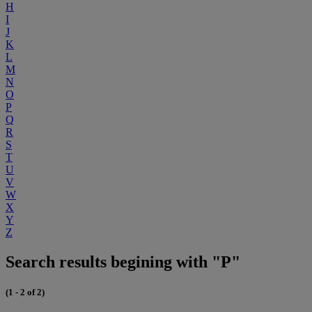
H
I
J
K
L
M
N
O
P
Q
R
S
T
U
V
W
X
Y
Z
Search results begining with "P"
(1 - 2 of 2)