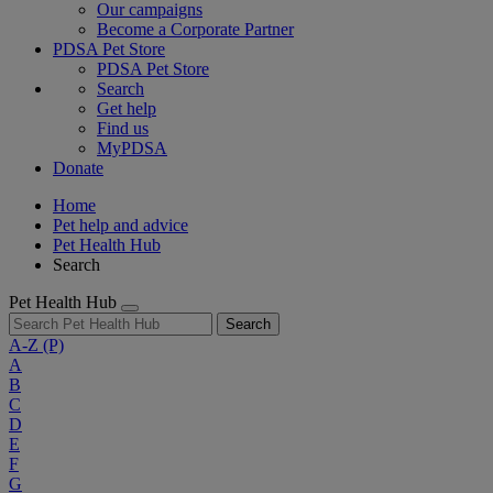
Our campaigns
Become a Corporate Partner
PDSA Pet Store
PDSA Pet Store
Search
Get help
Find us
MyPDSA
Donate
Home
Pet help and advice
Pet Health Hub
Search
Pet Health Hub
Search
A-Z
(P)
A
B
C
D
E
F
G