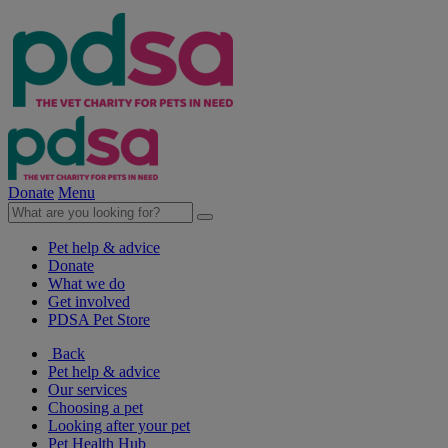
Donate
Menu
Pet help & advice
Donate
What we do
Get involved
PDSA Pet Store
Back
Pet help & advice
Our services
Choosing a pet
Looking after your pet
Pet Health Hub