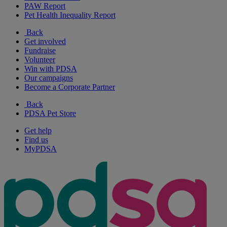
PAW Report
Pet Health Inequality Report
Back
Get involved
Fundraise
Volunteer
Win with PDSA
Our campaigns
Become a Corporate Partner
Back
PDSA Pet Store
Get help
Find us
MyPDSA