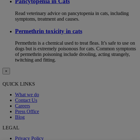
Pancytopenia in Cats
Read veterinary advice on pancytopenia in cats, including
symptoms, treatment and causes.
Permethrin toxicity in cats
Permethrin is a chemical used to treat fleas. It’s safe to use on
dogs but is extremely poisonous for cats. Common symptoms
of permethrin poisoning include drooling, acting strangely,
twitching and fitting.
×
QUICK LINKS
What we do
Contact Us
Careers
Press Office
Blog
LEGAL
Privacy Policy