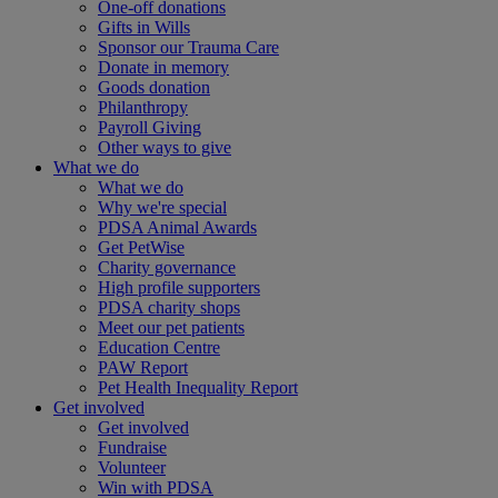
One-off donations
Gifts in Wills
Sponsor our Trauma Care
Donate in memory
Goods donation
Philanthropy
Payroll Giving
Other ways to give
What we do
What we do
Why we're special
PDSA Animal Awards
Get PetWise
Charity governance
High profile supporters
PDSA charity shops
Meet our pet patients
Education Centre
PAW Report
Pet Health Inequality Report
Get involved
Get involved
Fundraise
Volunteer
Win with PDSA