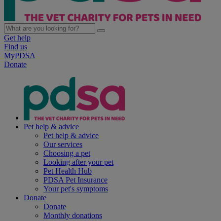
Get help
Find us
MyPDSA
Donate
Pet help & advice
Pet help & advice
Our services
Choosing a pet
Looking after your pet
Pet Health Hub
PDSA Pet Insurance
Your pet's symptoms
Donate
Donate
Monthly donations