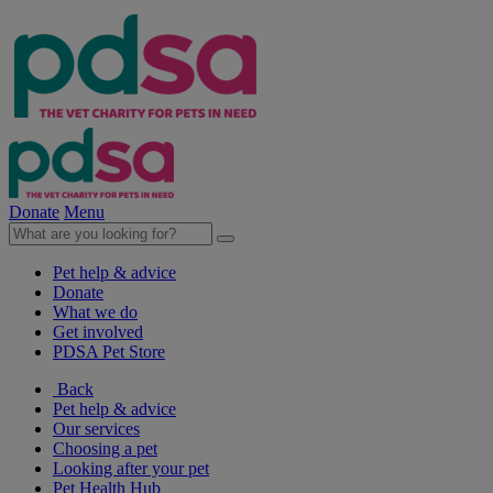
Donate
Menu
Pet help & advice
Donate
What we do
Get involved
PDSA Pet Store
Back
Pet help & advice
Our services
Choosing a pet
Looking after your pet
Pet Health Hub