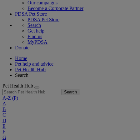
Our campaigns
Become a Corporate Partner
PDSA Pet Store
PDSA Pet Store
Search
Get help
Find us
MyPDSA
Donate
Home
Pet help and advice
Pet Health Hub
Search
Pet Health Hub
Search
A-Z
(P)
A
B
C
D
E
F
G