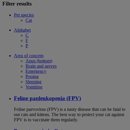
Filter results
Pet species
Cat
Alphabet
C
F
P
Area of concern
Anus (bottom)
Brain and nerves
Emergency
Pooing
Sleeping
Vomiting
Feline panleukopenia (FPV)
Feline parvovirus (FPV) is a nasty disease that can be fatal to
our cats and kittens. The best way to protect your cat against
FPV is to vaccinate them regularly.