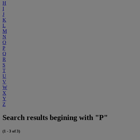
H
I
J
K
L
M
N
O
P
Q
R
S
T
U
V
W
X
Y
Z
Search results begining with "P"
(1 - 3 of 3)