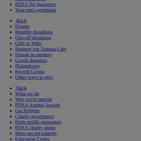
PDSA Pet Insurance
Your pet's symptoms
Back
Donate
Monthly donations
One-off donations
Gifts in Wills
Sponsor our Trauma Care
Donate in memory
Goods donation
Philanthropy
Payroll Giving
Other ways to give
Back
What we do
Why we're special
PDSA Animal Awards
Get PetWise
Charity governance
High profile supporters
PDSA charity shops
Meet our pet patients
Education Centre