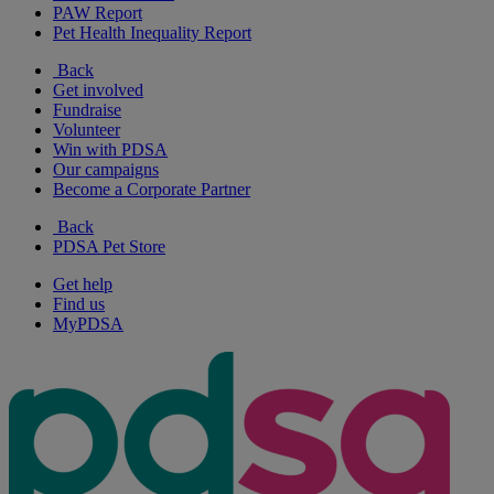
PAW Report
Pet Health Inequality Report
Back
Get involved
Fundraise
Volunteer
Win with PDSA
Our campaigns
Become a Corporate Partner
Back
PDSA Pet Store
Get help
Find us
MyPDSA