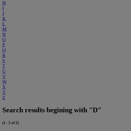
H
I
J
K
L
M
N
O
P
Q
R
S
T
U
V
W
X
Y
Z
Search results begining with "D"
(1 - 2 of 2)