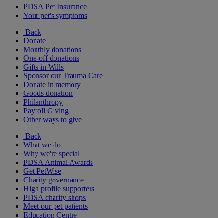
PDSA Pet Insurance
Your pet's symptoms
Back
Donate
Monthly donations
One-off donations
Gifts in Wills
Sponsor our Trauma Care
Donate in memory
Goods donation
Philanthropy
Payroll Giving
Other ways to give
Back
What we do
Why we're special
PDSA Animal Awards
Get PetWise
Charity governance
High profile supporters
PDSA charity shops
Meet our pet patients
Education Centre