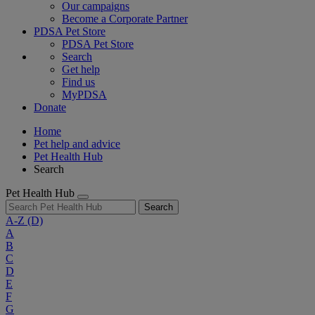
Our campaigns
Become a Corporate Partner
PDSA Pet Store
PDSA Pet Store
Search
Get help
Find us
MyPDSA
Donate
Home
Pet help and advice
Pet Health Hub
Search
Pet Health Hub
Search
A-Z
(D)
A
B
C
D
E
F
G