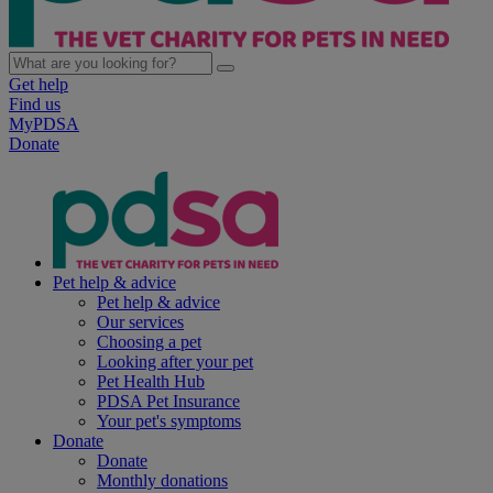
Get help
Find us
MyPDSA
Donate
Pet help & advice
Pet help & advice
Our services
Choosing a pet
Looking after your pet
Pet Health Hub
PDSA Pet Insurance
Your pet's symptoms
Donate
Donate
Monthly donations