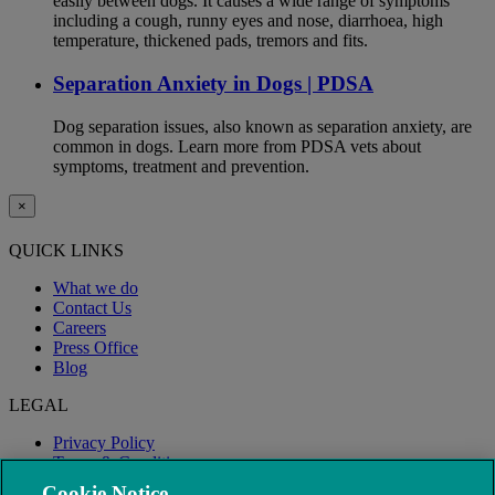
easily between dogs. It causes a wide range of symptoms
including a cough, runny eyes and nose, diarrhoea, high
temperature, thickened pads, tremors and fits.
Separation Anxiety in Dogs | PDSA
Dog separation issues, also known as separation anxiety, are
common in dogs. Learn more from PDSA vets about
symptoms, treatment and prevention.
×
QUICK LINKS
What we do
Contact Us
Careers
Press Office
Blog
LEGAL
Privacy Policy
Terms & Conditions
Modern Slavery
Cookie Notice