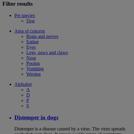
Filter results
Pet species
Dog
Area of concern
Brain and nerves
Eating
Eyes
Legs, paws and claws
Nose
Pooing
Vomiting
Weeing
Alphabet
A
D
P
S
Distemper in dogs
Distemper is a disease caused by a virus. The virus spreads