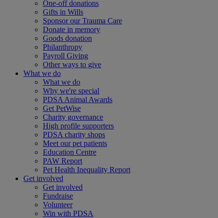
One-off donations
Gifts in Wills
Sponsor our Trauma Care
Donate in memory
Goods donation
Philanthropy
Payroll Giving
Other ways to give
What we do
What we do
Why we're special
PDSA Animal Awards
Get PetWise
Charity governance
High profile supporters
PDSA charity shops
Meet our pet patients
Education Centre
PAW Report
Pet Health Inequality Report
Get involved
Get involved
Fundraise
Volunteer
Win with PDSA