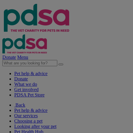
Donate
Menu
Pet help & advice
Donate
What we do
Get involved
PDSA Pet Store
Back
Pet help & advice
Our services
Choosing a pet
Looking after your pet
Pet Health Hub