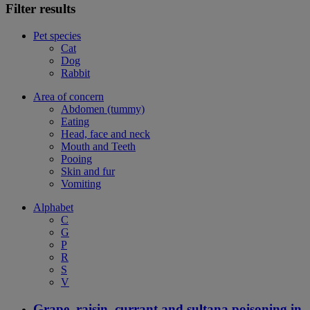
Filter results
Pet species
Cat
Dog
Rabbit
Area of concern
Abdomen (tummy)
Eating
Head, face and neck
Mouth and Teeth
Pooing
Skin and fur
Vomiting
Alphabet
C
G
P
R
S
V
Grape, raisin, currant and sultana poisoning in