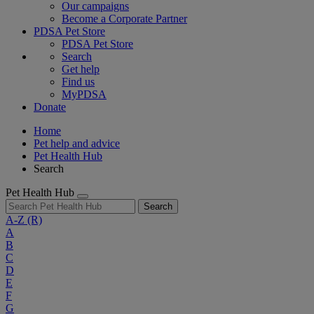
Our campaigns
Become a Corporate Partner
PDSA Pet Store
PDSA Pet Store
Search
Get help
Find us
MyPDSA
Donate
Home
Pet help and advice
Pet Health Hub
Search
Pet Health Hub
Search
A-Z
(R)
A
B
C
D
E
F
G