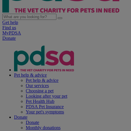
Get help
Find us
MyPDSA
Donate
Pet help & advice
Pet help & advice
Our services
Choosing a pet
Looking after your pet
Pet Health Hub
PDSA Pet Insurance
Your pet's symptoms
Donate
Donate
Monthly donations