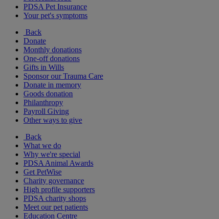
PDSA Pet Insurance
Your pet's symptoms
Back
Donate
Monthly donations
One-off donations
Gifts in Wills
Sponsor our Trauma Care
Donate in memory
Goods donation
Philanthropy
Payroll Giving
Other ways to give
Back
What we do
Why we're special
PDSA Animal Awards
Get PetWise
Charity governance
High profile supporters
PDSA charity shops
Meet our pet patients
Education Centre