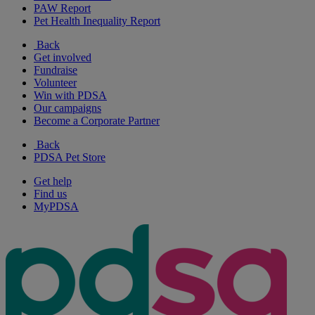
PAW Report
Pet Health Inequality Report
Back
Get involved
Fundraise
Volunteer
Win with PDSA
Our campaigns
Become a Corporate Partner
Back
PDSA Pet Store
Get help
Find us
MyPDSA