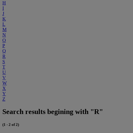
H
I
J
K
L
M
N
O
P
Q
R
S
T
U
V
W
X
Y
Z
Search results begining with "R"
(1 - 2 of 2)