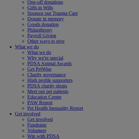
One-off donations
Gifts in Wills
Sponsor our Trauma Care
Donate in memory
Goods donation
Philanthropy
Payroll Giving
Other ways to give
What we do
What we do
Why we're special
PDSA Animal Awards
Get PetWise
Charity governance
High profile supporters
PDSA charity shops
Meet our pet patients
Education Centre
PAW Report
Pet Health Inequality Report
Get involved
Get involved
Fundraise
Volunteer
Win with PDSA