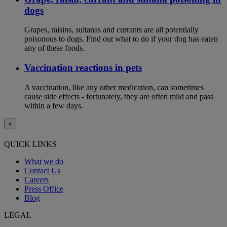
dogs
Grapes, raisins, sultanas and currants are all potentially
poisonous to dogs. Find out what to do if your dog has eaten
any of these foods.
Vaccination reactions in pets
A vaccination, like any other medication, can sometimes
cause side effects - fortunately, they are often mild and pass
within a few days.
×
QUICK LINKS
What we do
Contact Us
Careers
Press Office
Blog
LEGAL