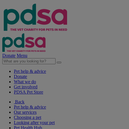
Donate
Menu
Pet help & advice
Donate
What we do
Get involved
PDSA Pet Store
Back
Pet help & advice
Our services
Choosing a pet
Looking after your pet
Pet Health Hub