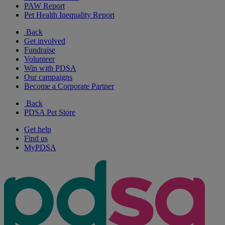
PAW Report
Pet Health Inequality Report
Back
Get involved
Fundraise
Volunteer
Win with PDSA
Our campaigns
Become a Corporate Partner
Back
PDSA Pet Store
Get help
Find us
MyPDSA