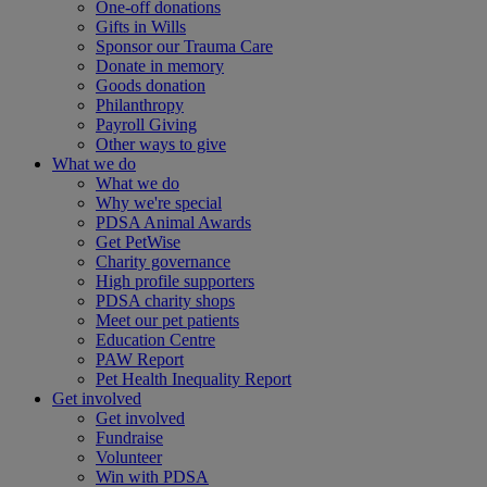
One-off donations
Gifts in Wills
Sponsor our Trauma Care
Donate in memory
Goods donation
Philanthropy
Payroll Giving
Other ways to give
What we do
What we do
Why we're special
PDSA Animal Awards
Get PetWise
Charity governance
High profile supporters
PDSA charity shops
Meet our pet patients
Education Centre
PAW Report
Pet Health Inequality Report
Get involved
Get involved
Fundraise
Volunteer
Win with PDSA