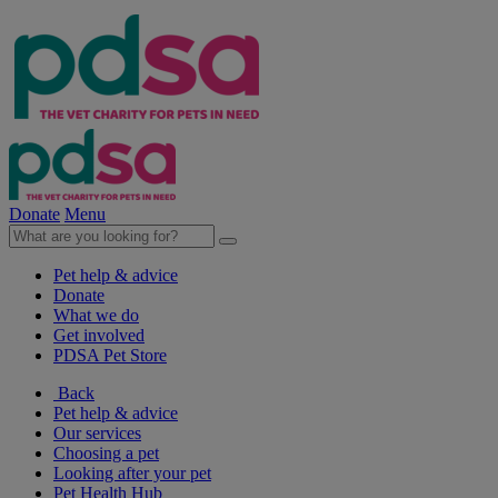
Donate
Menu
Pet help & advice
Donate
What we do
Get involved
PDSA Pet Store
Back
Pet help & advice
Our services
Choosing a pet
Looking after your pet
Pet Health Hub