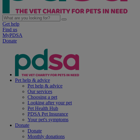
Get help
Find us
MyPDSA
Donate
Pet help & advice
Pet help & advice
Our services
Choosing a pet
Looking after your pet
Pet Health Hub
PDSA Pet Insurance
Your pet's symptoms
Donate
Donate
Monthly donations