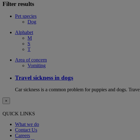
Filter results
Pet species
Dog
Alphabet
M
S
T
Area of concern
Vomiting
Travel sickness in dogs
Car sickness is a common problem for puppies and dogs. Travel 
×
QUICK LINKS
What we do
Contact Us
Careers