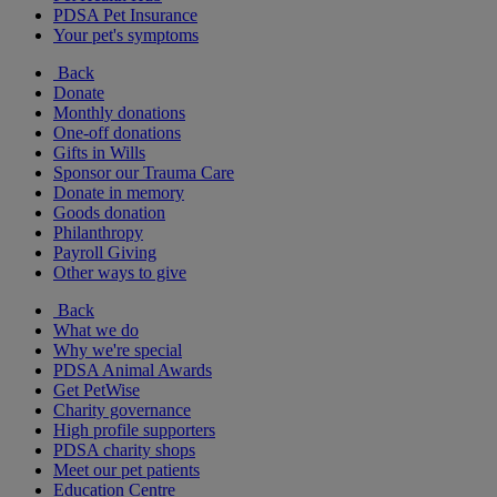
PDSA Pet Insurance
Your pet's symptoms
Back
Donate
Monthly donations
One-off donations
Gifts in Wills
Sponsor our Trauma Care
Donate in memory
Goods donation
Philanthropy
Payroll Giving
Other ways to give
Back
What we do
Why we're special
PDSA Animal Awards
Get PetWise
Charity governance
High profile supporters
PDSA charity shops
Meet our pet patients
Education Centre