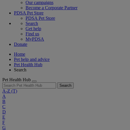
Our campaigns
Become a Corporate Partner
PDSA Pet Store
PDSA Pet Store
Search
Get help
Find us
MyPDSA
Donate
Home
Pet help and advice
Pet Health Hub
Search
Pet Health Hub
Search
A-Z
(T)
A
B
C
D
E
F
G