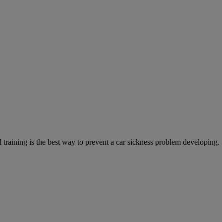
training is the best way to prevent a car sickness problem developing.