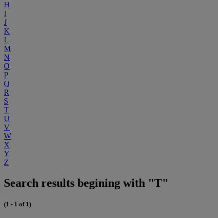
H
I
J
K
L
M
N
O
P
Q
R
S
T
U
V
W
X
Y
Z
Search results begining with "T"
(1 - 1 of 1)