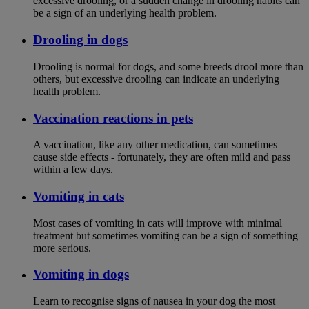
excessive drooling, or a sudden change in drooling habits can
be a sign of an underlying health problem.
Drooling in dogs
Drooling is normal for dogs, and some breeds drool more than
others, but excessive drooling can indicate an underlying
health problem.
Vaccination reactions in pets
A vaccination, like any other medication, can sometimes
cause side effects - fortunately, they are often mild and pass
within a few days.
Vomiting in cats
Most cases of vomiting in cats will improve with minimal
treatment but sometimes vomiting can be a sign of something
more serious.
Vomiting in dogs
Learn to recognise signs of nausea in your dog the most