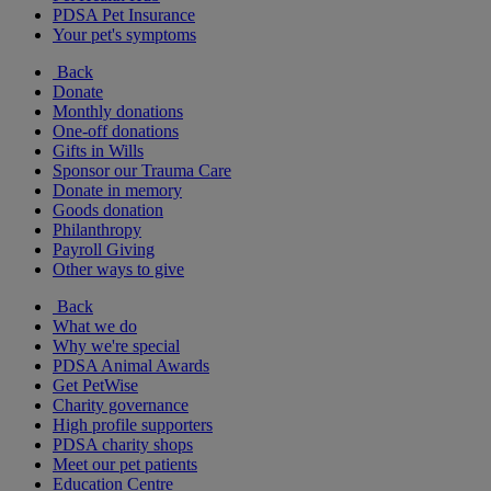
PDSA Pet Insurance
Your pet's symptoms
Back
Donate
Monthly donations
One-off donations
Gifts in Wills
Sponsor our Trauma Care
Donate in memory
Goods donation
Philanthropy
Payroll Giving
Other ways to give
Back
What we do
Why we're special
PDSA Animal Awards
Get PetWise
Charity governance
High profile supporters
PDSA charity shops
Meet our pet patients
Education Centre