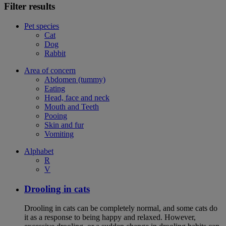
Filter results
Pet species
Cat
Dog
Rabbit
Area of concern
Abdomen (tummy)
Eating
Head, face and neck
Mouth and Teeth
Pooing
Skin and fur
Vomiting
Alphabet
R
V
Drooling in cats
Drooling in cats can be completely normal, and some cats do
it as a response to being happy and relaxed. However,