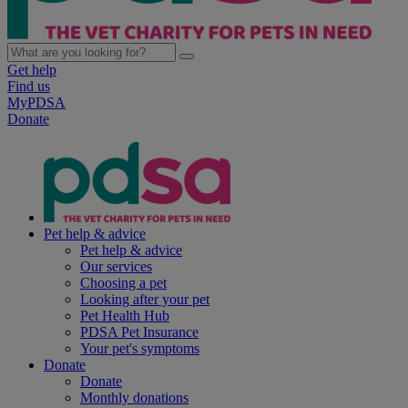
Get help
Find us
MyPDSA
Donate
Pet help & advice
Pet help & advice
Our services
Choosing a pet
Looking after your pet
Pet Health Hub
PDSA Pet Insurance
Your pet's symptoms
Donate
Donate
Monthly donations