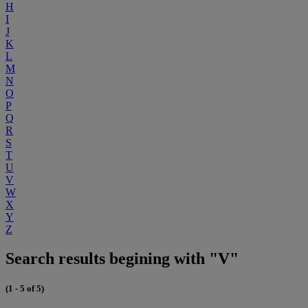
H
I
J
K
L
M
N
O
P
Q
R
S
T
U
V
W
X
Y
Z
Search results begining with "V"
(1 - 5 of 5)