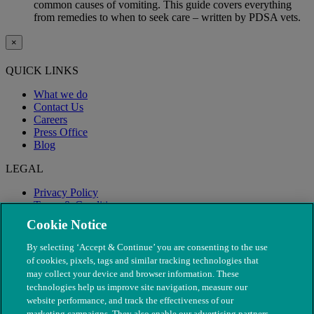
common causes of vomiting. This guide covers everything
from remedies to when to seek care – written by PDSA vets.
×
QUICK LINKS
What we do
Contact Us
Careers
Press Office
Blog
LEGAL
Privacy Policy
Terms & Conditions
Modern Slavery
Cookie Notice
By selecting ‘Accept & Continue’ you are consenting to the use
of cookies, pixels, tags and similar tracking technologies that
may collect your device and browser information. These
technologies help us improve site navigation, measure our
website performance, and track the effectiveness of our
marketing campaigns. They also enable our advertising partners