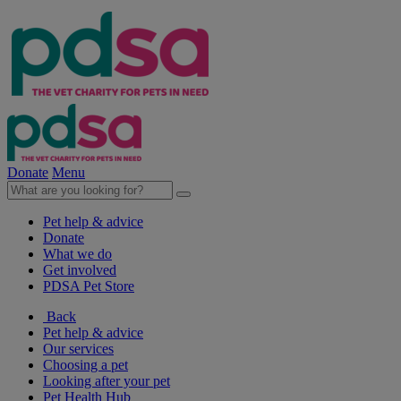
Donate
Menu
Pet help & advice
Donate
What we do
Get involved
PDSA Pet Store
Back
Pet help & advice
Our services
Choosing a pet
Looking after your pet
Pet Health Hub