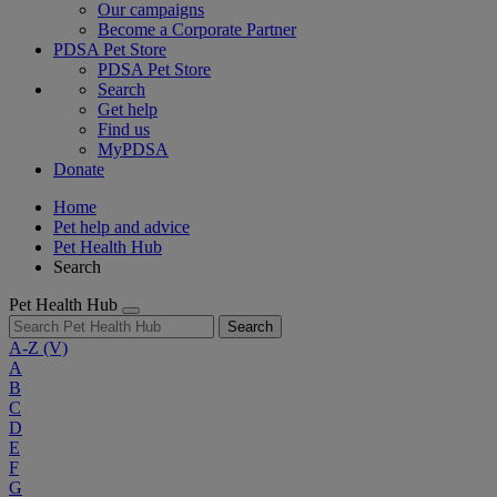
Our campaigns
Become a Corporate Partner
PDSA Pet Store
PDSA Pet Store
Search
Get help
Find us
MyPDSA
Donate
Home
Pet help and advice
Pet Health Hub
Search
Pet Health Hub
Search
A-Z
(V)
A
B
C
D
E
F
G