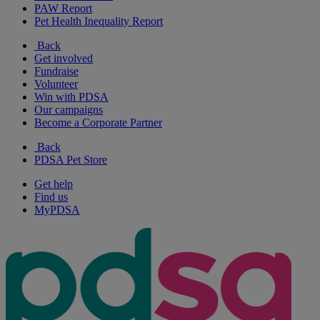
PAW Report
Pet Health Inequality Report
Back
Get involved
Fundraise
Volunteer
Win with PDSA
Our campaigns
Become a Corporate Partner
Back
PDSA Pet Store
Get help
Find us
MyPDSA