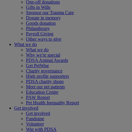
One-off donations
Gifts in Wills
Sponsor our Trauma Care
Donate in memory
Goods donation
Philanthropy
Payroll Giving
Other ways to give
What we do
What we do
Why we're special
PDSA Animal Awards
Get PetWise
Charity governance
High profile supporters
PDSA charity shops
Meet our pet patients
Education Centre
PAW Report
Pet Health Inequality Report
Get involved
Get involved
Fundraise
Volunteer
Win with PDSA