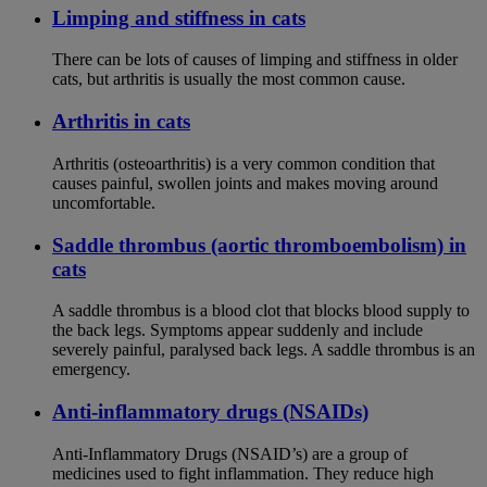
Limping and stiffness in cats
There can be lots of causes of limping and stiffness in older
cats, but arthritis is usually the most common cause.
Arthritis in cats
Arthritis (osteoarthritis) is a very common condition that
causes painful, swollen joints and makes moving around
uncomfortable.
Saddle thrombus (aortic thromboembolism) in
cats
A saddle thrombus is a blood clot that blocks blood supply to
the back legs. Symptoms appear suddenly and include
severely painful, paralysed back legs. A saddle thrombus is an
emergency.
Anti-inflammatory drugs (NSAIDs)
Anti-Inflammatory Drugs (NSAID’s) are a group of
medicines used to fight inflammation. They reduce high