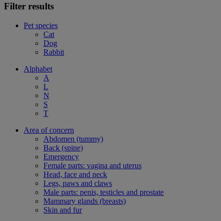
Filter results
Pet species
Cat
Dog
Rabbit
Alphabet
A
L
N
S
T
Area of concern
Abdomen (tummy)
Back (spine)
Emergency
Female parts: vagina and uterus
Head, face and neck
Legs, paws and claws
Male parts: penis, testicles and prostate
Mammary glands (breasts)
Skin and fur