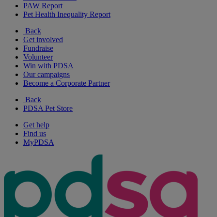
PAW Report
Pet Health Inequality Report
Back
Get involved
Fundraise
Volunteer
Win with PDSA
Our campaigns
Become a Corporate Partner
Back
PDSA Pet Store
Get help
Find us
MyPDSA