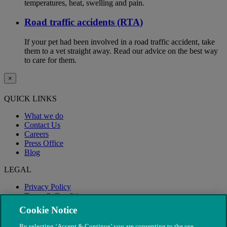
temperatures, heat, swelling and pain.
Road traffic accidents (RTA)
If your pet had been involved in a road traffic accident, take
them to a vet straight away. Read our advice on the best way
to care for them.
×
QUICK LINKS
What we do
Contact Us
Careers
Press Office
Blog
LEGAL
Privacy Policy
Terms & Conditions
Modern Slavery
Cookie Notice
By selecting ‘Accept & Continue’ you are consenting to the use