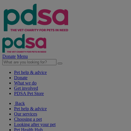
Donate
Menu
Pet help & advice
Donate
What we do
Get involved
PDSA Pet Store
Back
Pet help & advice
Our services
Choosing a pet
Looking after your pet
Pet Health Hub