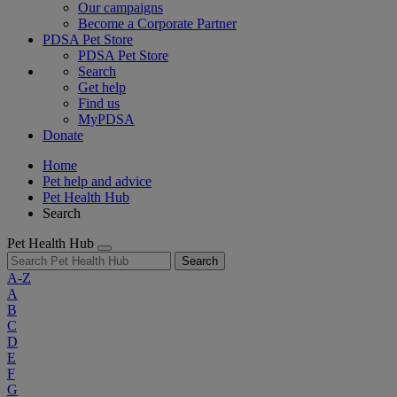
Our campaigns
Become a Corporate Partner
PDSA Pet Store
PDSA Pet Store
Search
Get help
Find us
MyPDSA
Donate
Home
Pet help and advice
Pet Health Hub
Search
Pet Health Hub
Search
A-Z
A
B
C
D
E
F
G