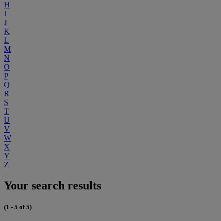
H
I
J
K
L
M
N
O
P
Q
R
S
T
U
V
W
X
Y
Z
Your search results
(1 - 5 of 5)