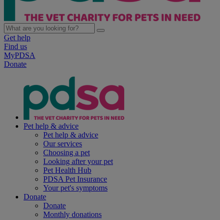
Get help
Find us
MyPDSA
Donate
Pet help & advice
Pet help & advice
Our services
Choosing a pet
Looking after your pet
Pet Health Hub
PDSA Pet Insurance
Your pet's symptoms
Donate
Donate
Monthly donations