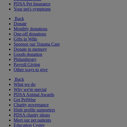
PDSA Pet Insurance
Your pet's symptoms
Back
Donate
Monthly donations
One-off donations
Gifts in Wills
Sponsor our Trauma Care
Donate in memory
Goods donation
Philanthropy
Payroll Giving
Other ways to give
Back
What we do
Why we're special
PDSA Animal Awards
Get PetWise
Charity governance
High profile supporters
PDSA charity shops
Meet our pet patients
Education Centre