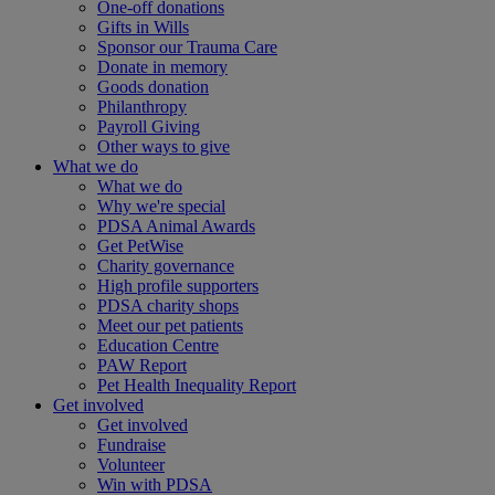
One-off donations
Gifts in Wills
Sponsor our Trauma Care
Donate in memory
Goods donation
Philanthropy
Payroll Giving
Other ways to give
What we do
What we do
Why we're special
PDSA Animal Awards
Get PetWise
Charity governance
High profile supporters
PDSA charity shops
Meet our pet patients
Education Centre
PAW Report
Pet Health Inequality Report
Get involved
Get involved
Fundraise
Volunteer
Win with PDSA