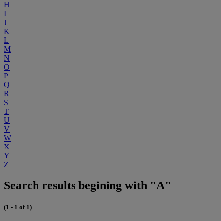
H
I
J
K
L
M
N
O
P
Q
R
S
T
U
V
W
X
Y
Z
Search results begining with "A"
(1 - 1 of 1)