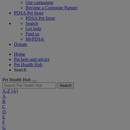
Our campaigns
Become a Corporate Partner
PDSA Pet Store
PDSA Pet Store
Search
Get help
Find us
MyPDSA
Donate
Home
Pet help and advice
Pet Health Hub
Search
Pet Health Hub
Search
A-Z
(A)
A
B
C
D
E
F
G