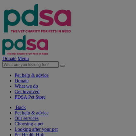
Donate
Menu
Pet help & advice
Donate
What we do
Get involved
PDSA Pet Store
Back
Pet help & advice
Our services
Choosing a pet
Looking after your pet
Pet Health Hub