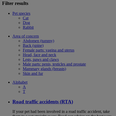
Filter results
Pet species
Cat
Dog
Rabbit
Area of concern
Abdomen (tummy)
Back (spine)
Female parts: vagina and uterus
Head, face and neck
Legs, paws and claws
Male parts: penis, testicles and prostate
Mammary glands (breasts)
Skin and fur
Alphabet
A
T
Road traffic accidents (RTA)
If your pet had been involved in a road traffic accident, take