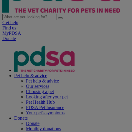
Get help
Find us
MyPDSA
Donate
Pet help & advice
Pet help & advice
Our services
Choosing a pet
Looking after your pet
Pet Health Hub
PDSA Pet Insurance
Your pet's symptoms
Donate
Donate
Monthly donations