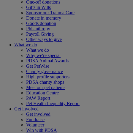
One-off donations
Gifts in Wills
Sponsor our Trauma Care
Donate in memory
Goods donation
Philanthropy
Payroll Giving
Other ways to give
What we do
What we do
Why we're special
PDSA Animal Awards
Get PetWise
Charity governance
High profile supporters
PDSA charity shops
Meet our pet patients
Education Centre
PAW Report
Pet Health Inequality Report
Get involved
Get involved
Fundraise
Volunteer
Win with PDSA