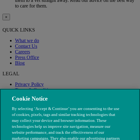
them to a vet straight away. Read our advice on the best way
to care for them.
×
QUICK LINKS
What we do
Contact Us
Careers
Press Office
Blog
LEGAL
Privacy Policy
Terms & Conditions
Modern Slavery
Cookie Notice
By selecting ‘Accept & Continue’ you are consenting to the use
of cookies, pixels, tags and similar tracking technologies that
may collect your device and browser information. These
technologies help us improve site navigation, measure our
website performance, and track the effectiveness of our
marketing campaigns. They also enable our advertising partners