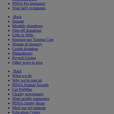
PDSA Pet Insurance
Your pet's symptoms
Back
Donate
Monthly donations
One-off donations
Gifts in Wills
Sponsor our Trauma Care
Donate in memory
Goods donation
Philanthropy
Payroll Giving
Other ways to give
Back
What we do
Why we're special
PDSA Animal Awards
Get PetWise
Charity governance
High profile supporters
PDSA charity shops
Meet our pet patients
Education Centre