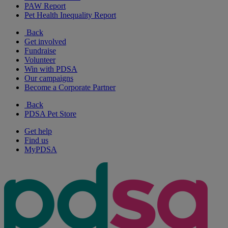
PAW Report
Pet Health Inequality Report
Back
Get involved
Fundraise
Volunteer
Win with PDSA
Our campaigns
Become a Corporate Partner
Back
PDSA Pet Store
Get help
Find us
MyPDSA