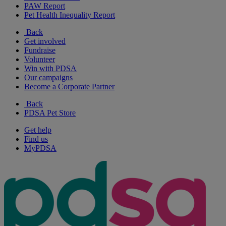
PAW Report
Pet Health Inequality Report
Back
Get involved
Fundraise
Volunteer
Win with PDSA
Our campaigns
Become a Corporate Partner
Back
PDSA Pet Store
Get help
Find us
MyPDSA