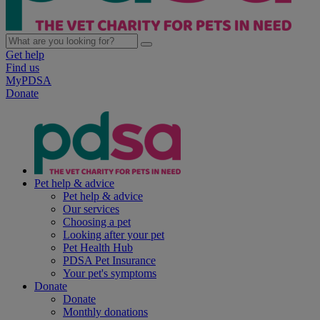
Get help
Find us
MyPDSA
Donate
Pet help & advice
Pet help & advice
Our services
Choosing a pet
Looking after your pet
Pet Health Hub
PDSA Pet Insurance
Your pet's symptoms
Donate
Donate
Monthly donations