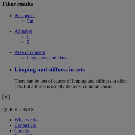
Filter results
Pet species
Cat
Alphabet
L
S
Area of concern
Legs, paws and claws
Limping and stiffness in cats
There can be lots of causes of limping and stiffness in older
cats, but arthritis is usually the most common cause.
×
QUICK LINKS
What we do
Contact Us
Careers