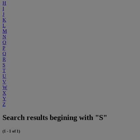
H
I
J
K
L
M
N
O
P
Q
R
S
T
U
V
W
X
Y
Z
Search results begining with "S"
(1 - 1 of 1)