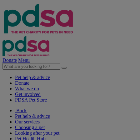
Donate
Menu
Pet help & advice
Donate
What we do
Get involved
PDSA Pet Store
Back
Pet help & advice
Our services
Choosing a pet
Looking after your pet
Pet Health Hub