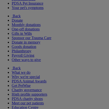
PDSA Pet Insurance
Your pet's symptoms
Back
Donate
Monthly donations
One-off donations
Gifts in Wills
Sponsor our Trauma Care
Donate in memory
Goods donation
Philanthropy
Payroll Giving
Other ways to give
Back
What we do
Why we're special
PDSA Animal Awards
Get PetWise
Charity governance
High profile supporters
PDSA charity shops
Meet our pet patients
Education Centre