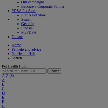
Our campaigns
Become a Corporate Partner
PDSA Pet Store
PDSA Pet Store
Search
Get help
Find us
MyPDSA
Donate
Home
Pet help and advice
Pet Health Hub
Search
Pet Health Hub
Search
A-Z
(S)
A
B
C
D
E
F
G