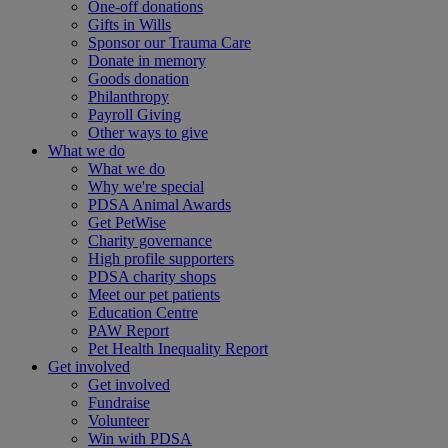
One-off donations
Gifts in Wills
Sponsor our Trauma Care
Donate in memory
Goods donation
Philanthropy
Payroll Giving
Other ways to give
What we do
What we do
Why we're special
PDSA Animal Awards
Get PetWise
Charity governance
High profile supporters
PDSA charity shops
Meet our pet patients
Education Centre
PAW Report
Pet Health Inequality Report
Get involved
Get involved
Fundraise
Volunteer
Win with PDSA