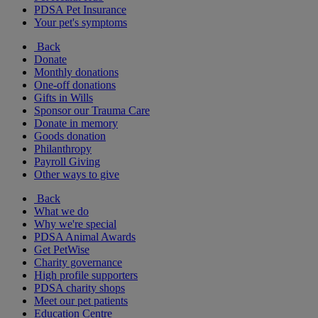
PDSA Pet Insurance
Your pet's symptoms
Back
Donate
Monthly donations
One-off donations
Gifts in Wills
Sponsor our Trauma Care
Donate in memory
Goods donation
Philanthropy
Payroll Giving
Other ways to give
Back
What we do
Why we're special
PDSA Animal Awards
Get PetWise
Charity governance
High profile supporters
PDSA charity shops
Meet our pet patients
Education Centre