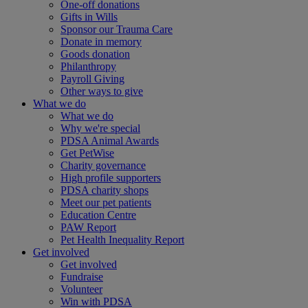
One-off donations
Gifts in Wills
Sponsor our Trauma Care
Donate in memory
Goods donation
Philanthropy
Payroll Giving
Other ways to give
What we do
What we do
Why we're special
PDSA Animal Awards
Get PetWise
Charity governance
High profile supporters
PDSA charity shops
Meet our pet patients
Education Centre
PAW Report
Pet Health Inequality Report
Get involved
Get involved
Fundraise
Volunteer
Win with PDSA