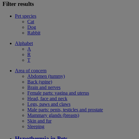
Filter results
Pet species
Cat
Dog
Rabbit
Alphabet
A
R
T
Area of concern
Abdomen (tummy)
Back (spine)
Brain and nerves
Female parts: vagina and uterus
Head, face and neck
Legs, paws and claws
Male parts: penis, testicles and prostate
Mammary glands (breasts)
Skin and fur
Sleeping
Hypothermia in Pets