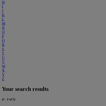
H
I
J
K
L
M
N
O
P
Q
R
S
T
U
V
W
X
Y
Z
Your search results
(1 - 2 of 2)