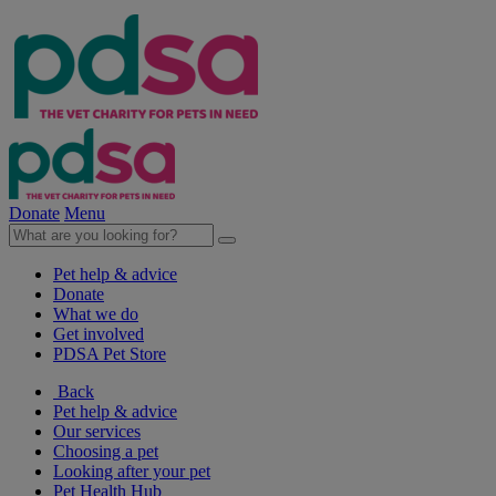
Donate
Menu
Pet help & advice
Donate
What we do
Get involved
PDSA Pet Store
Back
Pet help & advice
Our services
Choosing a pet
Looking after your pet
Pet Health Hub