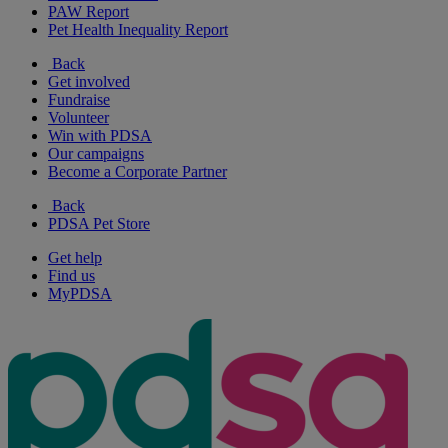
PAW Report
Pet Health Inequality Report
Back
Get involved
Fundraise
Volunteer
Win with PDSA
Our campaigns
Become a Corporate Partner
Back
PDSA Pet Store
Get help
Find us
MyPDSA