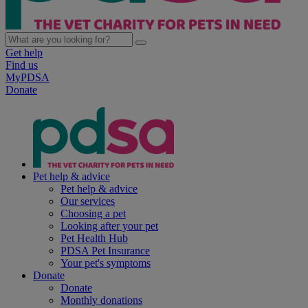
Get help
Find us
MyPDSA
Donate
Pet help & advice
Pet help & advice
Our services
Choosing a pet
Looking after your pet
Pet Health Hub
PDSA Pet Insurance
Your pet's symptoms
Donate
Donate
Monthly donations