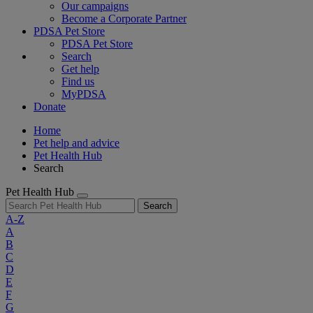
Our campaigns
Become a Corporate Partner
PDSA Pet Store
PDSA Pet Store
Search
Get help
Find us
MyPDSA
Donate
Home
Pet help and advice
Pet Health Hub
Search
Pet Health Hub
Search
A-Z
A
B
C
D
E
F
G