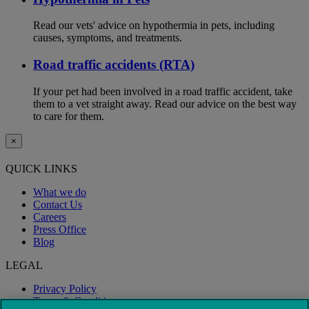
Read our vets' advice on hypothermia in pets, including
causes, symptoms, and treatments.
Road traffic accidents (RTA)
If your pet had been involved in a road traffic accident, take
them to a vet straight away. Read our advice on the best way
to care for them.
×
QUICK LINKS
What we do
Contact Us
Careers
Press Office
Blog
LEGAL
Privacy Policy
Terms & Conditions