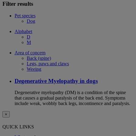
Filter results
Pet species
Dog
Alphabet
D
M
Area of concern
Back (spine)
Legs, paws and claws
Weeing
Degenerative Myelopathy in dogs
Degenerative myelopathy (DM) is a condition of the spine
that causes a gradual paralysis of the back end. Symptoms
include weak, wobbly back legs, incontinence and paralysis.
×
QUICK LINKS