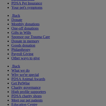
PDSA Pet Insurance
Your pet's symptoms
Back
Donate
Monthly donations
One-off donations
Gifts in Wills
Sponsor our Trauma Care
Donate in memory
Goods donation
Philanthropy
Payroll Giving
Other ways to give
Back
What we do
Why we're special
PDSA Animal Awards
Get PetWise
Charity governance
High profile supporters
PDSA charity shops
Meet our pet patients
Education Centre