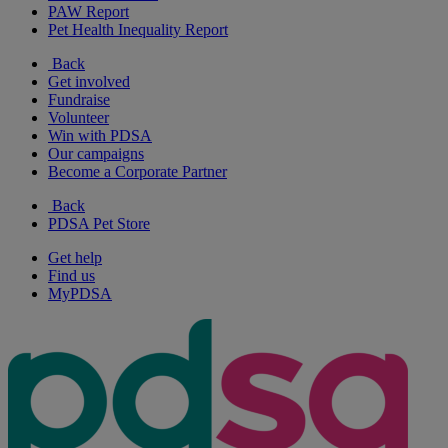
PAW Report
Pet Health Inequality Report
Back
Get involved
Fundraise
Volunteer
Win with PDSA
Our campaigns
Become a Corporate Partner
Back
PDSA Pet Store
Get help
Find us
MyPDSA