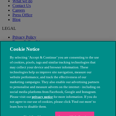
What we do
Contact Us
Careers
Press Office
Blog
LEGAL
Privacy Policy
Terms & Conditions
Modern Slavery
Cookie Notice
By selecting ‘Accept & Continue’ you are consenting to the use
of cookies, pixels, tags and similar tracking technologies that
may collect your device and browser information. These
technologies help us improve site navigation, measure our
website performance, and track the effectiveness of our
marketing campaigns. They also enable our advertising partners
to personalise and measure adverts on the internet - including on
social media platforms from Facebook, Google and Instagram.
Please visit our
privacy notice
for more information. If you do
not agree to our use of cookies, please click 'Find out more' to
© The People's Dispensary for Sick Animals. Registered charity
learn how to disable them.
nos. 208217 & SC037585