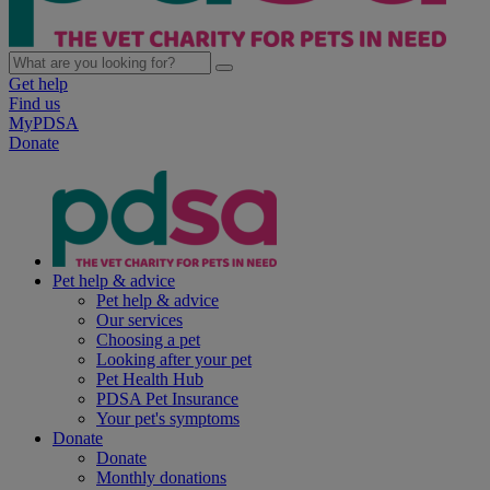
Get help
Find us
MyPDSA
Donate
Pet help & advice
Pet help & advice
Our services
Choosing a pet
Looking after your pet
Pet Health Hub
PDSA Pet Insurance
Your pet's symptoms
Donate
Donate
Monthly donations