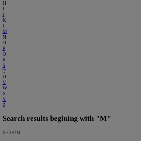
H
I
J
K
L
M
N
O
P
Q
R
S
T
U
V
W
X
Y
Z
Search results begining with "M"
(1 - 1 of 1)