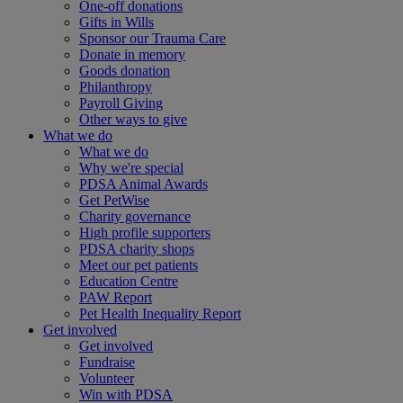
One-off donations
Gifts in Wills
Sponsor our Trauma Care
Donate in memory
Goods donation
Philanthropy
Payroll Giving
Other ways to give
What we do
What we do
Why we're special
PDSA Animal Awards
Get PetWise
Charity governance
High profile supporters
PDSA charity shops
Meet our pet patients
Education Centre
PAW Report
Pet Health Inequality Report
Get involved
Get involved
Fundraise
Volunteer
Win with PDSA