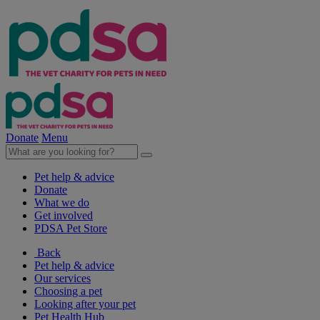
Donate
Menu
Pet help & advice
Donate
What we do
Get involved
PDSA Pet Store
Back
Pet help & advice
Our services
Choosing a pet
Looking after your pet
Pet Health Hub