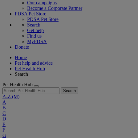
Our campaigns
Become a Corporate Partner
PDSA Pet Store
PDSA Pet Store
Search
Get help
Find us
MyPDSA
Donate
Home
Pet help and advice
Pet Health Hub
Search
Pet Health Hub
Search
A-Z
(M)
A
B
C
D
E
F
G