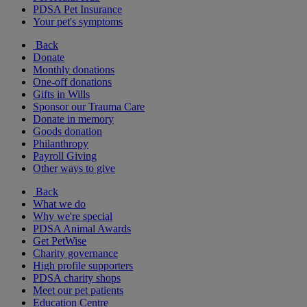
PDSA Pet Insurance
Your pet's symptoms
Back
Donate
Monthly donations
One-off donations
Gifts in Wills
Sponsor our Trauma Care
Donate in memory
Goods donation
Philanthropy
Payroll Giving
Other ways to give
Back
What we do
Why we're special
PDSA Animal Awards
Get PetWise
Charity governance
High profile supporters
PDSA charity shops
Meet our pet patients
Education Centre