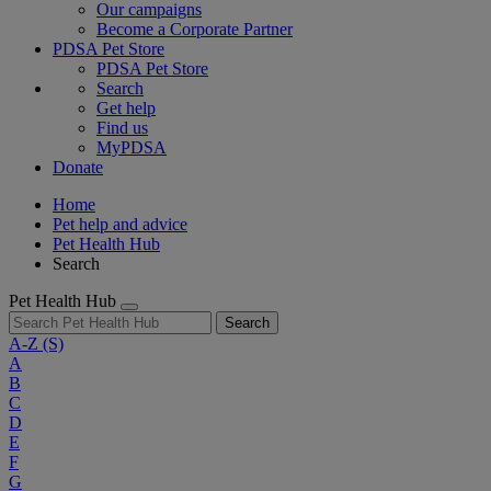
Our campaigns
Become a Corporate Partner
PDSA Pet Store
PDSA Pet Store
Search
Get help
Find us
MyPDSA
Donate
Home
Pet help and advice
Pet Health Hub
Search
Pet Health Hub
Search
A-Z
(S)
A
B
C
D
E
F
G