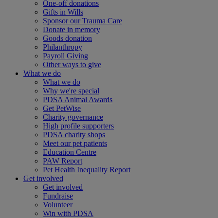
One-off donations
Gifts in Wills
Sponsor our Trauma Care
Donate in memory
Goods donation
Philanthropy
Payroll Giving
Other ways to give
What we do
What we do
Why we're special
PDSA Animal Awards
Get PetWise
Charity governance
High profile supporters
PDSA charity shops
Meet our pet patients
Education Centre
PAW Report
Pet Health Inequality Report
Get involved
Get involved
Fundraise
Volunteer
Win with PDSA