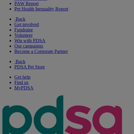
PAW Report
Pet Health Inequality Report
Back
Get involved
Fundraise
Volunteer
Win with PDSA
Our campaigns
Become a Corporate Partner
Back
PDSA Pet Store
Get help
Find us
MyPDSA