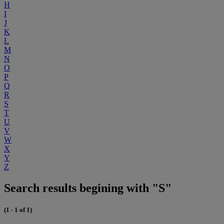
H
I
J
K
L
M
N
O
P
Q
R
S
T
U
V
W
X
Y
Z
Search results begining with "S"
(1 - 1 of 1)