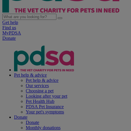
Get help
Find us
MyPDSA
Donate
Pet help & advice
Pet help & advice
Our services
Choosing a pet
Looking after your pet
Pet Health Hub
PDSA Pet Insurance
Your pet's symptoms
Donate
Donate
Monthly donations