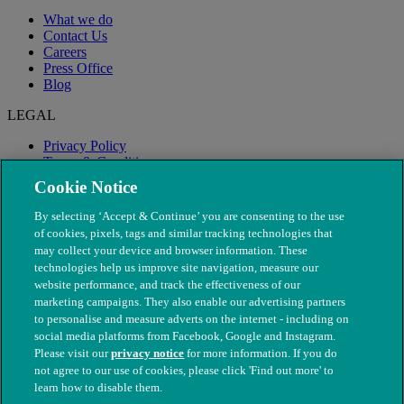
What we do
Contact Us
Careers
Press Office
Blog
LEGAL
Privacy Policy
Terms & Conditions
Modern Slavery
Cookie Notice
By selecting ‘Accept & Continue’ you are consenting to the use
of cookies, pixels, tags and similar tracking technologies that
may collect your device and browser information. These
technologies help us improve site navigation, measure our
website performance, and track the effectiveness of our
marketing campaigns. They also enable our advertising partners
to personalise and measure adverts on the internet - including on
social media platforms from Facebook, Google and Instagram.
Please visit our
privacy notice
for more information. If you do
not agree to our use of cookies, please click 'Find out more' to
© The People's Dispensary for Sick Animals. Registered charity
learn how to disable them.
nos. 208217 & SC037585