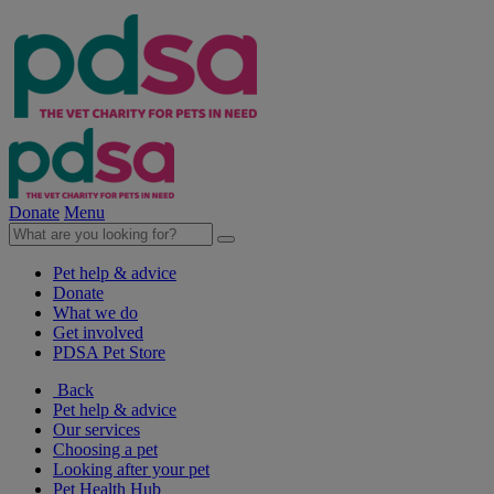
Donate
Menu
Pet help & advice
Donate
What we do
Get involved
PDSA Pet Store
Back
Pet help & advice
Our services
Choosing a pet
Looking after your pet
Pet Health Hub