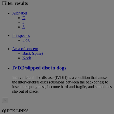
Filter results
Alphabet
D
I
S
Pet species
Dog
Area of concern
Back (spine)
Neck
IVDD/slipped disc in dogs
Intervertebral disc disease (IVDD) is a condition that causes
the intervertebral discs (cushions between the backbones) to
lose their sponginess, become hard and fragile, and sometimes
slip out of place.
×
QUICK LINKS