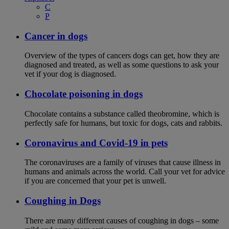
C
P
Cancer in dogs
Overview of the types of cancers dogs can get, how they are
diagnosed and treated, as well as some questions to ask your
vet if your dog is diagnosed.
Chocolate poisoning in dogs
Chocolate contains a substance called theobromine, which is
perfectly safe for humans, but toxic for dogs, cats and rabbits.
Coronavirus and Covid-19 in pets
The coronaviruses are a family of viruses that cause illness in
humans and animals across the world. Call your vet for advice
if you are concerned that your pet is unwell.
Coughing in Dogs
There are many different causes of coughing in dogs – some