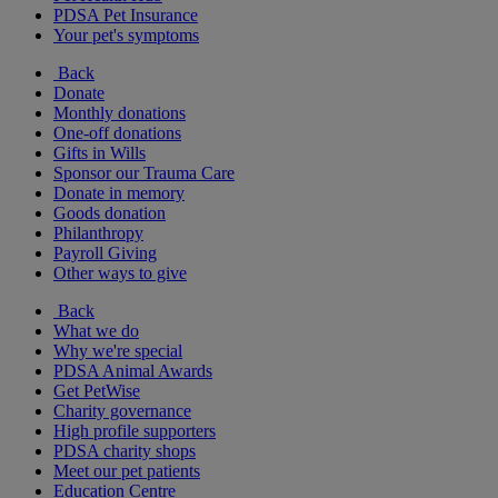
PDSA Pet Insurance
Your pet's symptoms
Back
Donate
Monthly donations
One-off donations
Gifts in Wills
Sponsor our Trauma Care
Donate in memory
Goods donation
Philanthropy
Payroll Giving
Other ways to give
Back
What we do
Why we're special
PDSA Animal Awards
Get PetWise
Charity governance
High profile supporters
PDSA charity shops
Meet our pet patients
Education Centre