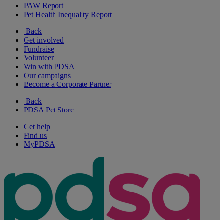
PAW Report
Pet Health Inequality Report
Back
Get involved
Fundraise
Volunteer
Win with PDSA
Our campaigns
Become a Corporate Partner
Back
PDSA Pet Store
Get help
Find us
MyPDSA