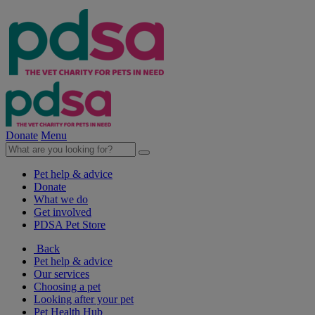
Donate
Menu
Pet help & advice
Donate
What we do
Get involved
PDSA Pet Store
Back
Pet help & advice
Our services
Choosing a pet
Looking after your pet
Pet Health Hub