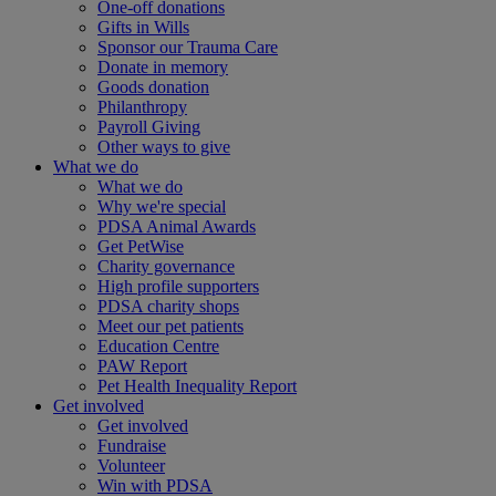
One-off donations
Gifts in Wills
Sponsor our Trauma Care
Donate in memory
Goods donation
Philanthropy
Payroll Giving
Other ways to give
What we do
What we do
Why we're special
PDSA Animal Awards
Get PetWise
Charity governance
High profile supporters
PDSA charity shops
Meet our pet patients
Education Centre
PAW Report
Pet Health Inequality Report
Get involved
Get involved
Fundraise
Volunteer
Win with PDSA