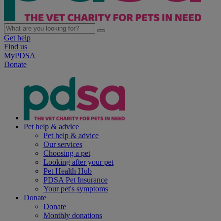
Get help
Find us
MyPDSA
Donate
Pet help & advice
Pet help & advice
Our services
Choosing a pet
Looking after your pet
Pet Health Hub
PDSA Pet Insurance
Your pet's symptoms
Donate
Donate
Monthly donations