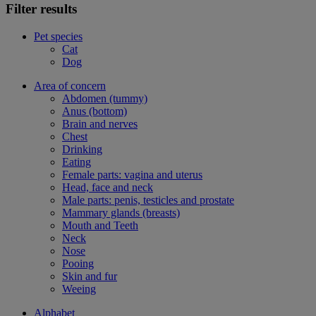
Filter results
Pet species
Cat
Dog
Area of concern
Abdomen (tummy)
Anus (bottom)
Brain and nerves
Chest
Drinking
Eating
Female parts: vagina and uterus
Head, face and neck
Male parts: penis, testicles and prostate
Mammary glands (breasts)
Mouth and Teeth
Neck
Nose
Pooing
Skin and fur
Weeing
Alphabet