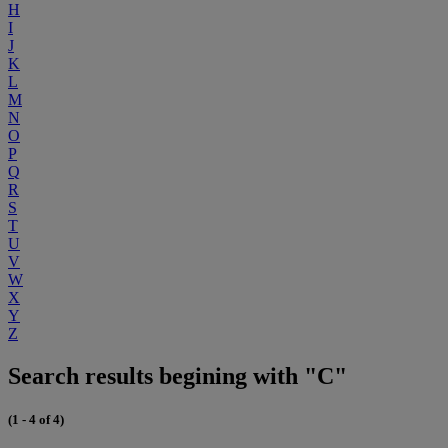
H
I
J
K
L
M
N
O
P
Q
R
S
T
U
V
W
X
Y
Z
Search results begining with "C"
(1 - 4 of 4)