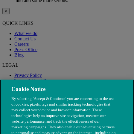
mild and some more serious.
×
QUICK LINKS
What we do
Contact Us
Careers
Press Office
Blog
LEGAL
Privacy Policy
Terms & Conditions
Modern Slavery
Cookie Notice
By selecting ‘Accept & Continue’ you are consenting to the use
of cookies, pixels, tags and similar tracking technologies that
may collect your device and browser information. These
technologies help us improve site navigation, measure our
website performance, and track the effectiveness of our
marketing campaigns. They also enable our advertising partners
to personalise and measure adverts on the internet - including on