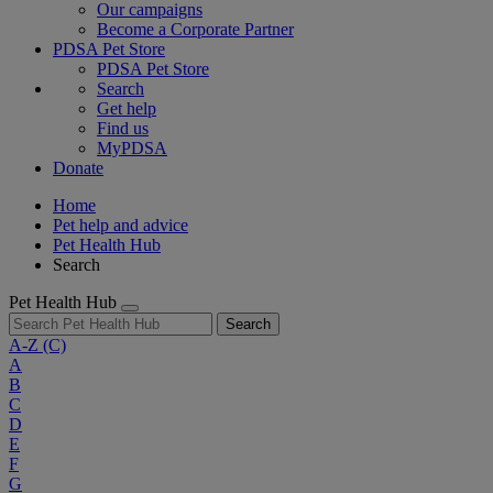
Our campaigns
Become a Corporate Partner
PDSA Pet Store
PDSA Pet Store
Search
Get help
Find us
MyPDSA
Donate
Home
Pet help and advice
Pet Health Hub
Search
Pet Health Hub
Search
A-Z
(C)
A
B
C
D
E
F
G