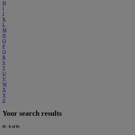
H
I
J
K
L
M
N
O
P
Q
R
S
T
U
V
W
X
Y
Z
Your search results
(6 - 6 of 6)