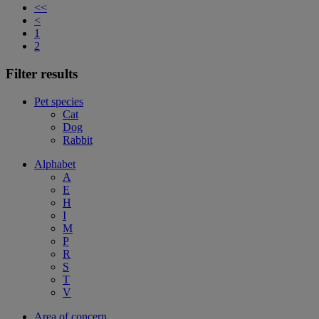
<<
<
1
2
Filter results
Pet species
Cat
Dog
Rabbit
Alphabet
A
E
H
I
M
P
R
S
T
V
Area of concern