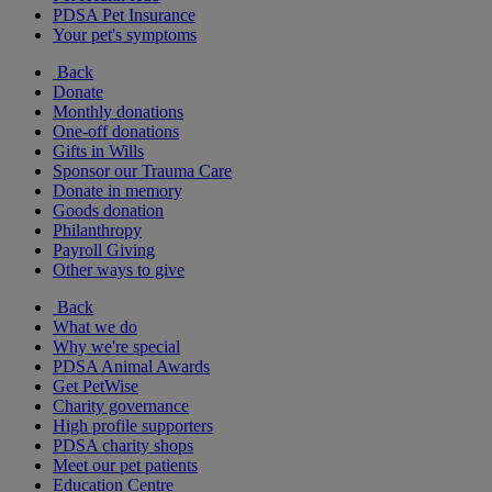
PDSA Pet Insurance
Your pet's symptoms
Back
Donate
Monthly donations
One-off donations
Gifts in Wills
Sponsor our Trauma Care
Donate in memory
Goods donation
Philanthropy
Payroll Giving
Other ways to give
Back
What we do
Why we're special
PDSA Animal Awards
Get PetWise
Charity governance
High profile supporters
PDSA charity shops
Meet our pet patients
Education Centre