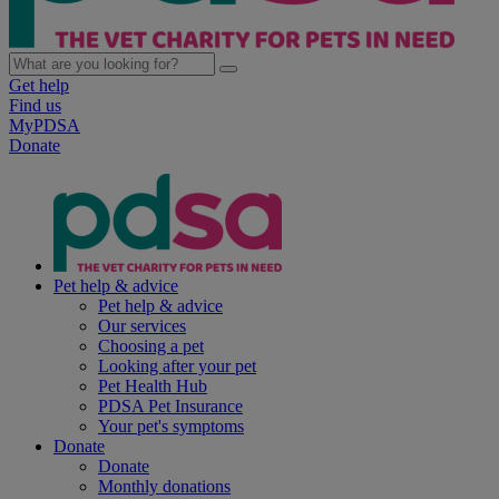
Get help
Find us
MyPDSA
Donate
Pet help & advice
Pet help & advice
Our services
Choosing a pet
Looking after your pet
Pet Health Hub
PDSA Pet Insurance
Your pet's symptoms
Donate
Donate
Monthly donations