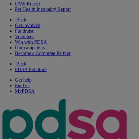
PAW Report
Pet Health Inequality Report
Back
Get involved
Fundraise
Volunteer
Win with PDSA
Our campaigns
Become a Corporate Partner
Back
PDSA Pet Store
Get help
Find us
MyPDSA