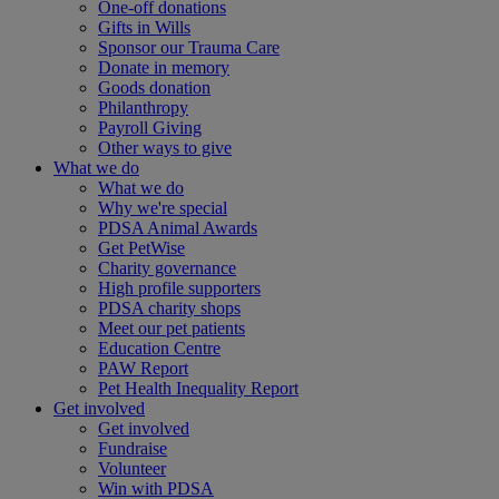
One-off donations
Gifts in Wills
Sponsor our Trauma Care
Donate in memory
Goods donation
Philanthropy
Payroll Giving
Other ways to give
What we do
What we do
Why we're special
PDSA Animal Awards
Get PetWise
Charity governance
High profile supporters
PDSA charity shops
Meet our pet patients
Education Centre
PAW Report
Pet Health Inequality Report
Get involved
Get involved
Fundraise
Volunteer
Win with PDSA