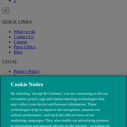
2
×
QUICK LINKS
What we do
Contact Us
Careers
Press Office
Blog
LEGAL
Privacy Policy
Terms & Conditions
Modern Slavery
Cookie Notice
By selecting ‘Accept & Continue’ you are consenting to the use
of cookies, pixels, tags and similar tracking technologies that
may collect your device and browser information. These
technologies help us improve site navigation, measure our
website performance, and track the effectiveness of our
marketing campaigns. They also enable our advertising partners
to personalise and measure adverts on the internet - including on