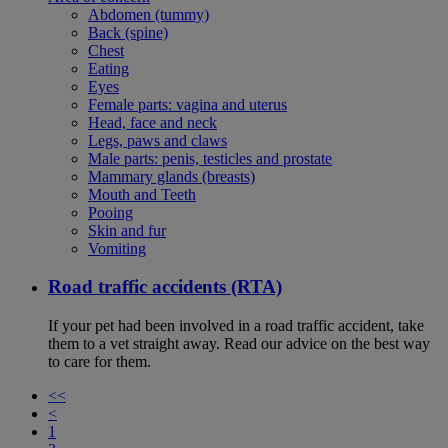
Abdomen (tummy)
Back (spine)
Chest
Eating
Eyes
Female parts: vagina and uterus
Head, face and neck
Legs, paws and claws
Male parts: penis, testicles and prostate
Mammary glands (breasts)
Mouth and Teeth
Pooing
Skin and fur
Vomiting
Road traffic accidents (RTA)
If your pet had been involved in a road traffic accident, take
them to a vet straight away. Read our advice on the best way
to care for them.
<<
<
1