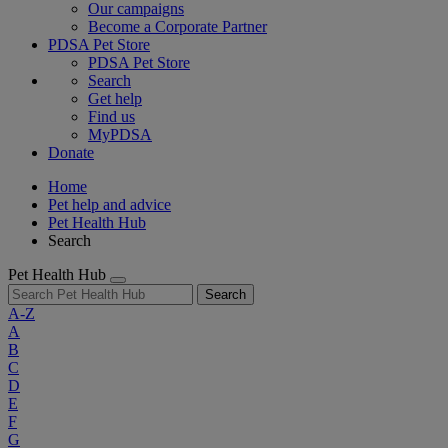
Our campaigns
Become a Corporate Partner
PDSA Pet Store
PDSA Pet Store
Search
Get help
Find us
MyPDSA
Donate
Home
Pet help and advice
Pet Health Hub
Search
Pet Health Hub
Search
A-Z
A
B
C
D
E
F
G