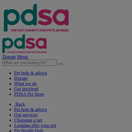
Donate
Menu
Pet help & advice
Donate
What we do
Get involved
PDSA Pet Store
Back
Pet help & advice
Our services
Choosing a pet
Looking after your pet
Pet Health Hub