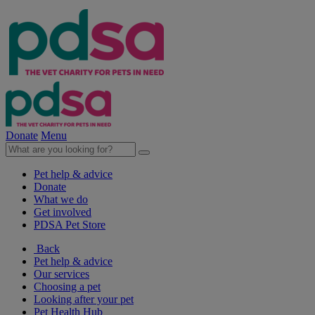
Donate
Menu
Pet help & advice
Donate
What we do
Get involved
PDSA Pet Store
Back
Pet help & advice
Our services
Choosing a pet
Looking after your pet
Pet Health Hub