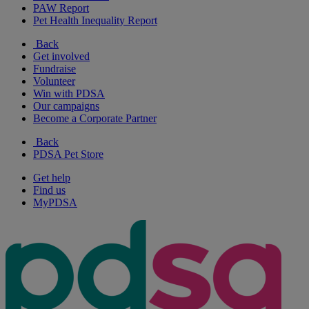
PAW Report
Pet Health Inequality Report
Back
Get involved
Fundraise
Volunteer
Win with PDSA
Our campaigns
Become a Corporate Partner
Back
PDSA Pet Store
Get help
Find us
MyPDSA