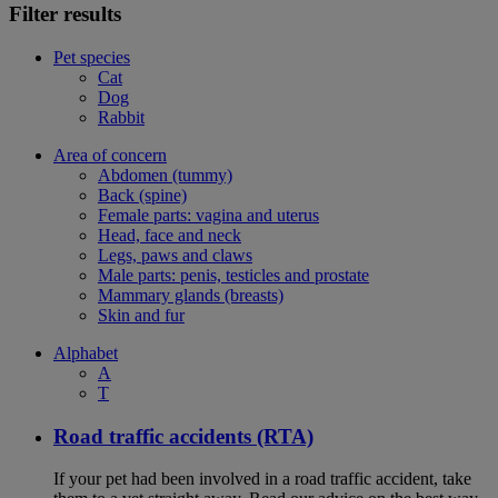
Filter results
Pet species
Cat
Dog
Rabbit
Area of concern
Abdomen (tummy)
Back (spine)
Female parts: vagina and uterus
Head, face and neck
Legs, paws and claws
Male parts: penis, testicles and prostate
Mammary glands (breasts)
Skin and fur
Alphabet
A
T
Road traffic accidents (RTA)
If your pet had been involved in a road traffic accident, take