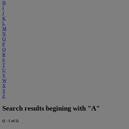
H
I
J
K
L
M
N
O
P
Q
R
S
T
U
V
W
X
Y
Z
Search results begining with "A"
(1 - 1 of 1)