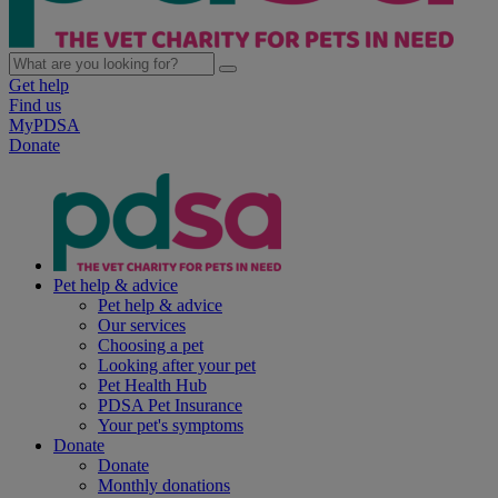
Get help
Find us
MyPDSA
Donate
Pet help & advice
Pet help & advice
Our services
Choosing a pet
Looking after your pet
Pet Health Hub
PDSA Pet Insurance
Your pet's symptoms
Donate
Donate
Monthly donations