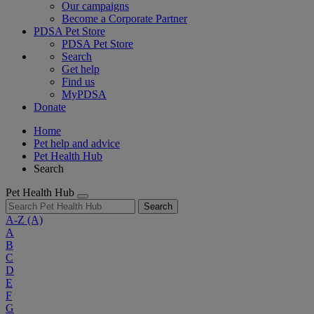
Our campaigns
Become a Corporate Partner
PDSA Pet Store
PDSA Pet Store
Search
Get help
Find us
MyPDSA
Donate
Home
Pet help and advice
Pet Health Hub
Search
Pet Health Hub
Search
A-Z
(A)
A
B
C
D
E
F
G