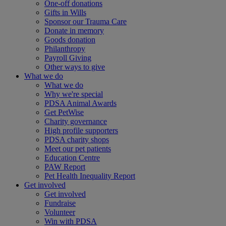
One-off donations
Gifts in Wills
Sponsor our Trauma Care
Donate in memory
Goods donation
Philanthropy
Payroll Giving
Other ways to give
What we do
What we do
Why we're special
PDSA Animal Awards
Get PetWise
Charity governance
High profile supporters
PDSA charity shops
Meet our pet patients
Education Centre
PAW Report
Pet Health Inequality Report
Get involved
Get involved
Fundraise
Volunteer
Win with PDSA