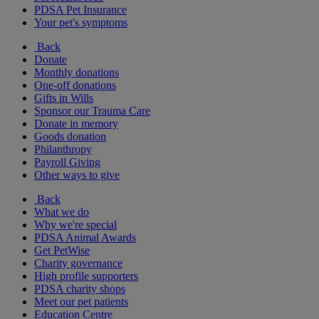
PDSA Pet Insurance
Your pet's symptoms
Back
Donate
Monthly donations
One-off donations
Gifts in Wills
Sponsor our Trauma Care
Donate in memory
Goods donation
Philanthropy
Payroll Giving
Other ways to give
Back
What we do
Why we're special
PDSA Animal Awards
Get PetWise
Charity governance
High profile supporters
PDSA charity shops
Meet our pet patients
Education Centre