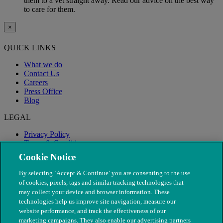
them to a vet straight away. Read our advice on the best way
to care for them.
×
QUICK LINKS
What we do
Contact Us
Careers
Press Office
Blog
LEGAL
Privacy Policy
Terms & Conditions
Modern Slavery
Cookie Notice
By selecting ‘Accept & Continue’ you are consenting to the use
of cookies, pixels, tags and similar tracking technologies that
may collect your device and browser information. These
technologies help us improve site navigation, measure our
website performance, and track the effectiveness of our
marketing campaigns. They also enable our advertising partners