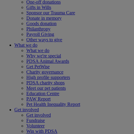
One-off donations
Gifts in Wills
Sponsor our Trauma Care
Donate in memory
Goods donation
Philanthropy
Payroll Giving
Other ways to give
What we do
What we do
Why we're special
PDSA Animal Awards
Get PetWise
Charity governance
High profile supporters
PDSA charity shops
Meet our pet patients
Education Centre
PAW Report
Pet Health Inequality Report
Get involved
Get involved
Fundraise
Volunteer
Win with PDSA