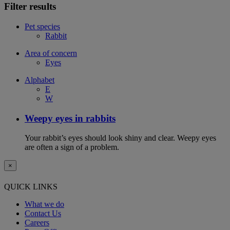
Filter results
Pet species
Rabbit
Area of concern
Eyes
Alphabet
E
W
Weepy eyes in rabbits
Your rabbit’s eyes should look shiny and clear. Weepy eyes
are often a sign of a problem.
×
QUICK LINKS
What we do
Contact Us
Careers