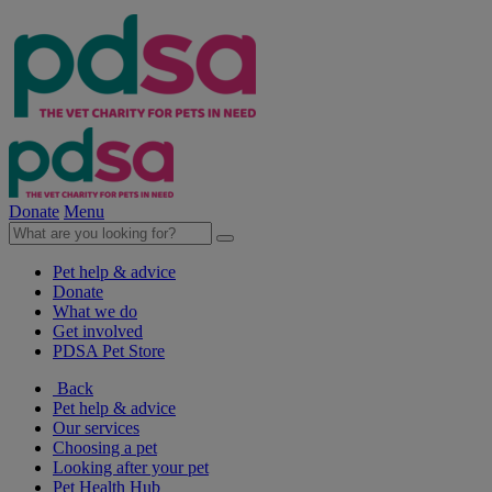
Donate
Menu
Pet help & advice
Donate
What we do
Get involved
PDSA Pet Store
Back
Pet help & advice
Our services
Choosing a pet
Looking after your pet
Pet Health Hub