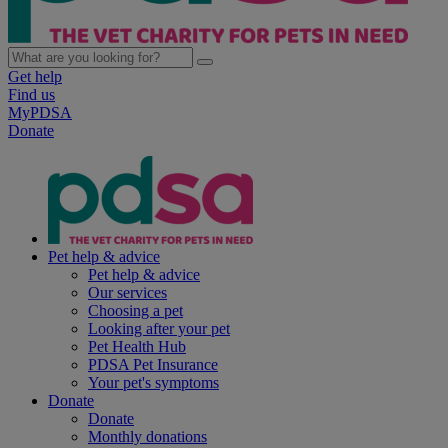
Get help
Find us
MyPDSA
Donate
Pet help & advice
Pet help & advice
Our services
Choosing a pet
Looking after your pet
Pet Health Hub
PDSA Pet Insurance
Your pet's symptoms
Donate
Donate
Monthly donations