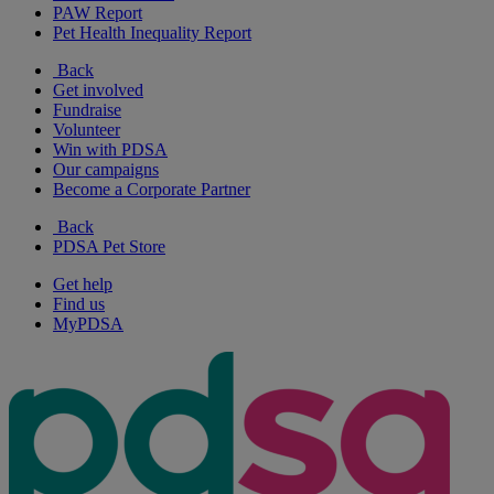
PAW Report
Pet Health Inequality Report
Back
Get involved
Fundraise
Volunteer
Win with PDSA
Our campaigns
Become a Corporate Partner
Back
PDSA Pet Store
Get help
Find us
MyPDSA