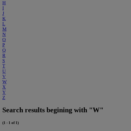
H
I
J
K
L
M
N
O
P
Q
R
S
T
U
V
W
X
Y
Z
Search results begining with "W"
(1 - 1 of 1)