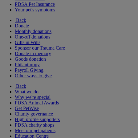
PDSA Pet Insurance
Your pet's symptoms
Back
Donate
Monthly donations
One-off donations
Gifts in Wills
Sponsor our Trauma Care
Donate in memory
Goods donation
Philanthropy
Payroll Giving
Other ways to give
Back
What we do
Why we're special
PDSA Animal Awards
Get PetWise
Charity governance
High profile supporters
PDSA charity shops
Meet our pet patients
Education Centre