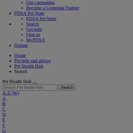
Our campaigns
Become a Corporate Partner
PDSA Pet Store
PDSA Pet Store
Search
Get help
Find us
MyPDSA
Donate
Home
Pet help and advice
Pet Health Hub
Search
Pet Health Hub
Search
A-Z
(W)
A
B
C
D
E
F
G