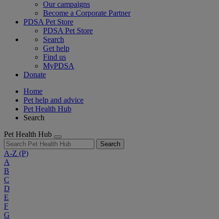
Our campaigns
Become a Corporate Partner
PDSA Pet Store
PDSA Pet Store
Search
Get help
Find us
MyPDSA
Donate
Home
Pet help and advice
Pet Health Hub
Search
Pet Health Hub
Search
A-Z
(P)
A
B
C
D
E
F
G