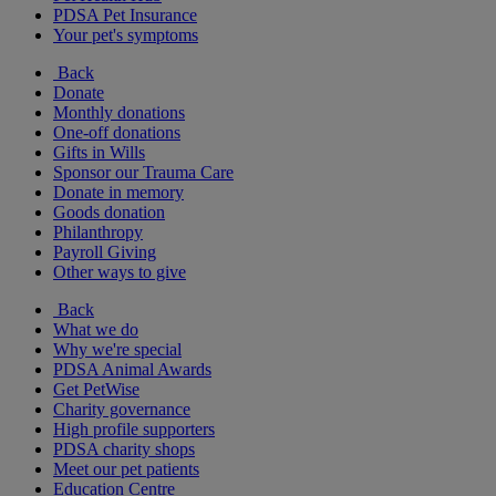
PDSA Pet Insurance
Your pet's symptoms
Back
Donate
Monthly donations
One-off donations
Gifts in Wills
Sponsor our Trauma Care
Donate in memory
Goods donation
Philanthropy
Payroll Giving
Other ways to give
Back
What we do
Why we're special
PDSA Animal Awards
Get PetWise
Charity governance
High profile supporters
PDSA charity shops
Meet our pet patients
Education Centre