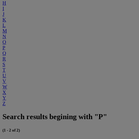
H
I
J
K
L
M
N
O
P
Q
R
S
T
U
V
W
X
Y
Z
Search results begining with "P"
(1 - 2 of 2)