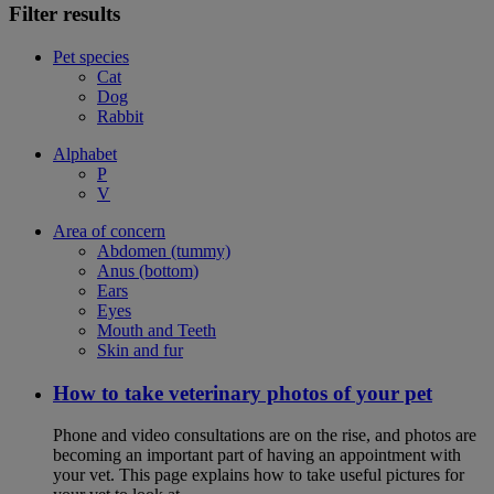
Filter results
Pet species
Cat
Dog
Rabbit
Alphabet
P
V
Area of concern
Abdomen (tummy)
Anus (bottom)
Ears
Eyes
Mouth and Teeth
Skin and fur
How to take veterinary photos of your pet
Phone and video consultations are on the rise, and photos are
becoming an important part of having an appointment with
your vet. This page explains how to take useful pictures for