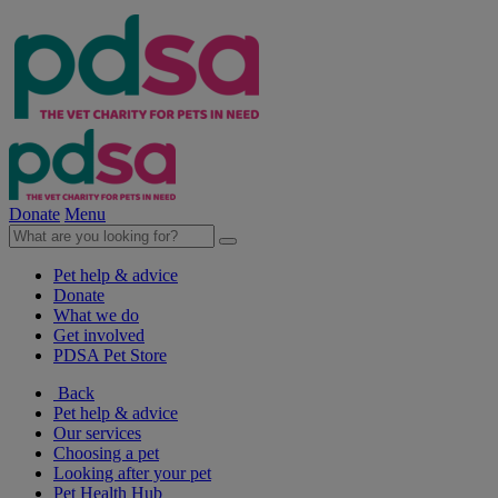
Donate
Menu
Pet help & advice
Donate
What we do
Get involved
PDSA Pet Store
Back
Pet help & advice
Our services
Choosing a pet
Looking after your pet
Pet Health Hub