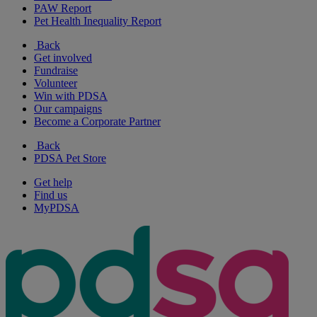
PAW Report
Pet Health Inequality Report
Back
Get involved
Fundraise
Volunteer
Win with PDSA
Our campaigns
Become a Corporate Partner
Back
PDSA Pet Store
Get help
Find us
MyPDSA