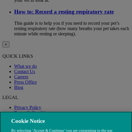
your vet to look at.
How to: Record a resting respiratory rate
This guide is to help you if you need to record your pet’s
resting respiratory rate (how many breaths your pet takes each
minute while resting or sleeping).
×
QUICK LINKS
What we do
Contact Us
Careers
Press Office
Blog
LEGAL
Privacy Policy
Terms & Conditions
Modern Slavery
Cookie Notice
By selecting ‘Accept & Continue’ you are consenting to the use