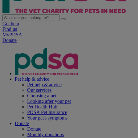
Get help
Find us
MyPDSA
Donate
Pet help & advice
Pet help & advice
Our services
Choosing a pet
Looking after your pet
Pet Health Hub
PDSA Pet Insurance
Your pet's symptoms
Donate
Donate
Monthly donations