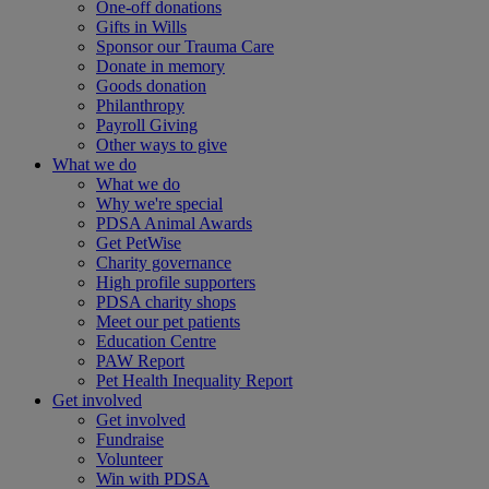
One-off donations
Gifts in Wills
Sponsor our Trauma Care
Donate in memory
Goods donation
Philanthropy
Payroll Giving
Other ways to give
What we do
What we do
Why we're special
PDSA Animal Awards
Get PetWise
Charity governance
High profile supporters
PDSA charity shops
Meet our pet patients
Education Centre
PAW Report
Pet Health Inequality Report
Get involved
Get involved
Fundraise
Volunteer
Win with PDSA