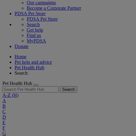
Our campaigns
Become a Corporate Partner
PDSA Pet Store
PDSA Pet Store
Search
Get help
Find us
MyPDSA
Donate
Home
Pet help and advice
Pet Health Hub
Search
Pet Health Hub
Search
A-Z
(H)
A
B
C
D
E
F
G