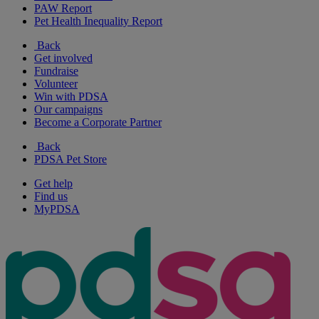
PAW Report
Pet Health Inequality Report
Back
Get involved
Fundraise
Volunteer
Win with PDSA
Our campaigns
Become a Corporate Partner
Back
PDSA Pet Store
Get help
Find us
MyPDSA