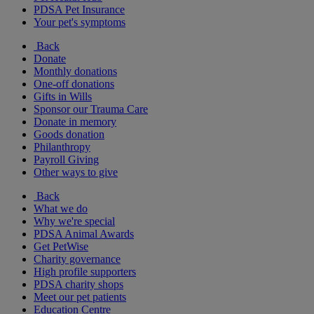
PDSA Pet Insurance
Your pet's symptoms
Back
Donate
Monthly donations
One-off donations
Gifts in Wills
Sponsor our Trauma Care
Donate in memory
Goods donation
Philanthropy
Payroll Giving
Other ways to give
Back
What we do
Why we're special
PDSA Animal Awards
Get PetWise
Charity governance
High profile supporters
PDSA charity shops
Meet our pet patients
Education Centre