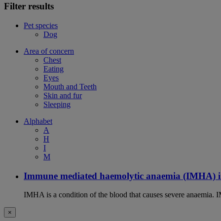
Filter results
Pet species
Dog
Area of concern
Chest
Eating
Eyes
Mouth and Teeth
Skin and fur
Sleeping
Alphabet
A
H
I
M
Immune mediated haemolytic anaemia (IMHA) i
IMHA is a condition of the blood that causes severe anaemia. I
×