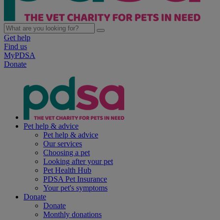
Get help
Find us
MyPDSA
Donate
Pet help & advice
Pet help & advice
Our services
Choosing a pet
Looking after your pet
Pet Health Hub
PDSA Pet Insurance
Your pet's symptoms
Donate
Donate
Monthly donations