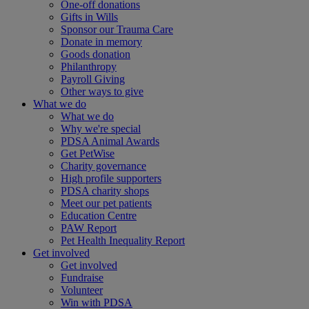
One-off donations
Gifts in Wills
Sponsor our Trauma Care
Donate in memory
Goods donation
Philanthropy
Payroll Giving
Other ways to give
What we do
What we do
Why we're special
PDSA Animal Awards
Get PetWise
Charity governance
High profile supporters
PDSA charity shops
Meet our pet patients
Education Centre
PAW Report
Pet Health Inequality Report
Get involved
Get involved
Fundraise
Volunteer
Win with PDSA