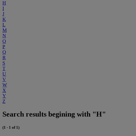
H
I
J
K
L
M
N
O
P
Q
R
S
T
U
V
W
X
Y
Z
Search results begining with "H"
(1 - 1 of 1)