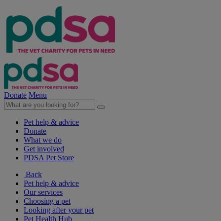
Donate
Menu
Pet help & advice
Donate
What we do
Get involved
PDSA Pet Store
Back
Pet help & advice
Our services
Choosing a pet
Looking after your pet
Pet Health Hub