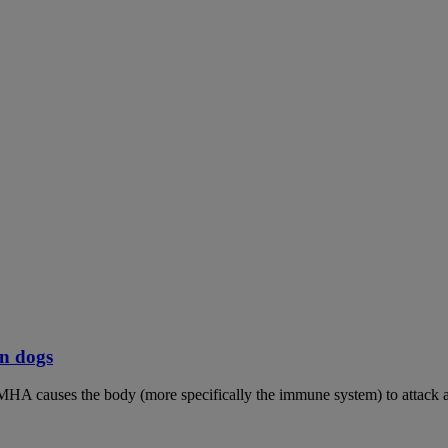
n dogs
MHA causes the body (more specifically the immune system) to attack an