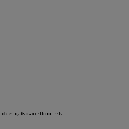
d destroy its own red blood cells.