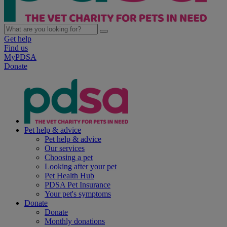
Get help
Find us
MyPDSA
Donate
Pet help & advice
Pet help & advice
Our services
Choosing a pet
Looking after your pet
Pet Health Hub
PDSA Pet Insurance
Your pet's symptoms
Donate
Donate
Monthly donations