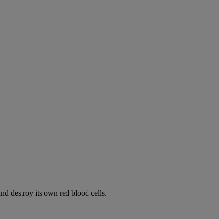
d destroy its own red blood cells.