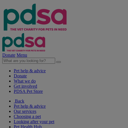
Donate
Menu
Pet help & advice
Donate
What we do
Get involved
PDSA Pet Store
Back
Pet help & advice
Our services
Choosing a pet
Looking after your pet
Pet Health Hub