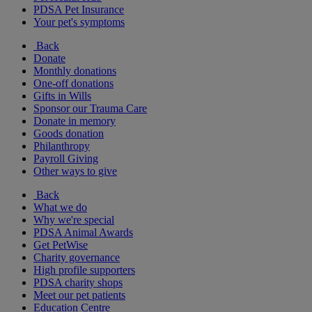
PDSA Pet Insurance
Your pet's symptoms
Back
Donate
Monthly donations
One-off donations
Gifts in Wills
Sponsor our Trauma Care
Donate in memory
Goods donation
Philanthropy
Payroll Giving
Other ways to give
Back
What we do
Why we're special
PDSA Animal Awards
Get PetWise
Charity governance
High profile supporters
PDSA charity shops
Meet our pet patients
Education Centre