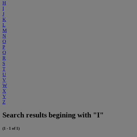
H
I
J
K
L
M
N
O
P
Q
R
S
T
U
V
W
X
Y
Z
Search results begining with "I"
(1 - 1 of 1)