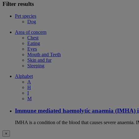
Filter results
Pet species
Dog
Area of concern
Chest
Eating
Eyes
Mouth and Teeth
Skin and fur
Sleeping
Alphabet
A
H
I
M
Immune mediated haemolytic anaemia (IMHA) i
IMHA is a condition of the blood that causes severe anaemia. I
×