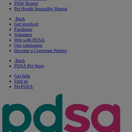
PAW Report
Pet Health Inequality Report
Back
Get involved
Fundraise
Volunteer
Win with PDSA
Our campaigns
Become a Corporate Partner
Back
PDSA Pet Store
Get help
Find us
MyPDSA