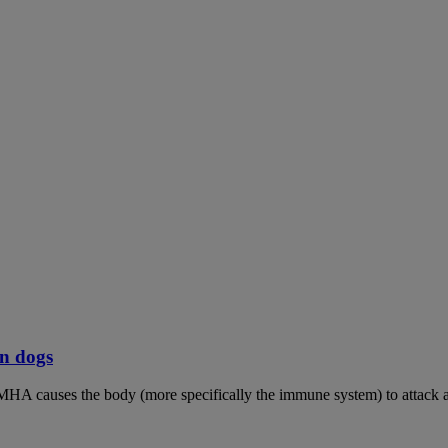
n dogs
MHA causes the body (more specifically the immune system) to attack an