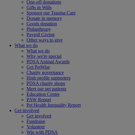
One-off donations
Gifts in Wills
Sponsor our Trauma Care
Donate in memory
Goods donation
Philanthropy
Payroll Giving
Other ways to give
What we do
What we do
Why we're special
PDSA Animal Awards
Get PetWise
Charity governance
High profile supporters
PDSA charity shops
Meet our pet patients
Education Centre
PAW Report
Pet Health Inequality Report
Get involved
Get involved
Fundraise
Volunteer
Win with PDSA