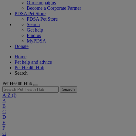
Our campaigns
Become a Corporate Partner
PDSA Pet Store
PDSA Pet Store
Search
Get help
Find us
MyPDSA
Donate
Home
Pet help and advice
Pet Health Hub
Search
Pet Health Hub
Search
A-Z
(I)
A
B
C
D
E
F
G