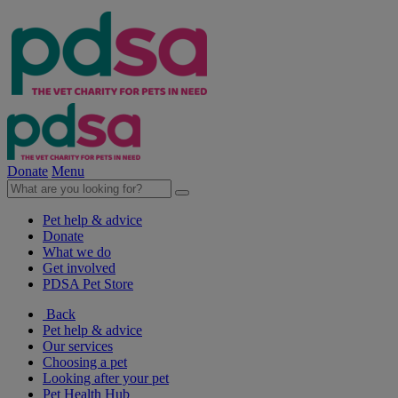
Donate
Menu
Pet help & advice
Donate
What we do
Get involved
PDSA Pet Store
Back
Pet help & advice
Our services
Choosing a pet
Looking after your pet
Pet Health Hub