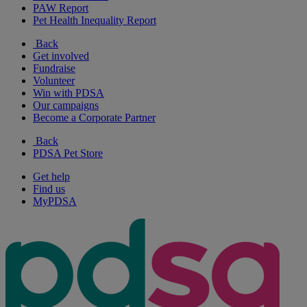
PAW Report
Pet Health Inequality Report
Back
Get involved
Fundraise
Volunteer
Win with PDSA
Our campaigns
Become a Corporate Partner
Back
PDSA Pet Store
Get help
Find us
MyPDSA