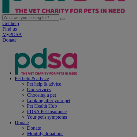
Get help
Find us
MyPDSA
Donate
Pet help & advice
Pet help & advice
Our services
Choosing a pet
Looking after your pet
Pet Health Hub
PDSA Pet Insurance
Your pet's symptoms
Donate
Donate
Monthly donations