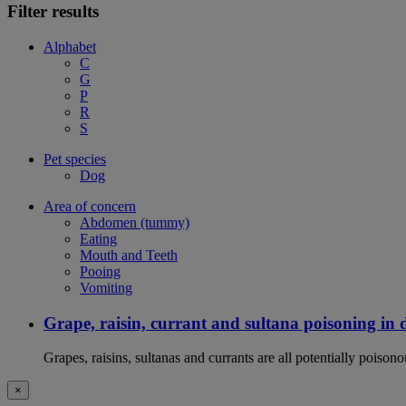
Filter results
Alphabet
C
G
P
R
S
Pet species
Dog
Area of concern
Abdomen (tummy)
Eating
Mouth and Teeth
Pooing
Vomiting
Grape, raisin, currant and sultana poisoning in 
Grapes, raisins, sultanas and currants are all potentially poison
×