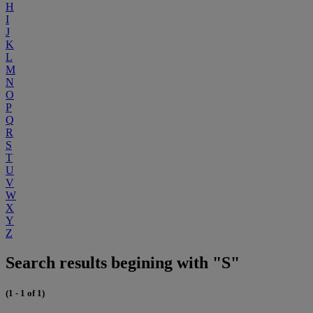
H
I
J
K
L
M
N
O
P
Q
R
S
T
U
V
W
X
Y
Z
Search results begining with "S"
(1 - 1 of 1)