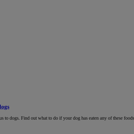
dogs
ous to dogs. Find out what to do if your dog has eaten any of these foods