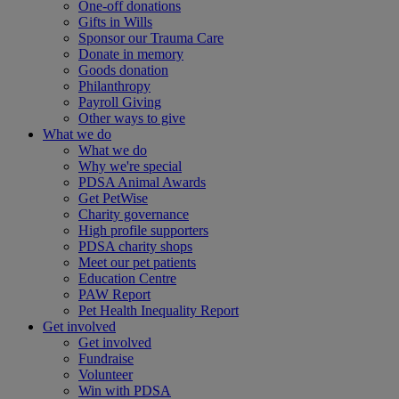
One-off donations
Gifts in Wills
Sponsor our Trauma Care
Donate in memory
Goods donation
Philanthropy
Payroll Giving
Other ways to give
What we do
What we do
Why we're special
PDSA Animal Awards
Get PetWise
Charity governance
High profile supporters
PDSA charity shops
Meet our pet patients
Education Centre
PAW Report
Pet Health Inequality Report
Get involved
Get involved
Fundraise
Volunteer
Win with PDSA