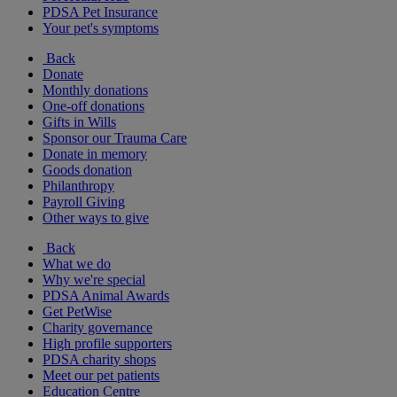
PDSA Pet Insurance
Your pet's symptoms
Back
Donate
Monthly donations
One-off donations
Gifts in Wills
Sponsor our Trauma Care
Donate in memory
Goods donation
Philanthropy
Payroll Giving
Other ways to give
Back
What we do
Why we're special
PDSA Animal Awards
Get PetWise
Charity governance
High profile supporters
PDSA charity shops
Meet our pet patients
Education Centre