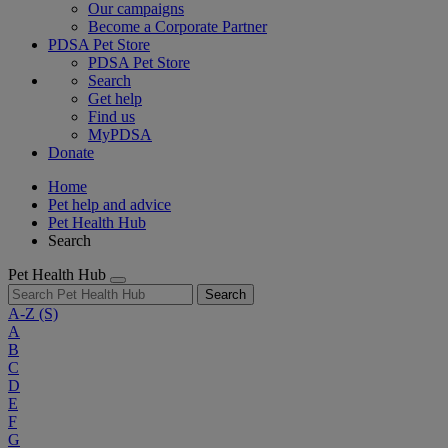
Our campaigns
Become a Corporate Partner
PDSA Pet Store
PDSA Pet Store
Search
Get help
Find us
MyPDSA
Donate
Home
Pet help and advice
Pet Health Hub
Search
Pet Health Hub
Search
A-Z
(S)
A
B
C
D
E
F
G