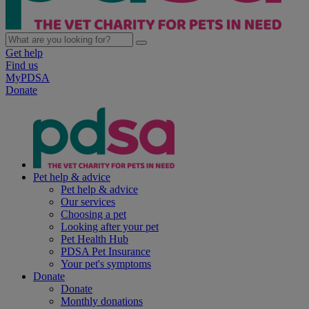
Get help
Find us
MyPDSA
Donate
Pet help & advice
Pet help & advice
Our services
Choosing a pet
Looking after your pet
Pet Health Hub
PDSA Pet Insurance
Your pet's symptoms
Donate
Donate
Monthly donations