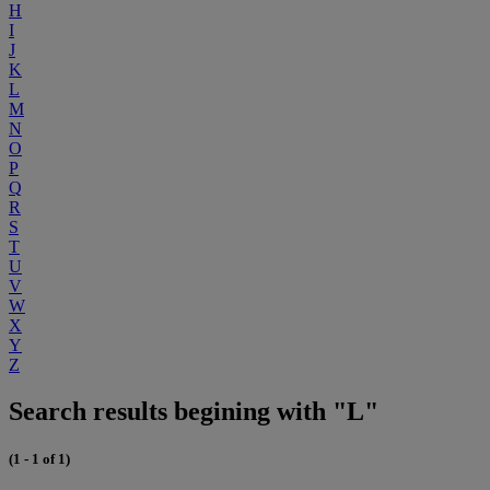
H
I
J
K
L
M
N
O
P
Q
R
S
T
U
V
W
X
Y
Z
Search results begining with "L"
(1 - 1 of 1)