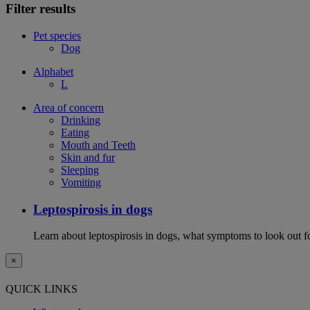
Filter results
Pet species
Dog
Alphabet
L
Area of concern
Drinking
Eating
Mouth and Teeth
Skin and fur
Sleeping
Vomiting
Leptospirosis in dogs
Learn about leptospirosis in dogs, what symptoms to look out fo
×
QUICK LINKS