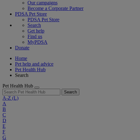
Our campaigns
Become a Corporate Partner
PDSA Pet Store
PDSA Pet Store
Search
Get help
Find us
MyPDSA
Donate
Home
Pet help and advice
Pet Health Hub
Search
Pet Health Hub
Search
A-Z
(L)
A
B
C
D
E
F
G