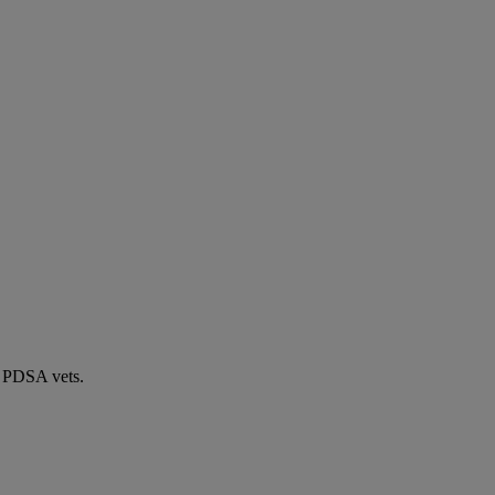
by PDSA vets.