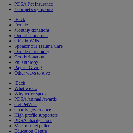
PDSA Pet Insurance
Your pet's symptoms
Back
Donate
Monthly donations
One-off donations
Gifts in Wills
Sponsor our Trauma Care
Donate in memory
Goods donation
Philanthropy
Payroll Giving
Other ways to give
Back
What we do
Why we're special
PDSA Animal Awards
Get PetWise
Charity governance
High profile supporters
PDSA charity shops
Meet our pet patients
Education Centre