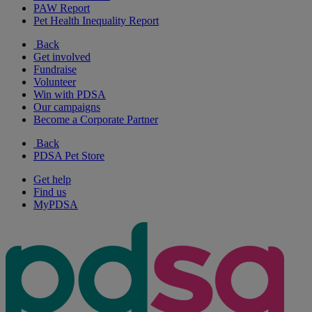
PAW Report
Pet Health Inequality Report
Back
Get involved
Fundraise
Volunteer
Win with PDSA
Our campaigns
Become a Corporate Partner
Back
PDSA Pet Store
Get help
Find us
MyPDSA