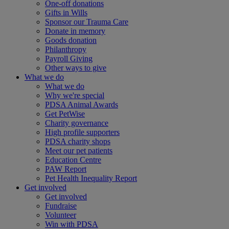
One-off donations
Gifts in Wills
Sponsor our Trauma Care
Donate in memory
Goods donation
Philanthropy
Payroll Giving
Other ways to give
What we do
What we do
Why we're special
PDSA Animal Awards
Get PetWise
Charity governance
High profile supporters
PDSA charity shops
Meet our pet patients
Education Centre
PAW Report
Pet Health Inequality Report
Get involved
Get involved
Fundraise
Volunteer
Win with PDSA