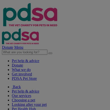
Donate
Menu
Pet help & advice
Donate
What we do
Get involved
PDSA Pet Store
Back
Pet help & advice
Our services
Choosing a pet
Looking after your pet
Pet Health Hub