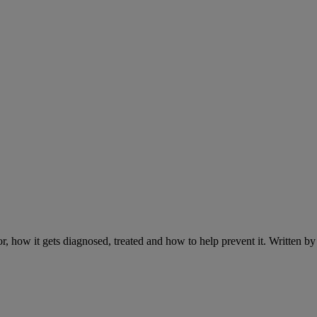
r, how it gets diagnosed, treated and how to help prevent it. Written 