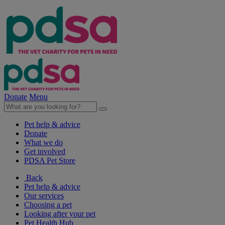
Donate
Menu
Pet help & advice
Donate
What we do
Get involved
PDSA Pet Store
Back
Pet help & advice
Our services
Choosing a pet
Looking after your pet
Pet Health Hub