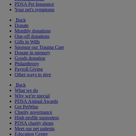
PDSA Pet Insurance
Your pet's symptoms
Back
Donate
Monthly donations
One-off donations
Gifts in Wills
Sponsor our Trauma Care
Donate in memory
Goods donation
Philanthropy
Payroll Giving
Other ways to give
Back
What we do
Why we're special
PDSA Animal Awards
Get PetWise
Charity governance
High profile supporters
PDSA charity shops
Meet our pet patients
Education Centre