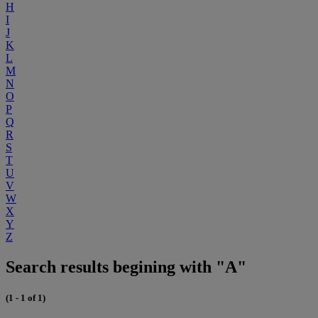
H
I
J
K
L
M
N
O
P
Q
R
S
T
U
V
W
X
Y
Z
Search results begining with "A"
(1 - 1 of 1)