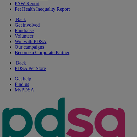
PAW Report
Pet Health Inequality Report
Back
Get involved
Fundraise
Volunteer
Win with PDSA
Our campaigns
Become a Corporate Partner
Back
PDSA Pet Store
Get help
Find us
MyPDSA