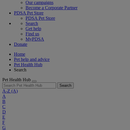
Our campaigns
Become a Corporate Partner
PDSA Pet Store
PDSA Pet Store
Search
Get help
Find us
MyPDSA
Donate
Home
Pet help and advice
Pet Health Hub
Search
Pet Health Hub
Search
A-Z
(A)
A
B
C
D
E
F
G