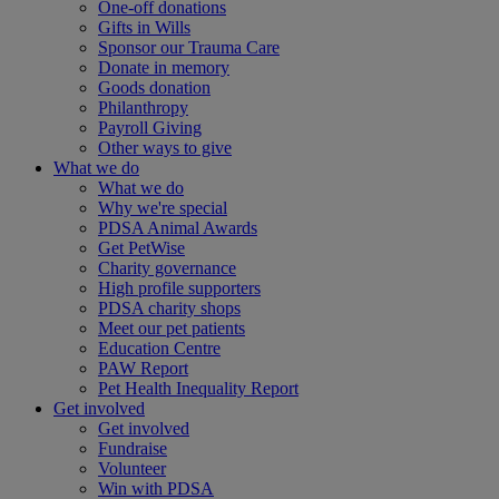
One-off donations
Gifts in Wills
Sponsor our Trauma Care
Donate in memory
Goods donation
Philanthropy
Payroll Giving
Other ways to give
What we do
What we do
Why we're special
PDSA Animal Awards
Get PetWise
Charity governance
High profile supporters
PDSA charity shops
Meet our pet patients
Education Centre
PAW Report
Pet Health Inequality Report
Get involved
Get involved
Fundraise
Volunteer
Win with PDSA