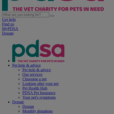
Get help
Find us
MyPDSA
Donate
Pet help & advice
Pet help & advice
Our services
Choosing a pet
Looking after your pet
Pet Health Hub
PDSA Pet Insurance
Your pet's symptoms
Donate
Donate
Monthly donations