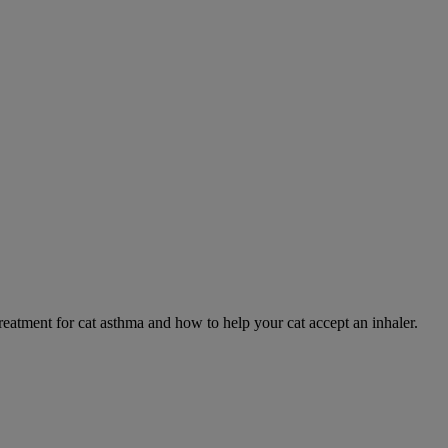
eatment for cat asthma and how to help your cat accept an inhaler.