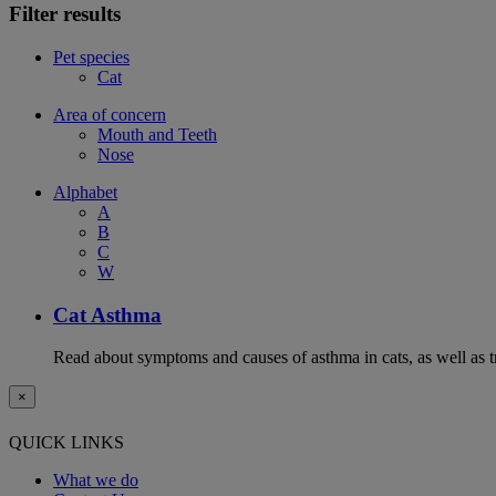
Filter results
Pet species
Cat
Area of concern
Mouth and Teeth
Nose
Alphabet
A
B
C
W
Cat Asthma
Read about symptoms and causes of asthma in cats, as well as tr
×
QUICK LINKS
What we do