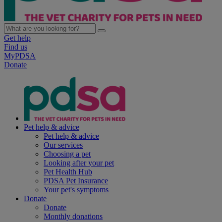
Get help
Find us
MyPDSA
Donate
Pet help & advice
Pet help & advice
Our services
Choosing a pet
Looking after your pet
Pet Health Hub
PDSA Pet Insurance
Your pet's symptoms
Donate
Donate
Monthly donations