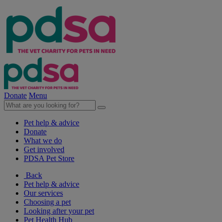
Donate
Menu
Pet help & advice
Donate
What we do
Get involved
PDSA Pet Store
Back
Pet help & advice
Our services
Choosing a pet
Looking after your pet
Pet Health Hub