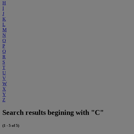
H
I
J
K
L
M
N
O
P
Q
R
S
T
U
V
W
X
Y
Z
Search results begining with "C"
(1 - 5 of 5)