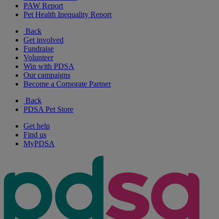
PAW Report
Pet Health Inequality Report
Back
Get involved
Fundraise
Volunteer
Win with PDSA
Our campaigns
Become a Corporate Partner
Back
PDSA Pet Store
Get help
Find us
MyPDSA