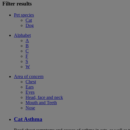
Filter results
Pet species
Cat
Dog
Alphabet
A
B
C
F
S
W
Area of concern
Chest
Ears
Eyes
Head, face and neck
Mouth and Teeth
Nose
Cat Asthma