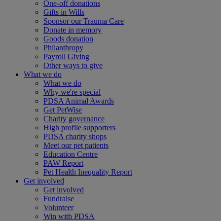
One-off donations
Gifts in Wills
Sponsor our Trauma Care
Donate in memory
Goods donation
Philanthropy
Payroll Giving
Other ways to give
What we do
What we do
Why we're special
PDSA Animal Awards
Get PetWise
Charity governance
High profile supporters
PDSA charity shops
Meet our pet patients
Education Centre
PAW Report
Pet Health Inequality Report
Get involved
Get involved
Fundraise
Volunteer
Win with PDSA