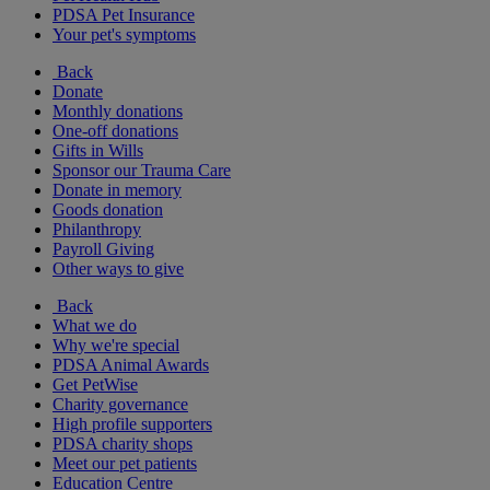
PDSA Pet Insurance
Your pet's symptoms
Back
Donate
Monthly donations
One-off donations
Gifts in Wills
Sponsor our Trauma Care
Donate in memory
Goods donation
Philanthropy
Payroll Giving
Other ways to give
Back
What we do
Why we're special
PDSA Animal Awards
Get PetWise
Charity governance
High profile supporters
PDSA charity shops
Meet our pet patients
Education Centre