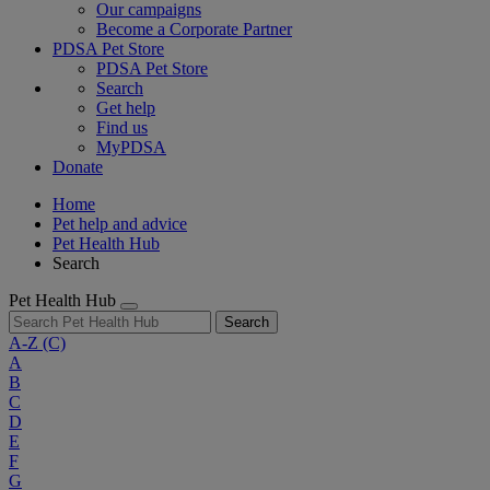
Our campaigns
Become a Corporate Partner
PDSA Pet Store
PDSA Pet Store
Search
Get help
Find us
MyPDSA
Donate
Home
Pet help and advice
Pet Health Hub
Search
Pet Health Hub
Search
A-Z
(C)
A
B
C
D
E
F
G