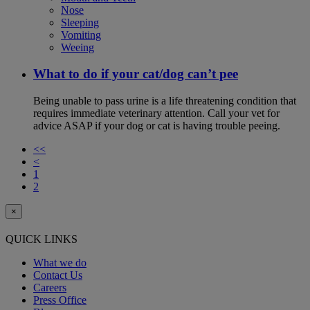
Nose
Sleeping
Vomiting
Weeing
What to do if your cat/dog can’t pee
Being unable to pass urine is a life threatening condition that
requires immediate veterinary attention. Call your vet for
advice ASAP if your dog or cat is having trouble peeing.
<<
<
1
2
×
QUICK LINKS
What we do
Contact Us
Careers
Press Office