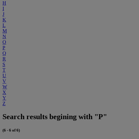
H
I
J
K
L
M
N
O
P
Q
R
S
T
U
V
W
X
Y
Z
Search results begining with "P"
(6 - 6 of 6)