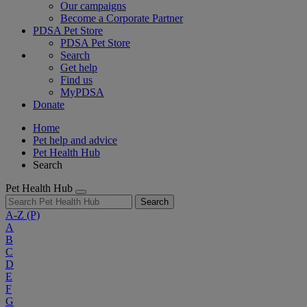
Our campaigns
Become a Corporate Partner
PDSA Pet Store
PDSA Pet Store
Search
Get help
Find us
MyPDSA
Donate
Home
Pet help and advice
Pet Health Hub
Search
Pet Health Hub
Search
A-Z
(P)
A
B
C
D
E
F
G