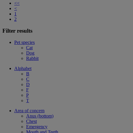
<<
<
1
2
Filter results
Pet species
Cat
Dog
Rabbit
Alphabet
B
C
D
F
P
T
Area of concern
Anus (bottom)
Chest
Emergency
Mouth and Teeth