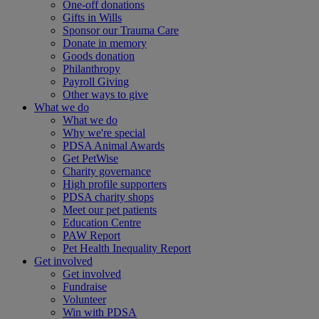
One-off donations
Gifts in Wills
Sponsor our Trauma Care
Donate in memory
Goods donation
Philanthropy
Payroll Giving
Other ways to give
What we do
What we do
Why we're special
PDSA Animal Awards
Get PetWise
Charity governance
High profile supporters
PDSA charity shops
Meet our pet patients
Education Centre
PAW Report
Pet Health Inequality Report
Get involved
Get involved
Fundraise
Volunteer
Win with PDSA