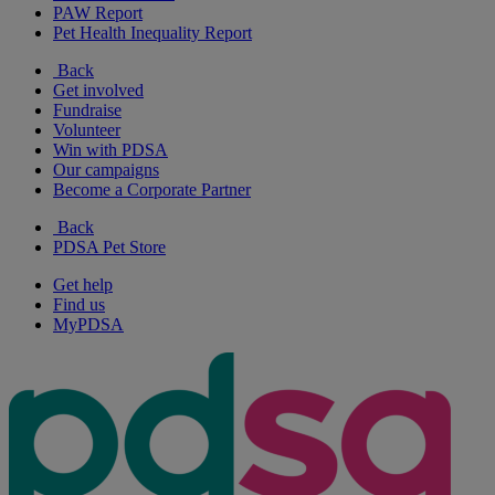
PAW Report
Pet Health Inequality Report
Back
Get involved
Fundraise
Volunteer
Win with PDSA
Our campaigns
Become a Corporate Partner
Back
PDSA Pet Store
Get help
Find us
MyPDSA