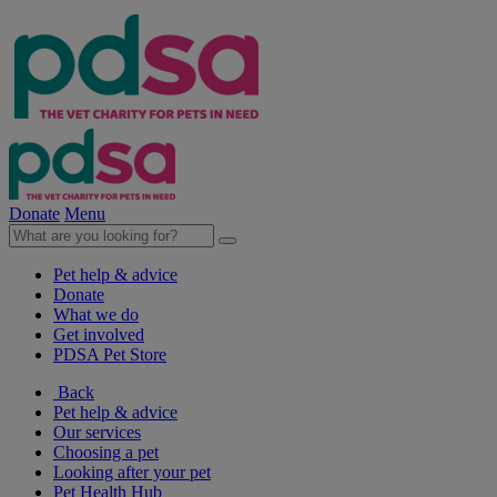
Donate
Menu
Pet help & advice
Donate
What we do
Get involved
PDSA Pet Store
Back
Pet help & advice
Our services
Choosing a pet
Looking after your pet
Pet Health Hub