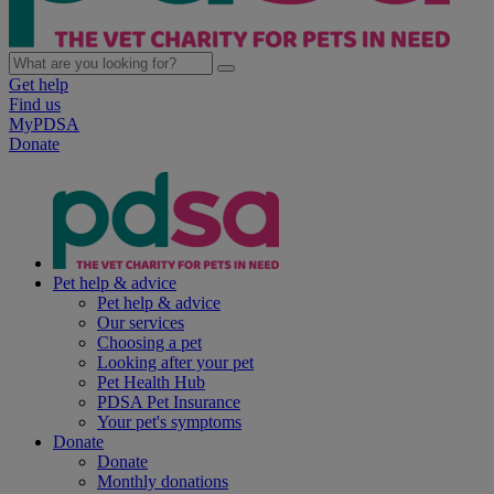
Get help
Find us
MyPDSA
Donate
Pet help & advice
Pet help & advice
Our services
Choosing a pet
Looking after your pet
Pet Health Hub
PDSA Pet Insurance
Your pet's symptoms
Donate
Donate
Monthly donations