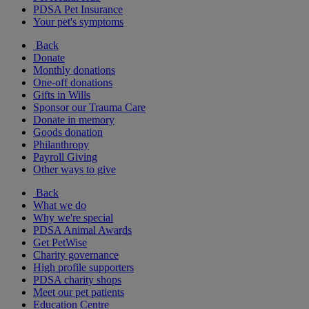
PDSA Pet Insurance
Your pet's symptoms
Back
Donate
Monthly donations
One-off donations
Gifts in Wills
Sponsor our Trauma Care
Donate in memory
Goods donation
Philanthropy
Payroll Giving
Other ways to give
Back
What we do
Why we're special
PDSA Animal Awards
Get PetWise
Charity governance
High profile supporters
PDSA charity shops
Meet our pet patients
Education Centre