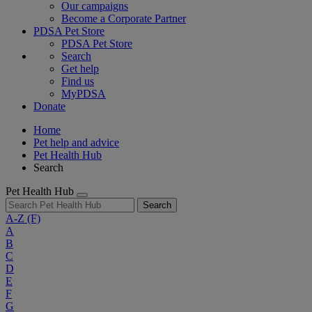
Our campaigns
Become a Corporate Partner
PDSA Pet Store
PDSA Pet Store
Search
Get help
Find us
MyPDSA
Donate
Home
Pet help and advice
Pet Health Hub
Search
Pet Health Hub
Search
A-Z
(F)
A
B
C
D
E
F
G