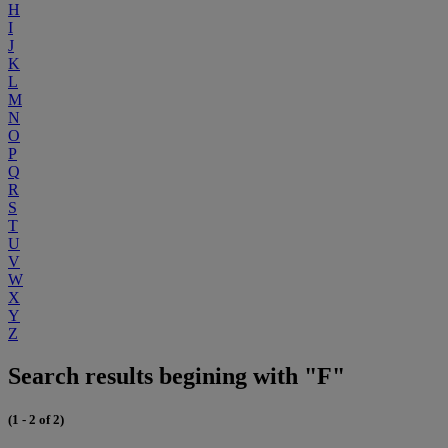
H
I
J
K
L
M
N
O
P
Q
R
S
T
U
V
W
X
Y
Z
Search results begining with "F"
(1 - 2 of 2)