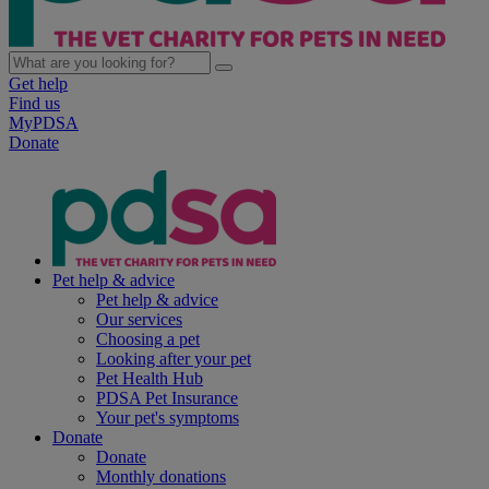
Get help
Find us
MyPDSA
Donate
Pet help & advice
Pet help & advice
Our services
Choosing a pet
Looking after your pet
Pet Health Hub
PDSA Pet Insurance
Your pet's symptoms
Donate
Donate
Monthly donations