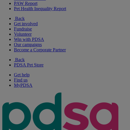
PAW Report
Pet Health Inequality Report
Back
Get involved
Fundraise
Volunteer
Win with PDSA
Our campaigns
Become a Corporate Partner
Back
PDSA Pet Store
Get help
Find us
MyPDSA