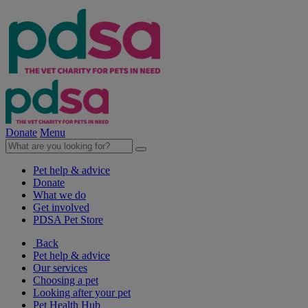
Donate
Menu
Pet help & advice
Donate
What we do
Get involved
PDSA Pet Store
Back
Pet help & advice
Our services
Choosing a pet
Looking after your pet
Pet Health Hub