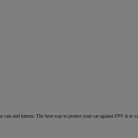
ur cats and kittens. The best way to protect your cat against FPV is to v