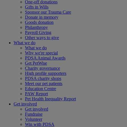
One-off donations
Gifts in Wills
Sponsor our Trauma Care
Donate in memory
Goods donation
Philanthropy
Payroll Giving
Other ways to give
What we do
What we do
Why we're special
PDSA Animal Awards
Get PetWise
Charity governance
High profile supporters
PDSA charity shops
Meet our pet patients
Education Centre
PAW Report
Pet Health Inequality Report
Get involved
Get involved
Fundraise
Volunteer
Win with PDSA