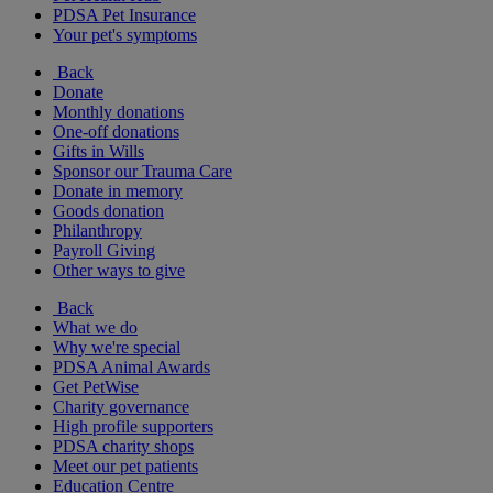
PDSA Pet Insurance
Your pet's symptoms
Back
Donate
Monthly donations
One-off donations
Gifts in Wills
Sponsor our Trauma Care
Donate in memory
Goods donation
Philanthropy
Payroll Giving
Other ways to give
Back
What we do
Why we're special
PDSA Animal Awards
Get PetWise
Charity governance
High profile supporters
PDSA charity shops
Meet our pet patients
Education Centre