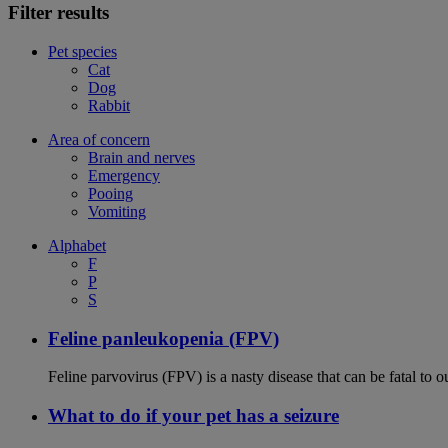
Filter results
Pet species
Cat
Dog
Rabbit
Area of concern
Brain and nerves
Emergency
Pooing
Vomiting
Alphabet
F
P
S
Feline panleukopenia (FPV)
Feline parvovirus (FPV) is a nasty disease that can be fatal to o
What to do if your pet has a seizure