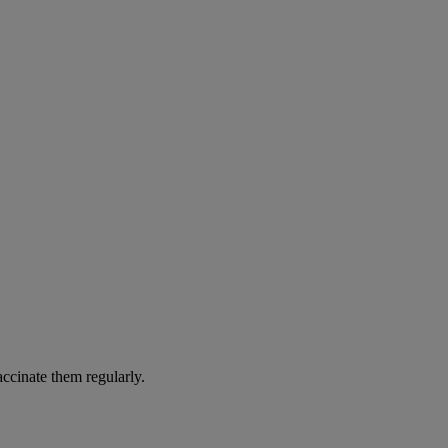
accinate them regularly.