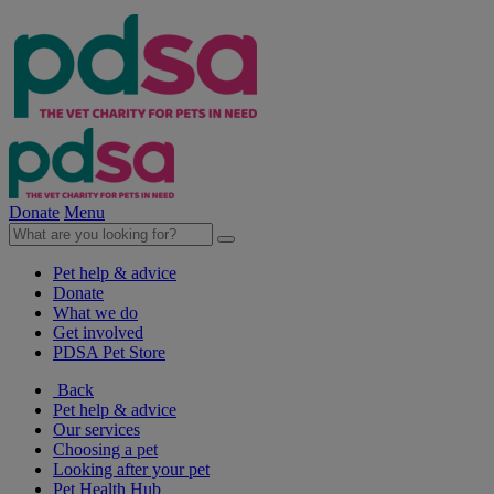
Donate
Menu
Pet help & advice
Donate
What we do
Get involved
PDSA Pet Store
Back
Pet help & advice
Our services
Choosing a pet
Looking after your pet
Pet Health Hub