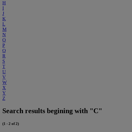
H
I
J
K
L
M
N
O
P
Q
R
S
T
U
V
W
X
Y
Z
Search results begining with "C"
(1 - 2 of 2)