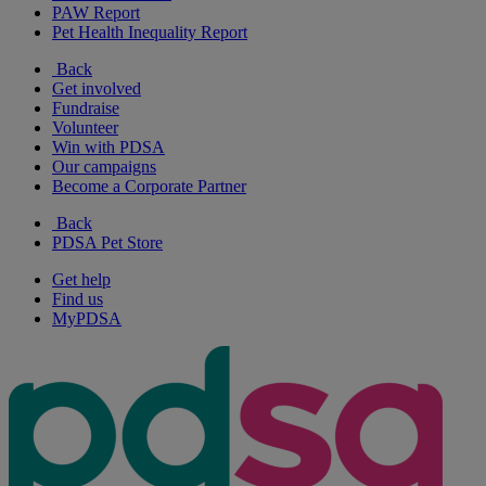
PAW Report
Pet Health Inequality Report
Back
Get involved
Fundraise
Volunteer
Win with PDSA
Our campaigns
Become a Corporate Partner
Back
PDSA Pet Store
Get help
Find us
MyPDSA