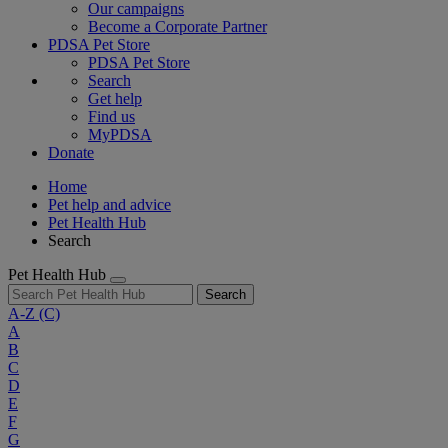
Our campaigns
Become a Corporate Partner
PDSA Pet Store
PDSA Pet Store
Search
Get help
Find us
MyPDSA
Donate
Home
Pet help and advice
Pet Health Hub
Search
Pet Health Hub
Search
A-Z
(C)
A
B
C
D
E
F
G