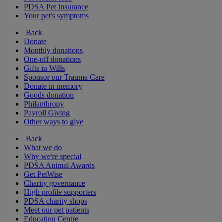
PDSA Pet Insurance
Your pet's symptoms
Back
Donate
Monthly donations
One-off donations
Gifts in Wills
Sponsor our Trauma Care
Donate in memory
Goods donation
Philanthropy
Payroll Giving
Other ways to give
Back
What we do
Why we're special
PDSA Animal Awards
Get PetWise
Charity governance
High profile supporters
PDSA charity shops
Meet our pet patients
Education Centre