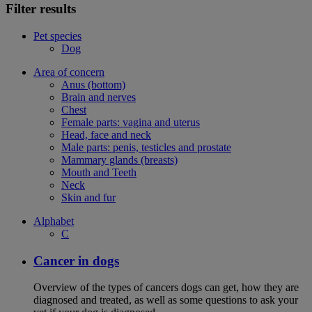
Filter results
Pet species
Dog
Area of concern
Anus (bottom)
Brain and nerves
Chest
Female parts: vagina and uterus
Head, face and neck
Male parts: penis, testicles and prostate
Mammary glands (breasts)
Mouth and Teeth
Neck
Skin and fur
Alphabet
C
Cancer in dogs
Overview of the types of cancers dogs can get, how they are
diagnosed and treated, as well as some questions to ask your