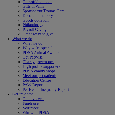
One-off donations
Gifts in Wills
Sponsor our Trauma Care
Donate in memory
Goods donation
Philanthropy
Payroll Giving
Other ways to give
What we do
What we do
Why we're special
PDSA Animal Awards
Get PetWise
Charity governance
High profile supporters
PDSA charity shops
Meet our pet patients
Education Centre
PAW Report
Pet Health Inequality Report
Get involved
Get involved
Fundraise
Volunteer
Win with PDSA