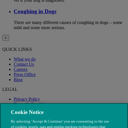
vet if your dog is diagnosed.
Coughing in Dogs
There are many different causes of coughing in dogs – some
mild and some more serious.
×
QUICK LINKS
What we do
Contact Us
Careers
Press Office
Blog
LEGAL
Privacy Policy
Terms & Conditions
Modern Slavery
Cookie Notice
By selecting ‘Accept & Continue’ you are consenting to the use
of cookies, pixels, tags and similar tracking technologies that