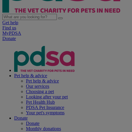
Get help
Find us
MyPDSA
Donate
Pet help & advice
Pet help & advice
Our services
Choosing a pet
Looking after your pet
Pet Health Hub
PDSA Pet Insurance
Your pet's symptoms
Donate
Donate
Monthly donations