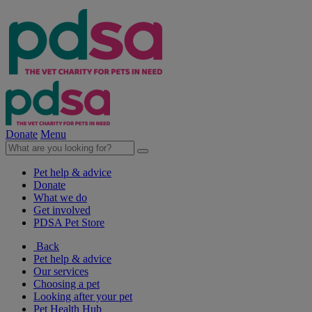
Donate
Menu
Pet help & advice
Donate
What we do
Get involved
PDSA Pet Store
Back
Pet help & advice
Our services
Choosing a pet
Looking after your pet
Pet Health Hub