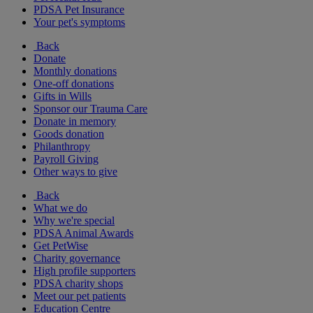
PDSA Pet Insurance
Your pet's symptoms
Back
Donate
Monthly donations
One-off donations
Gifts in Wills
Sponsor our Trauma Care
Donate in memory
Goods donation
Philanthropy
Payroll Giving
Other ways to give
Back
What we do
Why we're special
PDSA Animal Awards
Get PetWise
Charity governance
High profile supporters
PDSA charity shops
Meet our pet patients
Education Centre