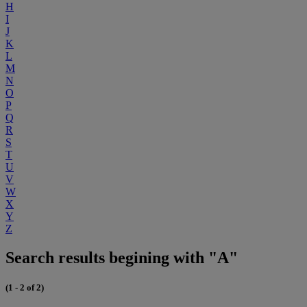
H
I
J
K
L
M
N
O
P
Q
R
S
T
U
V
W
X
Y
Z
Search results begining with "A"
(1 - 2 of 2)