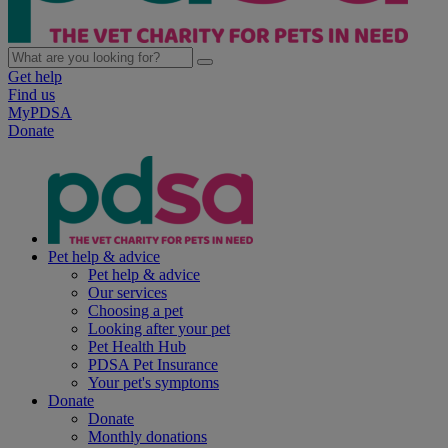
Get help
Find us
MyPDSA
Donate
Pet help & advice
Pet help & advice
Our services
Choosing a pet
Looking after your pet
Pet Health Hub
PDSA Pet Insurance
Your pet's symptoms
Donate
Donate
Monthly donations