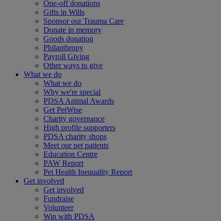
One-off donations
Gifts in Wills
Sponsor our Trauma Care
Donate in memory
Goods donation
Philanthropy
Payroll Giving
Other ways to give
What we do
What we do
Why we're special
PDSA Animal Awards
Get PetWise
Charity governance
High profile supporters
PDSA charity shops
Meet our pet patients
Education Centre
PAW Report
Pet Health Inequality Report
Get involved
Get involved
Fundraise
Volunteer
Win with PDSA