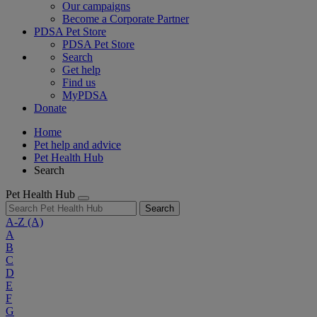
Our campaigns
Become a Corporate Partner
PDSA Pet Store
PDSA Pet Store
Search
Get help
Find us
MyPDSA
Donate
Home
Pet help and advice
Pet Health Hub
Search
Pet Health Hub
Search
A-Z
(A)
A
B
C
D
E
F
G