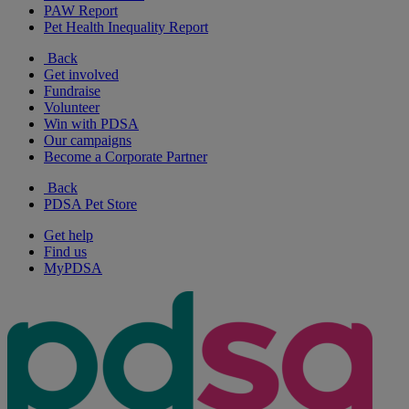
PAW Report
Pet Health Inequality Report
Back
Get involved
Fundraise
Volunteer
Win with PDSA
Our campaigns
Become a Corporate Partner
Back
PDSA Pet Store
Get help
Find us
MyPDSA