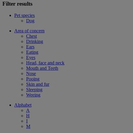
Filter results
Pet species
Dog
Area of concern
Chest
Drinking
Ears
Eating
Eyes
Head, face and neck
Mouth and Teeth
Nose
Pooing
Skin and fur
Sleeping
Weeing
Alphabet
A
H
I
M