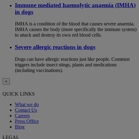
Immune mediated haemolytic anaemia (IMHA)
in dogs
IMHA is a condition of the blood that causes severe anaemia.
IMHA causes the body (more specifically the immune system)
to attack and destroy its own red blood cells.
Severe allergic reactions in dogs
Dogs can have allergic reactions just like people. Common
triggers include insect stings, plants and medications
(including vaccinations).
×
QUICK LINKS
What we do
Contact Us
Careers
Press Office
Blog
LEGAL