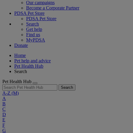
Our campaigns
Become a Corporate Partner
PDSA Pet Store
PDSA Pet Store
Search
Get help
Find us
MyPDSA
Donate
Home
Pet help and advice
Pet Health Hub
Search
Pet Health Hub
Search
A-Z
(M)
A
B
C
D
E
F
G