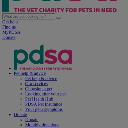
Get help
Find us
MyPDSA
Donate
Pet help & advice
Pet help & advice
Our services
Choosing a pet
Looking after your pet
Pet Health Hub
PDSA Pet Insurance
Your pet's symptoms
Donate
Donate
Monthly donations