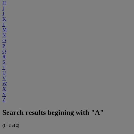
H
I
J
K
L
M
N
O
P
Q
R
S
T
U
V
W
X
Y
Z
Search results begining with "A"
(1 - 2 of 2)