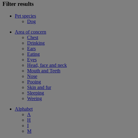
Filter results
Pet species
Dog
Area of concern
Chest
Drinking
Ears
Eating
Eyes
Head, face and neck
Mouth and Teeth
Nose
Pooing
Skin and fur
Sleeping
Weeing
Alphabet
A
H
I
M