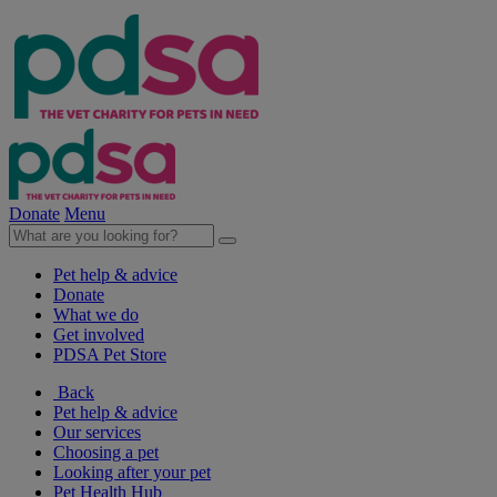
Donate
Menu
Pet help & advice
Donate
What we do
Get involved
PDSA Pet Store
Back
Pet help & advice
Our services
Choosing a pet
Looking after your pet
Pet Health Hub