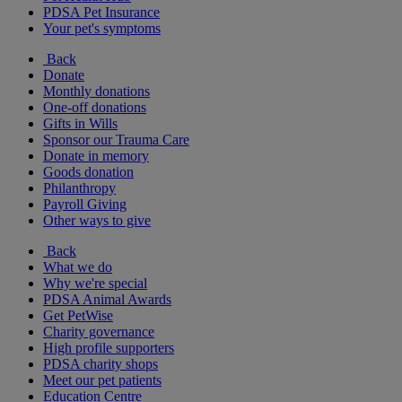
PDSA Pet Insurance
Your pet's symptoms
Back
Donate
Monthly donations
One-off donations
Gifts in Wills
Sponsor our Trauma Care
Donate in memory
Goods donation
Philanthropy
Payroll Giving
Other ways to give
Back
What we do
Why we're special
PDSA Animal Awards
Get PetWise
Charity governance
High profile supporters
PDSA charity shops
Meet our pet patients
Education Centre