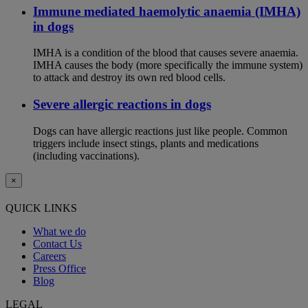
Immune mediated haemolytic anaemia (IMHA)
in dogs
IMHA is a condition of the blood that causes severe anaemia.
IMHA causes the body (more specifically the immune system)
to attack and destroy its own red blood cells.
Severe allergic reactions in dogs
Dogs can have allergic reactions just like people. Common
triggers include insect stings, plants and medications
(including vaccinations).
×
QUICK LINKS
What we do
Contact Us
Careers
Press Office
Blog
LEGAL