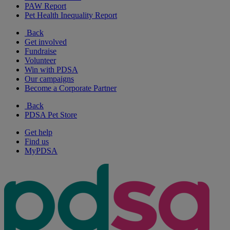
PAW Report
Pet Health Inequality Report
Back
Get involved
Fundraise
Volunteer
Win with PDSA
Our campaigns
Become a Corporate Partner
Back
PDSA Pet Store
Get help
Find us
MyPDSA