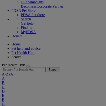
Our campaigns
Become a Corporate Partner
PDSA Pet Store
PDSA Pet Store
Search
Get help
Find us
MyPDSA
Donate
Home
Pet help and advice
Pet Health Hub
Search
Pet Health Hub
Search
A-Z
(A)
A
B
C
D
E
F
G