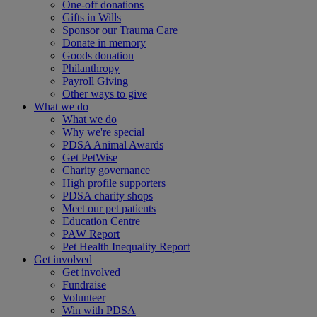
One-off donations
Gifts in Wills
Sponsor our Trauma Care
Donate in memory
Goods donation
Philanthropy
Payroll Giving
Other ways to give
What we do
What we do
Why we're special
PDSA Animal Awards
Get PetWise
Charity governance
High profile supporters
PDSA charity shops
Meet our pet patients
Education Centre
PAW Report
Pet Health Inequality Report
Get involved
Get involved
Fundraise
Volunteer
Win with PDSA