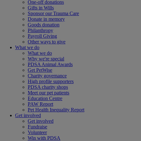
One-off donations
Gifts in Wills
Sponsor our Trauma Care
Donate in memory
Goods donation
Philanthropy
Payroll Giving
Other ways to give
What we do
What we do
Why we're special
PDSA Animal Awards
Get PetWise
Charity governance
High profile supporters
PDSA charity shops
Meet our pet patients
Education Centre
PAW Report
Pet Health Inequality Report
Get involved
Get involved
Fundraise
Volunteer
Win with PDSA