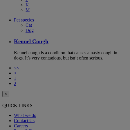
K
M
Pet species
Cat
Dog
Kennel Cough
Kennel cough is a condition that causes a nasty cough in
dogs. It’s very contagious, but isn’t often serious.
<<
<
1
2
×
QUICK LINKS
What we do
Contact Us
Careers