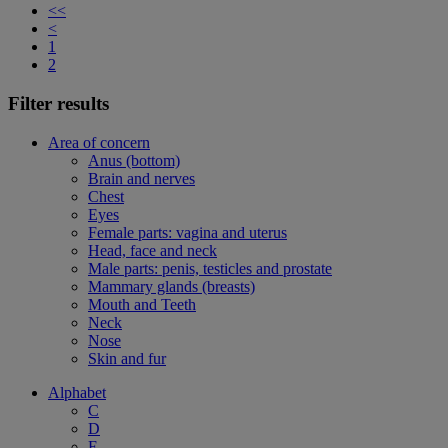
<<
<
1
2
Filter results
Area of concern
Anus (bottom)
Brain and nerves
Chest
Eyes
Female parts: vagina and uterus
Head, face and neck
Male parts: penis, testicles and prostate
Mammary glands (breasts)
Mouth and Teeth
Neck
Nose
Skin and fur
Alphabet
C
D
F