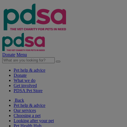
Donate
Menu
Pet help & advice
Donate
What we do
Get involved
PDSA Pet Store
Back
Pet help & advice
Our services
Choosing a pet
Looking after your pet
Pet Health Hub