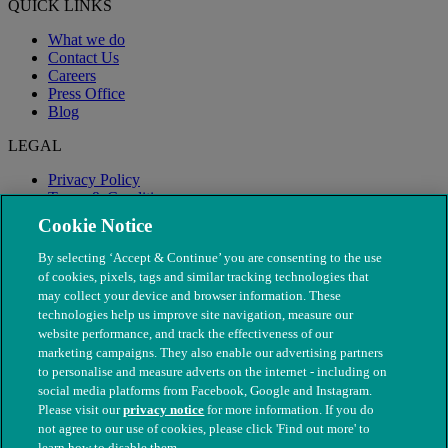
QUICK LINKS
What we do
Contact Us
Careers
Press Office
Blog
LEGAL
Privacy Policy
Terms & Conditions
Modern Slavery
Cookie Notice
By selecting ‘Accept & Continue’ you are consenting to the use
of cookies, pixels, tags and similar tracking technologies that
may collect your device and browser information. These
technologies help us improve site navigation, measure our
website performance, and track the effectiveness of our
marketing campaigns. They also enable our advertising partners
to personalise and measure adverts on the internet - including on
social media platforms from Facebook, Google and Instagram.
Please visit our
privacy notice
for more information. If you do
not agree to our use of cookies, please click 'Find out more' to
© The People's Dispensary for Sick Animals. Registered charity
learn how to disable them.