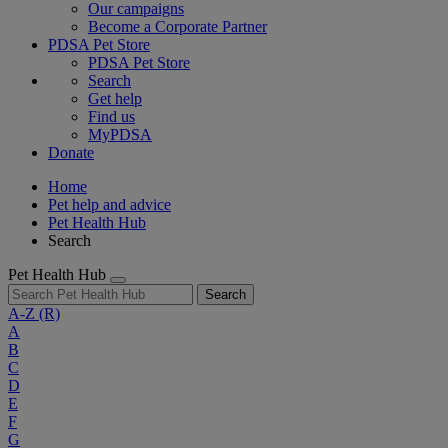
Our campaigns
Become a Corporate Partner
PDSA Pet Store
PDSA Pet Store
Search
Get help
Find us
MyPDSA
Donate
Home
Pet help and advice
Pet Health Hub
Search
Pet Health Hub
Search
A-Z
(R)
A
B
C
D
E
F
G