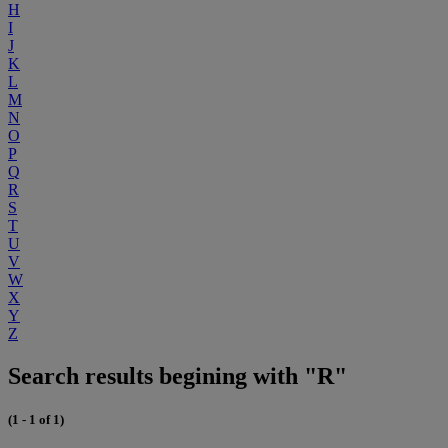
H
I
J
K
L
M
N
O
P
Q
R
S
T
U
V
W
X
Y
Z
Search results begining with "R"
(1 - 1 of 1)