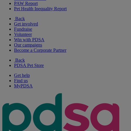
PAW Report
Pet Health Inequality Report
Back
Get involved
Fundraise
Volunteer
Win with PDSA
Our campaigns
Become a Corporate Partner
Back
PDSA Pet Store
Get help
Find us
MyPDSA