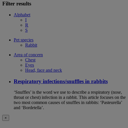
Filter results
Alphabet
I
R
S
Pet species
Rabbit
Area of concern
Chest
Eyes
Head, face and neck
Respiratory infections/snuffles in rabbits
‘Snuffles’ is the word we use to describe a respiratory (nose,
throat or chest) infection in a rabbit. This article focuses on the
two most common causes of snuffles in rabbits: ‘Pasteurella’
and ‘Bordetella’.
×