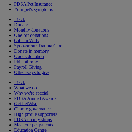
PDSA Pet Insurance
Your pet's symptoms
Back
Donate
Monthly donations
One-off donations
Gifts in Wills
Sponsor our Trauma Care
Donate in memory
Goods donation
Philanthropy
Payroll Giving
Other ways to give
Back
What we do
Why we're special
PDSA Animal Awards
Get PetWise
Charity governance
High profile supporters
PDSA charity shops
Meet our pet patients
Education Centre