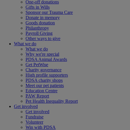
One-off donations
Gifts in Wills
Sponsor our Trauma Care
Donate in memory
Goods donation
Philanthropy
Payroll Giving
Other ways to give
What we do
What we do
Why we're special
PDSA Animal Awards
Get PetWise
Charity governance
High profile supporters
PDSA charity shops
Meet our pet patients
Education Centre
PAW Report
Pet Health Inequality Report
Get involved
Get involved
Fundraise
Volunteer
Win with PDSA