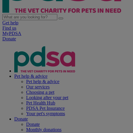
Get help
Find us
MyPDSA
Donate
Pet help & advice
Pet help & advice
Our services
Choosing a pet
Looking after your pet
Pet Health Hub
PDSA Pet Insurance
Your pet's symptoms
Donate
Donate
Monthly donations