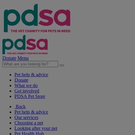
Donate
Menu
Pet help & advice
Donate
What we do
Get involved
PDSA Pet Store
Back
Pet help & advice
Our services
Choosing a pet
Looking after your pet
Pet Health Hub