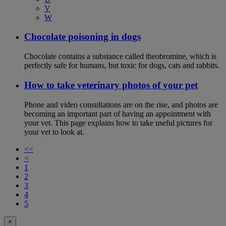
V
W
Chocolate poisoning in dogs
Chocolate contains a substance called theobromine, which is
perfectly safe for humans, but toxic for dogs, cats and rabbits.
How to take veterinary photos of your pet
Phone and video consultations are on the rise, and photos are
becoming an important part of having an appointment with
your vet. This page explains how to take useful pictures for
your vet to look at.
<<
<
1
2
3
4
5
×