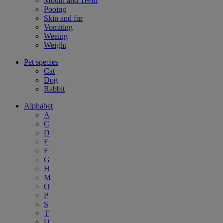
Mouth and Teeth
Pooing
Skin and fur
Vomiting
Weeing
Weight
Pet species
Cat
Dog
Rabbit
Alphabet
A
C
D
E
F
G
H
M
O
P
S
T
U