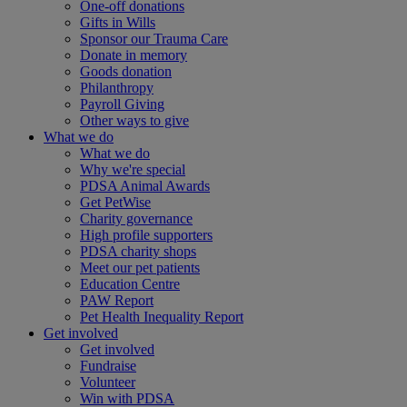
One-off donations
Gifts in Wills
Sponsor our Trauma Care
Donate in memory
Goods donation
Philanthropy
Payroll Giving
Other ways to give
What we do
What we do
Why we're special
PDSA Animal Awards
Get PetWise
Charity governance
High profile supporters
PDSA charity shops
Meet our pet patients
Education Centre
PAW Report
Pet Health Inequality Report
Get involved
Get involved
Fundraise
Volunteer
Win with PDSA