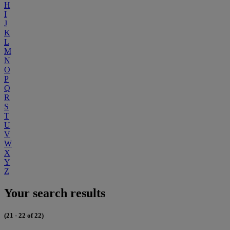
H
I
J
K
L
M
N
O
P
Q
R
S
T
U
V
W
X
Y
Z
Your search results
(21 - 22 of 22)