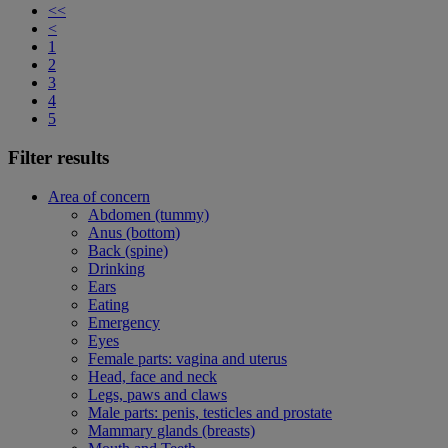
<<
<
1
2
3
4
5
Filter results
Area of concern
Abdomen (tummy)
Anus (bottom)
Back (spine)
Drinking
Ears
Eating
Emergency
Eyes
Female parts: vagina and uterus
Head, face and neck
Legs, paws and claws
Male parts: penis, testicles and prostate
Mammary glands (breasts)