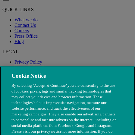
QUICK LINKS
What we do
Contact Us
Careers
Press Office
Blog
LEGAL
Privacy Policy
Terms & Conditions
Modern Slavery
Cookie Notice
By selecting ‘Accept & Continue’ you are consenting to the use
of cookies, pixels, tags and similar tracking technologies that
may collect your device and browser information. These
technologies help us improve site navigation, measure our
website performance, and track the effectiveness of our
marketing campaigns. They also enable our advertising partners
to personalise and measure adverts on the internet - including on
social media platforms from Facebook, Google and Instagram.
Please visit our
privacy notice
for more information. If you do