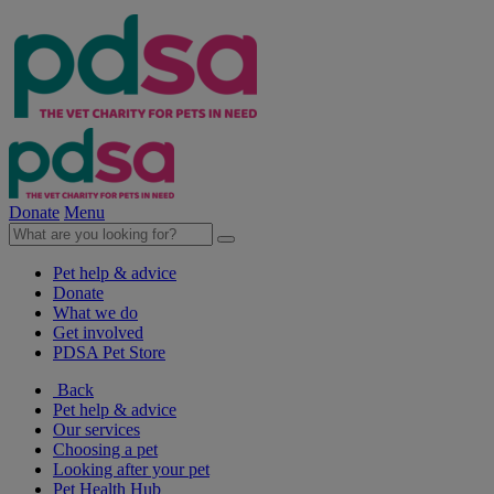
Donate
Menu
Pet help & advice
Donate
What we do
Get involved
PDSA Pet Store
Back
Pet help & advice
Our services
Choosing a pet
Looking after your pet
Pet Health Hub