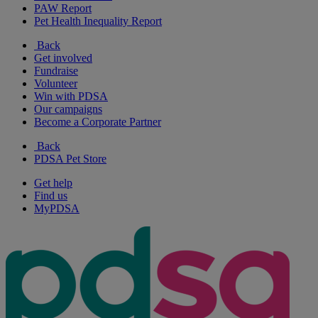
PAW Report
Pet Health Inequality Report
Back
Get involved
Fundraise
Volunteer
Win with PDSA
Our campaigns
Become a Corporate Partner
Back
PDSA Pet Store
Get help
Find us
MyPDSA