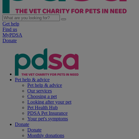
Get help
Find us
MyPDSA
Donate
Pet help & advice
Pet help & advice
Our services
Choosing a pet
Looking after your pet
Pet Health Hub
PDSA Pet Insurance
Your pet's symptoms
Donate
Donate
Monthly donations