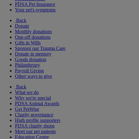
PDSA Pet Insurance
Your pet's symptoms
Back
Donate
Monthly donations
One-off donations
Gifts in Wills
Sponsor our Trauma Care
Donate in memory
Goods donation
Philanthropy
Payroll Giving
Other ways to give
Back
What we do
Why we're special
PDSA Animal Awards
Get PetWise
Charity governance
High profile supporters
PDSA charity shops
Meet our pet patients
Education Centre