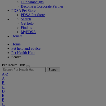
Our campaigns
Become a Corporate Partner
PDSA Pet Store
PDSA Pet Store
Search
Get help
Find us
MyPDSA
Donate
Home
Pet help and advice
Pet Health Hub
Search
Pet Health Hub
Search
A-Z
A
B
C
D
E
F
G