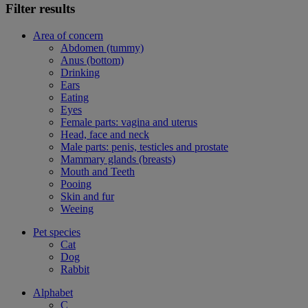
Filter results
Area of concern
Abdomen (tummy)
Anus (bottom)
Drinking
Ears
Eating
Eyes
Female parts: vagina and uterus
Head, face and neck
Male parts: penis, testicles and prostate
Mammary glands (breasts)
Mouth and Teeth
Pooing
Skin and fur
Weeing
Pet species
Cat
Dog
Rabbit
Alphabet
C