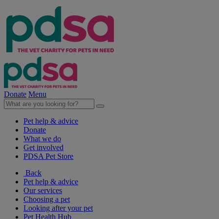
Donate
Menu
Pet help & advice
Donate
What we do
Get involved
PDSA Pet Store
Back
Pet help & advice
Our services
Choosing a pet
Looking after your pet
Pet Health Hub