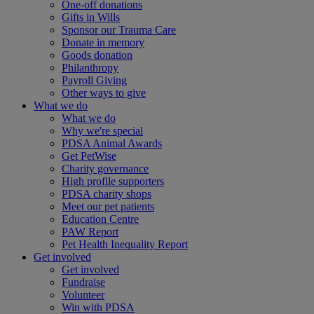
One-off donations
Gifts in Wills
Sponsor our Trauma Care
Donate in memory
Goods donation
Philanthropy
Payroll Giving
Other ways to give
What we do
What we do
Why we're special
PDSA Animal Awards
Get PetWise
Charity governance
High profile supporters
PDSA charity shops
Meet our pet patients
Education Centre
PAW Report
Pet Health Inequality Report
Get involved
Get involved
Fundraise
Volunteer
Win with PDSA