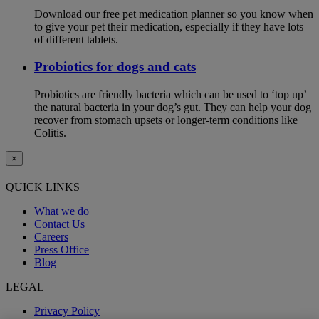
Download our free pet medication planner so you know when
to give your pet their medication, especially if they have lots
of different tablets.
Probiotics for dogs and cats
Probiotics are friendly bacteria which can be used to ‘top up’
the natural bacteria in your dog’s gut. They can help your dog
recover from stomach upsets or longer-term conditions like
Colitis.
×
QUICK LINKS
What we do
Contact Us
Careers
Press Office
Blog
LEGAL
Privacy Policy