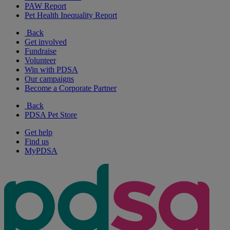
PAW Report
Pet Health Inequality Report
Back
Get involved
Fundraise
Volunteer
Win with PDSA
Our campaigns
Become a Corporate Partner
Back
PDSA Pet Store
Get help
Find us
MyPDSA