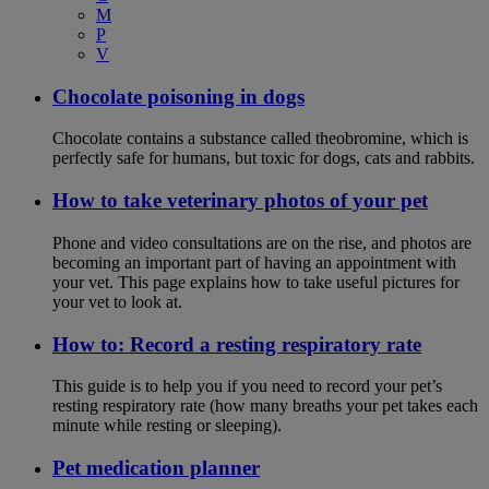
M
P
V
Chocolate poisoning in dogs
Chocolate contains a substance called theobromine, which is
perfectly safe for humans, but toxic for dogs, cats and rabbits.
How to take veterinary photos of your pet
Phone and video consultations are on the rise, and photos are
becoming an important part of having an appointment with
your vet. This page explains how to take useful pictures for
your vet to look at.
How to: Record a resting respiratory rate
This guide is to help you if you need to record your pet’s
resting respiratory rate (how many breaths your pet takes each
minute while resting or sleeping).
Pet medication planner