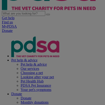
Get help
Find us
MyPDSA
Donate
Pet help & advice
Pet help & advice
Our services
Choosing a pet
Looking after your pet
Pet Health Hub
PDSA Pet Insurance
Your pet's symptoms
Donate
Donate
Monthly donations