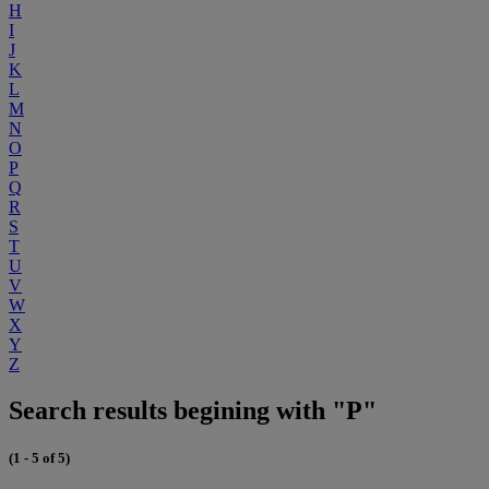
H
I
J
K
L
M
N
O
P
Q
R
S
T
U
V
W
X
Y
Z
Search results begining with "P"
(1 - 5 of 5)