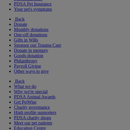
PDSA Pet Insurance
Your pet's symptoms
Back
Donate
Monthly donations
One-off donations
Gifts in Wills
Sponsor our Trauma Care
Donate in memory
Goods donation
Philanthropy
Payroll Giving
Other ways to give
Back
What we do
Why we're special
PDSA Animal Awards
Get PetWise
Charity governance
High profile supporters
PDSA charity shops
Meet our pet patients
Education Centre