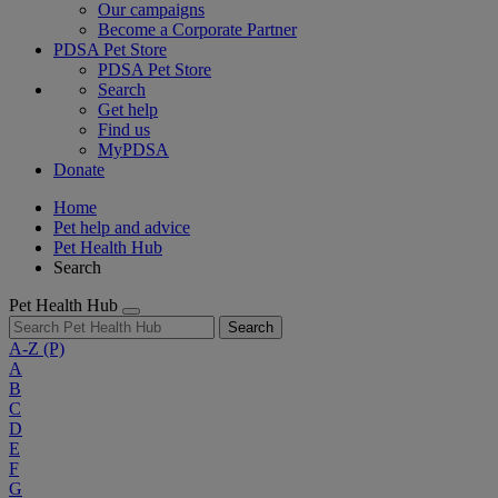
Our campaigns
Become a Corporate Partner
PDSA Pet Store
PDSA Pet Store
Search
Get help
Find us
MyPDSA
Donate
Home
Pet help and advice
Pet Health Hub
Search
Pet Health Hub
Search
A-Z
(P)
A
B
C
D
E
F
G