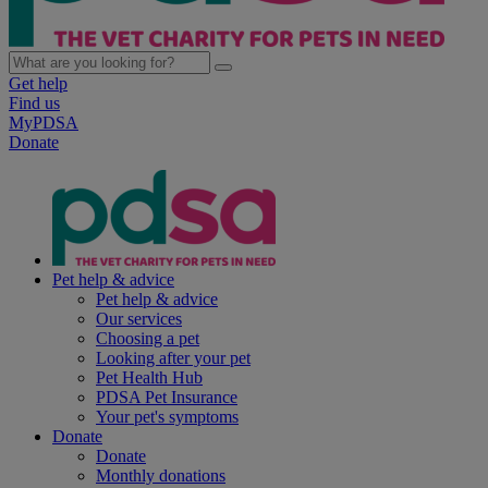
Get help
Find us
MyPDSA
Donate
Pet help & advice
Pet help & advice
Our services
Choosing a pet
Looking after your pet
Pet Health Hub
PDSA Pet Insurance
Your pet's symptoms
Donate
Donate
Monthly donations