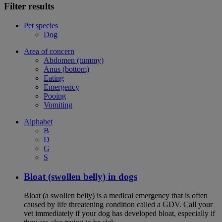
Filter results
Pet species
Dog
Area of concern
Abdomen (tummy)
Anus (bottom)
Eating
Emergency
Pooing
Vomiting
Alphabet
B
D
G
S
Bloat (swollen belly) in dogs
Bloat (a swollen belly) is a medical emergency that is often
caused by life threatening condition called a GDV. Call your
vet immediately if your dog has developed bloat, especially if