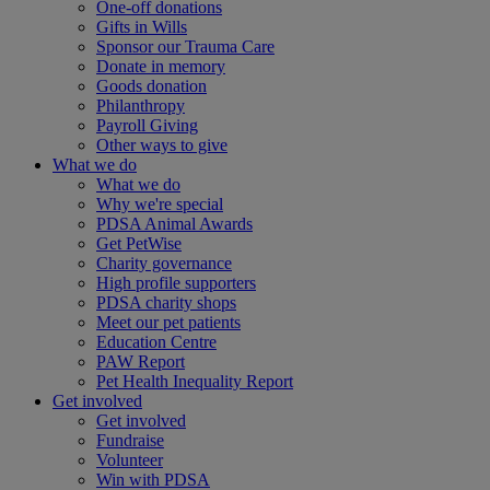
One-off donations
Gifts in Wills
Sponsor our Trauma Care
Donate in memory
Goods donation
Philanthropy
Payroll Giving
Other ways to give
What we do
What we do
Why we're special
PDSA Animal Awards
Get PetWise
Charity governance
High profile supporters
PDSA charity shops
Meet our pet patients
Education Centre
PAW Report
Pet Health Inequality Report
Get involved
Get involved
Fundraise
Volunteer
Win with PDSA