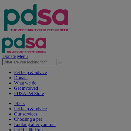
Donate
Menu
Pet help & advice
Donate
What we do
Get involved
PDSA Pet Store
Back
Pet help & advice
Our services
Choosing a pet
Looking after your pet
Pet Health Hub