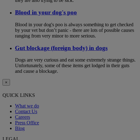
they are also trying to be sick.
Blood in your dog's poo
Blood in your dog's poo is always something to get checked
by your vet but don’t panic - there are lots of possible causes
ranging from very minor to more serious.
Gut blockage (foreign body) in dogs
Dogs are very curious and eat some extremely strange things.
Unfortunately, some of these items get lodged in their guts
and cause a blockage.
×
QUICK LINKS
What we do
Contact Us
Careers
Press Office
Blog
LEGAL