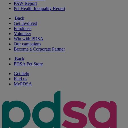
PAW Report
Pet Health Inequality Report
Back
Get involved
Fundraise
Volunteer
Win with PDSA
Our campaigns
Become a Corporate Partner
Back
PDSA Pet Store
Get help
Find us
MyPDSA