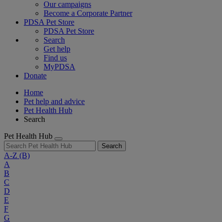
Our campaigns
Become a Corporate Partner
PDSA Pet Store
PDSA Pet Store
Search
Get help
Find us
MyPDSA
Donate
Home
Pet help and advice
Pet Health Hub
Search
Pet Health Hub
Search
A-Z
(B)
A
B
C
D
E
F
G