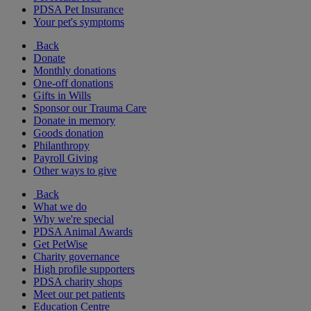
PDSA Pet Insurance
Your pet's symptoms
Back
Donate
Monthly donations
One-off donations
Gifts in Wills
Sponsor our Trauma Care
Donate in memory
Goods donation
Philanthropy
Payroll Giving
Other ways to give
Back
What we do
Why we're special
PDSA Animal Awards
Get PetWise
Charity governance
High profile supporters
PDSA charity shops
Meet our pet patients
Education Centre