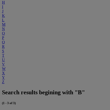
H
I
J
K
L
M
N
O
P
Q
R
S
T
U
V
W
X
Y
Z
Search results begining with "B"
(1 - 3 of 3)