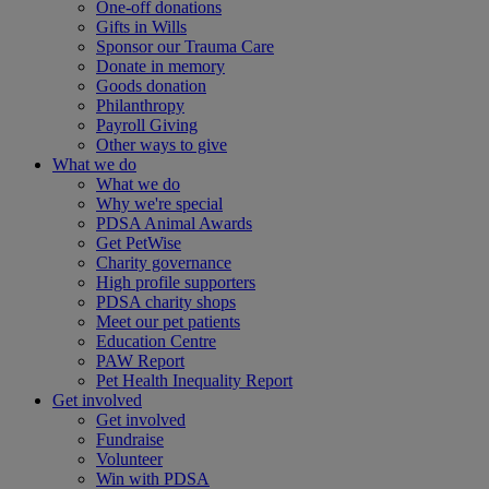
One-off donations
Gifts in Wills
Sponsor our Trauma Care
Donate in memory
Goods donation
Philanthropy
Payroll Giving
Other ways to give
What we do
What we do
Why we're special
PDSA Animal Awards
Get PetWise
Charity governance
High profile supporters
PDSA charity shops
Meet our pet patients
Education Centre
PAW Report
Pet Health Inequality Report
Get involved
Get involved
Fundraise
Volunteer
Win with PDSA