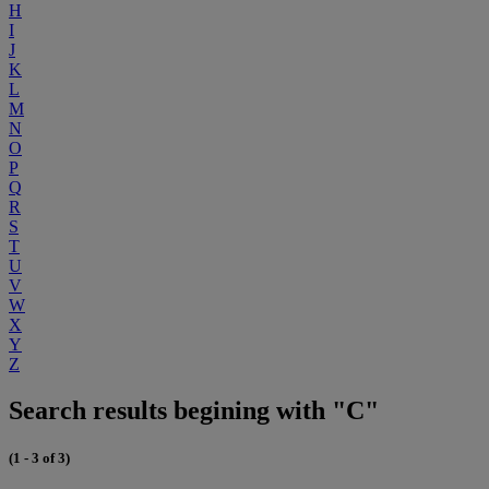
H
I
J
K
L
M
N
O
P
Q
R
S
T
U
V
W
X
Y
Z
Search results begining with "C"
(1 - 3 of 3)