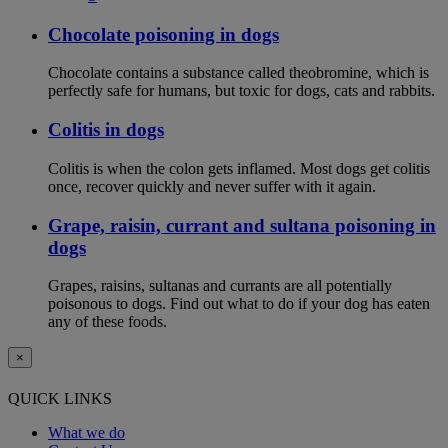
Chocolate poisoning in dogs
Chocolate contains a substance called theobromine, which is
perfectly safe for humans, but toxic for dogs, cats and rabbits.
Colitis in dogs
Colitis is when the colon gets inflamed. Most dogs get colitis
once, recover quickly and never suffer with it again.
Grape, raisin, currant and sultana poisoning in
dogs
Grapes, raisins, sultanas and currants are all potentially
poisonous to dogs. Find out what to do if your dog has eaten
any of these foods.
×
QUICK LINKS
What we do