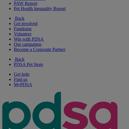
PAW Report
Pet Health Inequality Report
Back
Get involved
Fundraise
Volunteer
Win with PDSA
Our campaigns
Become a Corporate Partner
Back
PDSA Pet Store
Get help
Find us
MyPDSA