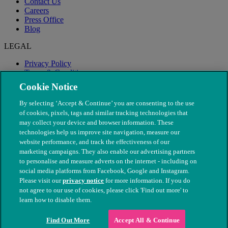
Contact Us
Careers
Press Office
Blog
LEGAL
Privacy Policy
Terms & Conditions
Modern Slavery
Cookie Notice
By selecting ‘Accept & Continue’ you are consenting to the use
of cookies, pixels, tags and similar tracking technologies that
may collect your device and browser information. These
technologies help us improve site navigation, measure our
website performance, and track the effectiveness of our
marketing campaigns. They also enable our advertising partners
to personalise and measure adverts on the internet - including on
social media platforms from Facebook, Google and Instagram.
Please visit our
privacy notice
for more information. If you do
not agree to our use of cookies, please click 'Find out more' to
© The People's Dispensary for Sick Animals. Registered charity
learn how to disable them.
nos. 208217 & SC037585
Find Out More
Accept All & Continue