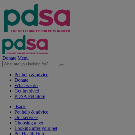
Donate
Menu
Pet help & advice
Donate
What we do
Get involved
PDSA Pet Store
Back
Pet help & advice
Our services
Choosing a pet
Looking after your pet
Pet Health Hub