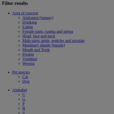
Filter results
Area of concern
Abdomen (tummy)
Drinking
Eating
Female parts: vagina and uterus
Head, face and neck
Male parts: penis, testicles and prostate
Mammary glands (breasts)
Mouth and Teeth
Pooing
Vomiting
Weeing
Pet species
Cat
Dog
Alphabet
C
G
P
R
S