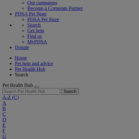
Our campaigns
Become a Corporate Partner
PDSA Pet Store
PDSA Pet Store
Search
Get help
Find us
MyPDSA
Donate
Home
Pet help and advice
Pet Health Hub
Search
Pet Health Hub
Search
A-Z
(C)
A
B
C
D
E
F
G