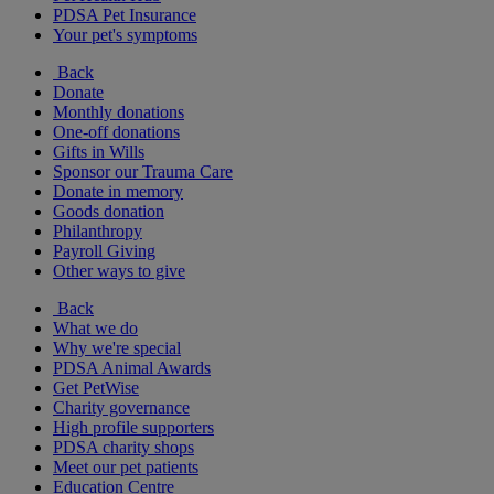
PDSA Pet Insurance
Your pet's symptoms
Back
Donate
Monthly donations
One-off donations
Gifts in Wills
Sponsor our Trauma Care
Donate in memory
Goods donation
Philanthropy
Payroll Giving
Other ways to give
Back
What we do
Why we're special
PDSA Animal Awards
Get PetWise
Charity governance
High profile supporters
PDSA charity shops
Meet our pet patients
Education Centre