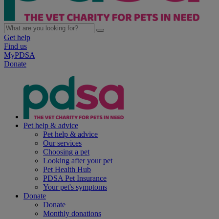
Get help
Find us
MyPDSA
Donate
Pet help & advice
Pet help & advice
Our services
Choosing a pet
Looking after your pet
Pet Health Hub
PDSA Pet Insurance
Your pet's symptoms
Donate
Donate
Monthly donations