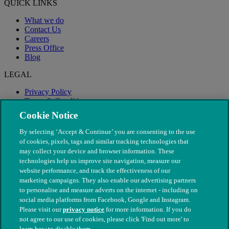
QUICK LINKS
What we do
Contact Us
Careers
Press Office
Blog
LEGAL
Privacy Policy
Terms & Conditions
Modern Slavery
Cookie Notice
By selecting ‘Accept & Continue’ you are consenting to the use
of cookies, pixels, tags and similar tracking technologies that
may collect your device and browser information. These
technologies help us improve site navigation, measure our
website performance, and track the effectiveness of our
marketing campaigns. They also enable our advertising partners
to personalise and measure adverts on the internet - including on
social media platforms from Facebook, Google and Instagram.
Please visit our
privacy notice
for more information. If you do
not agree to our use of cookies, please click 'Find out more' to
© The People's Dispensary for Sick Animals. Registered charity
learn how to disable them.