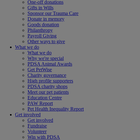
One-off donations
Gifts in Wills
Sponsor our Trauma Care
Donate in memory
Goods donation
Philanthropy
Payroll Giving
Other ways to give
What we do
What we do
Why we're special
PDSA Animal Awards
Get PetWise
Charity governance
High profile supporters
PDSA charity shops
Meet our pet patients
Education Centre
PAW Report
Pet Health Inequality Report
Get involved
Get involved
Fundraise
Volunteer
Win with PDSA