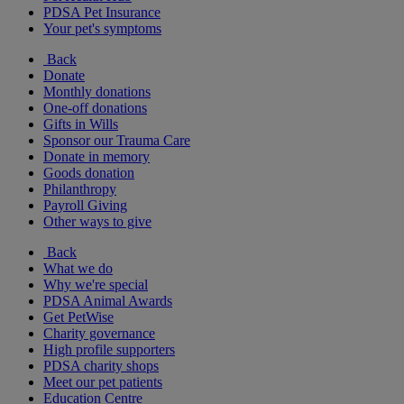
PDSA Pet Insurance
Your pet's symptoms
Back
Donate
Monthly donations
One-off donations
Gifts in Wills
Sponsor our Trauma Care
Donate in memory
Goods donation
Philanthropy
Payroll Giving
Other ways to give
Back
What we do
Why we're special
PDSA Animal Awards
Get PetWise
Charity governance
High profile supporters
PDSA charity shops
Meet our pet patients
Education Centre