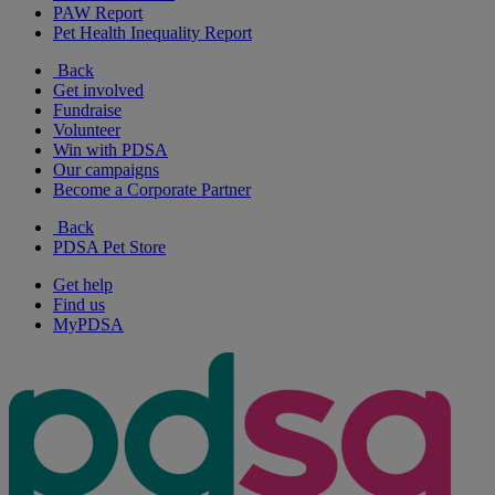
PAW Report
Pet Health Inequality Report
Back
Get involved
Fundraise
Volunteer
Win with PDSA
Our campaigns
Become a Corporate Partner
Back
PDSA Pet Store
Get help
Find us
MyPDSA