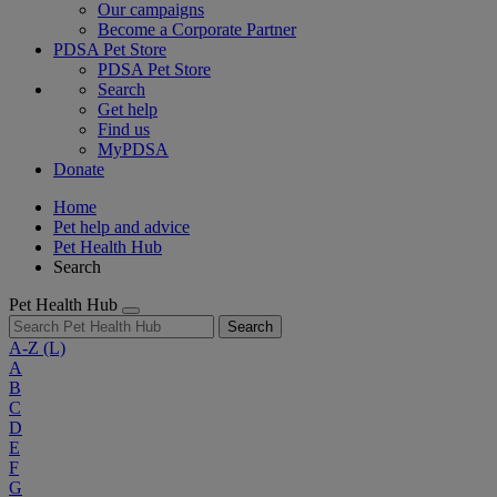
Our campaigns
Become a Corporate Partner
PDSA Pet Store
PDSA Pet Store
Search
Get help
Find us
MyPDSA
Donate
Home
Pet help and advice
Pet Health Hub
Search
Pet Health Hub
Search
A-Z
(L)
A
B
C
D
E
F
G