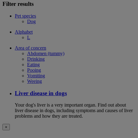
Filter results
Pet species
Dog
Alphabet
L
Area of concern
Abdomen (tummy)
Drinking
Eating
Pooing
Vomiting
Weeing
Liver disease in dogs
Your dog's liver is a very important organ. Find out about
liver disease in dogs, including symptoms and causes of liver
problems and how they are treated.
×