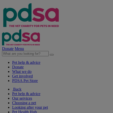
Donate
Menu
Pet help & advice
Donate
What we do
Get involved
PDSA Pet Store
Back
Pet help & advice
Our services
Choosing a pet
Looking after your pet
Pet Health Hub