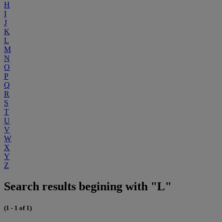
H
I
J
K
L
M
N
O
P
Q
R
S
T
U
V
W
X
Y
Z
Search results begining with "L"
(1 - 1 of 1)