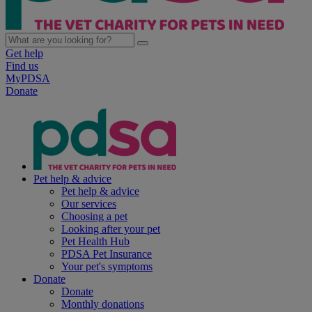
Get help
Find us
MyPDSA
Donate
Pet help & advice
Pet help & advice
Our services
Choosing a pet
Looking after your pet
Pet Health Hub
PDSA Pet Insurance
Your pet's symptoms
Donate
Donate
Monthly donations