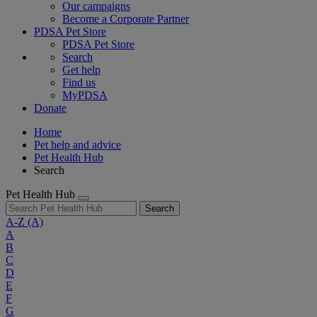
Our campaigns
Become a Corporate Partner
PDSA Pet Store
PDSA Pet Store
Search
Get help
Find us
MyPDSA
Donate
Home
Pet help and advice
Pet Health Hub
Search
Pet Health Hub
Search
A-Z
(A)
A
B
C
D
E
F
G