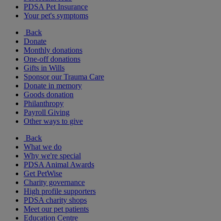
PDSA Pet Insurance
Your pet's symptoms
Back
Donate
Monthly donations
One-off donations
Gifts in Wills
Sponsor our Trauma Care
Donate in memory
Goods donation
Philanthropy
Payroll Giving
Other ways to give
Back
What we do
Why we're special
PDSA Animal Awards
Get PetWise
Charity governance
High profile supporters
PDSA charity shops
Meet our pet patients
Education Centre