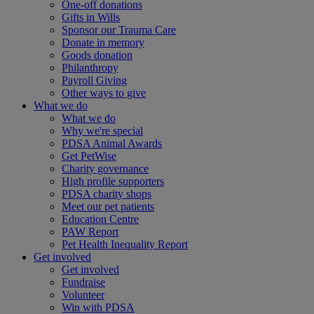
One-off donations
Gifts in Wills
Sponsor our Trauma Care
Donate in memory
Goods donation
Philanthropy
Payroll Giving
Other ways to give
What we do
What we do
Why we're special
PDSA Animal Awards
Get PetWise
Charity governance
High profile supporters
PDSA charity shops
Meet our pet patients
Education Centre
PAW Report
Pet Health Inequality Report
Get involved
Get involved
Fundraise
Volunteer
Win with PDSA