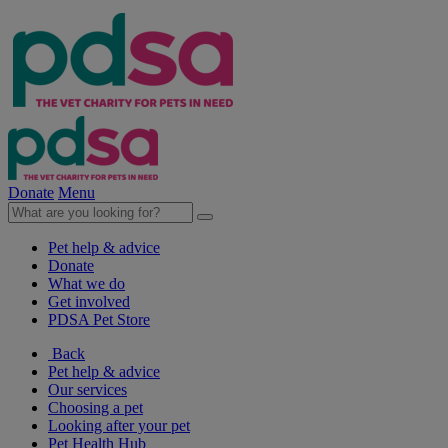
Donate
Menu
Pet help & advice
Donate
What we do
Get involved
PDSA Pet Store
Back
Pet help & advice
Our services
Choosing a pet
Looking after your pet
Pet Health Hub