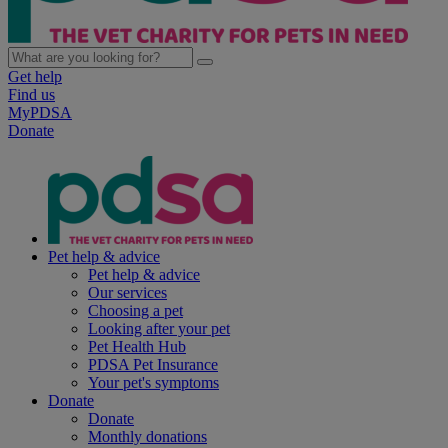
Get help
Find us
MyPDSA
Donate
Pet help & advice
Pet help & advice
Our services
Choosing a pet
Looking after your pet
Pet Health Hub
PDSA Pet Insurance
Your pet's symptoms
Donate
Donate
Monthly donations