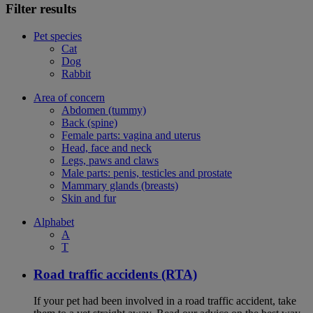
Filter results
Pet species
Cat
Dog
Rabbit
Area of concern
Abdomen (tummy)
Back (spine)
Female parts: vagina and uterus
Head, face and neck
Legs, paws and claws
Male parts: penis, testicles and prostate
Mammary glands (breasts)
Skin and fur
Alphabet
A
T
Road traffic accidents (RTA)
If your pet had been involved in a road traffic accident, take