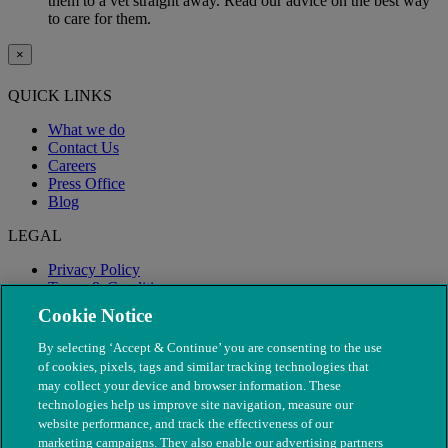
them to a vet straight away. Read our advice on the best way
to care for them.
×
QUICK LINKS
What we do
Contact Us
Careers
Press Office
Blog
LEGAL
Privacy Policy
Terms & Conditions
Modern Slavery
Cookie Notice
By selecting ‘Accept & Continue’ you are consenting to the use
of cookies, pixels, tags and similar tracking technologies that
may collect your device and browser information. These
technologies help us improve site navigation, measure our
website performance, and track the effectiveness of our
marketing campaigns. They also enable our advertising partners