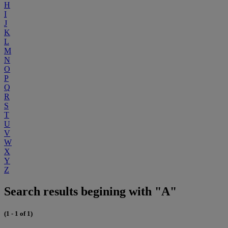
H
I
J
K
L
M
N
O
P
Q
R
S
T
U
V
W
X
Y
Z
Search results begining with "A"
(1 - 1 of 1)