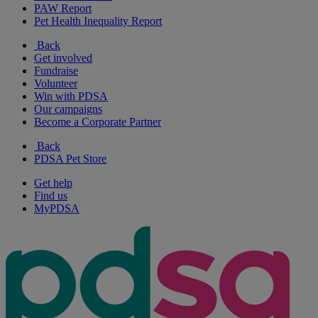
PAW Report
Pet Health Inequality Report
Back
Get involved
Fundraise
Volunteer
Win with PDSA
Our campaigns
Become a Corporate Partner
Back
PDSA Pet Store
Get help
Find us
MyPDSA