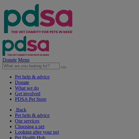
Donate
Menu
Pet help & advice
Donate
What we do
Get involved
PDSA Pet Store
Back
Pet help & advice
Our services
Choosing a pet
Looking after your pet
Pet Health Hub