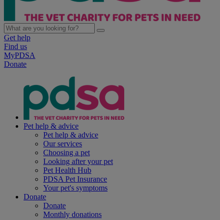
Get help
Find us
MyPDSA
Donate
Pet help & advice
Pet help & advice
Our services
Choosing a pet
Looking after your pet
Pet Health Hub
PDSA Pet Insurance
Your pet's symptoms
Donate
Donate
Monthly donations