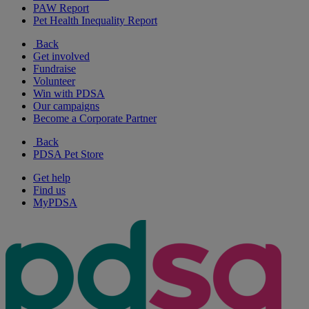
PAW Report
Pet Health Inequality Report
Back
Get involved
Fundraise
Volunteer
Win with PDSA
Our campaigns
Become a Corporate Partner
Back
PDSA Pet Store
Get help
Find us
MyPDSA