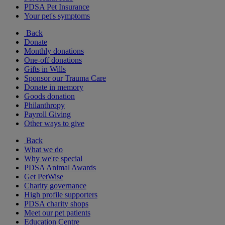
PDSA Pet Insurance
Your pet's symptoms
Back
Donate
Monthly donations
One-off donations
Gifts in Wills
Sponsor our Trauma Care
Donate in memory
Goods donation
Philanthropy
Payroll Giving
Other ways to give
Back
What we do
Why we're special
PDSA Animal Awards
Get PetWise
Charity governance
High profile supporters
PDSA charity shops
Meet our pet patients
Education Centre