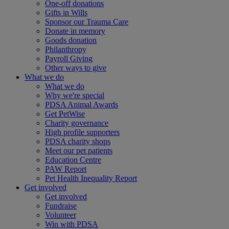
One-off donations
Gifts in Wills
Sponsor our Trauma Care
Donate in memory
Goods donation
Philanthropy
Payroll Giving
Other ways to give
What we do
What we do
Why we're special
PDSA Animal Awards
Get PetWise
Charity governance
High profile supporters
PDSA charity shops
Meet our pet patients
Education Centre
PAW Report
Pet Health Inequality Report
Get involved
Get involved
Fundraise
Volunteer
Win with PDSA