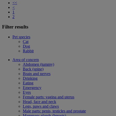
<<
<
1
2
Filter results
Pet species
Cat
Dog
Rabbit
Area of concern
Abdomen (tummy)
Back (spine)
Brain and nerves
Drinking
Eating
Emergency
Eyes
Female parts: vagina and uterus
Head, face and neck
Legs, paws and claws
Male parts: penis, testicles and prostate
Mammary glands (breasts)