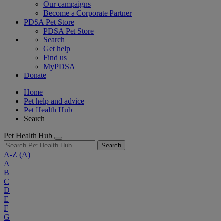
Our campaigns
Become a Corporate Partner
PDSA Pet Store
PDSA Pet Store
Search
Get help
Find us
MyPDSA
Donate
Home
Pet help and advice
Pet Health Hub
Search
Pet Health Hub
Search
A-Z
(A)
A
B
C
D
E
F
G