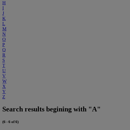
H
I
J
K
L
M
N
O
P
Q
R
S
T
U
V
W
X
Y
Z
Search results begining with "A"
(6 - 6 of 6)