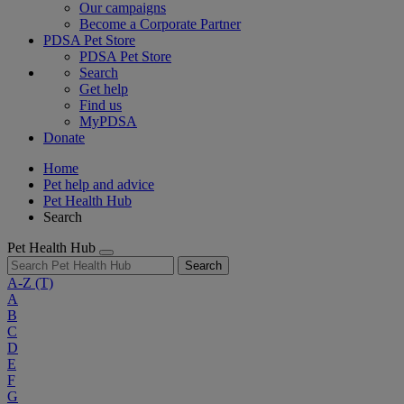
Our campaigns
Become a Corporate Partner
PDSA Pet Store
PDSA Pet Store
Search
Get help
Find us
MyPDSA
Donate
Home
Pet help and advice
Pet Health Hub
Search
Pet Health Hub
Search
A-Z
(T)
A
B
C
D
E
F
G