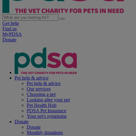
Get help
Find us
MyPDSA
Donate
Pet help & advice
Pet help & advice
Our services
Choosing a pet
Looking after your pet
Pet Health Hub
PDSA Pet Insurance
Your pet's symptoms
Donate
Donate
Monthly donations