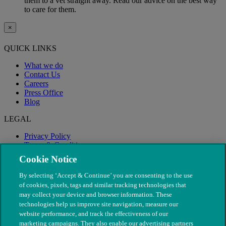
them to a vet straight away. Read our advice on the best way
to care for them.
×
QUICK LINKS
What we do
Contact Us
Careers
Press Office
Blog
LEGAL
Privacy Policy
Terms & Conditions
Modern Slavery
Cookie Notice
By selecting ‘Accept & Continue’ you are consenting to the use
of cookies, pixels, tags and similar tracking technologies that
may collect your device and browser information. These
technologies help us improve site navigation, measure our
website performance, and track the effectiveness of our
marketing campaigns. They also enable our advertising partners