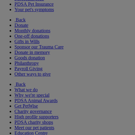
PDSA Pet Insurance
Your pet's symptoms
Back
Donate
Monthly donations
One-off donations
Gifts in Wills
Sponsor our Trauma Care
Donate in memory
Goods donation
Philanthropy
Payroll Giving
Other ways to give
Back
What we do
Why we're special
PDSA Animal Awards
Get PetWise
Charity governance
High profile supporters
PDSA charity shops
Meet our pet patients
Education Centre