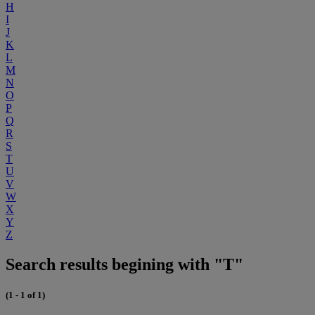
H
I
J
K
L
M
N
O
P
Q
R
S
T
U
V
W
X
Y
Z
Search results begining with "T"
(1 - 1 of 1)