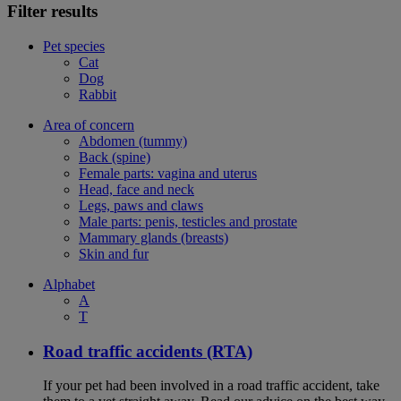
Filter results
Pet species
Cat
Dog
Rabbit
Area of concern
Abdomen (tummy)
Back (spine)
Female parts: vagina and uterus
Head, face and neck
Legs, paws and claws
Male parts: penis, testicles and prostate
Mammary glands (breasts)
Skin and fur
Alphabet
A
T
Road traffic accidents (RTA)
If your pet had been involved in a road traffic accident, take