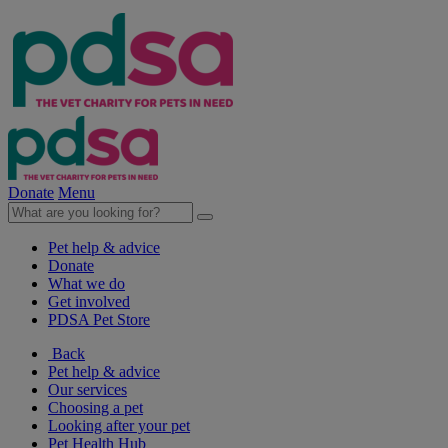
Donate
Menu
Pet help & advice
Donate
What we do
Get involved
PDSA Pet Store
Back
Pet help & advice
Our services
Choosing a pet
Looking after your pet
Pet Health Hub