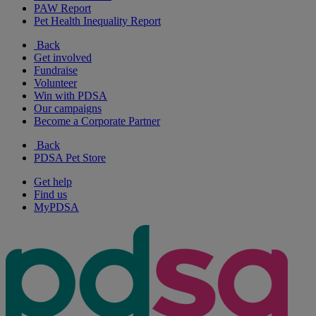
PAW Report
Pet Health Inequality Report
Back
Get involved
Fundraise
Volunteer
Win with PDSA
Our campaigns
Become a Corporate Partner
Back
PDSA Pet Store
Get help
Find us
MyPDSA