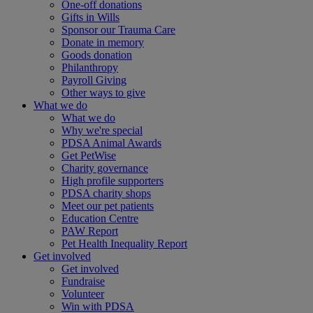
One-off donations
Gifts in Wills
Sponsor our Trauma Care
Donate in memory
Goods donation
Philanthropy
Payroll Giving
Other ways to give
What we do
What we do
Why we're special
PDSA Animal Awards
Get PetWise
Charity governance
High profile supporters
PDSA charity shops
Meet our pet patients
Education Centre
PAW Report
Pet Health Inequality Report
Get involved
Get involved
Fundraise
Volunteer
Win with PDSA