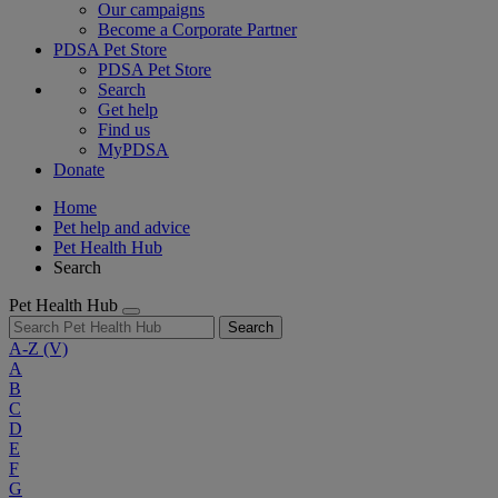
Our campaigns
Become a Corporate Partner
PDSA Pet Store
PDSA Pet Store
Search
Get help
Find us
MyPDSA
Donate
Home
Pet help and advice
Pet Health Hub
Search
Pet Health Hub
Search
A-Z
(V)
A
B
C
D
E
F
G