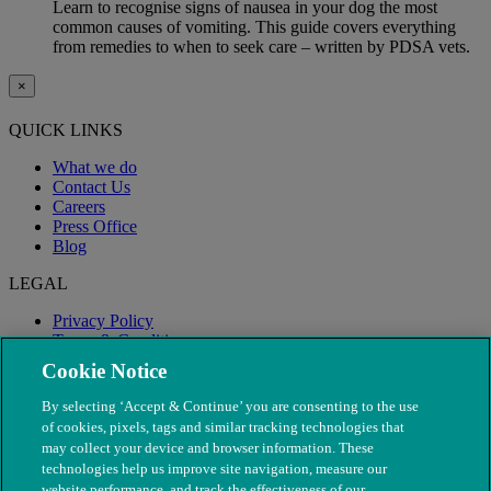
Learn to recognise signs of nausea in your dog the most
common causes of vomiting. This guide covers everything
from remedies to when to seek care – written by PDSA vets.
×
QUICK LINKS
What we do
Contact Us
Careers
Press Office
Blog
LEGAL
Privacy Policy
Terms & Conditions
Modern Slavery
Cookie Notice
By selecting ‘Accept & Continue’ you are consenting to the use
of cookies, pixels, tags and similar tracking technologies that
may collect your device and browser information. These
technologies help us improve site navigation, measure our
website performance, and track the effectiveness of our