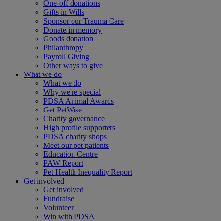
One-off donations
Gifts in Wills
Sponsor our Trauma Care
Donate in memory
Goods donation
Philanthropy
Payroll Giving
Other ways to give
What we do
What we do
Why we're special
PDSA Animal Awards
Get PetWise
Charity governance
High profile supporters
PDSA charity shops
Meet our pet patients
Education Centre
PAW Report
Pet Health Inequality Report
Get involved
Get involved
Fundraise
Volunteer
Win with PDSA