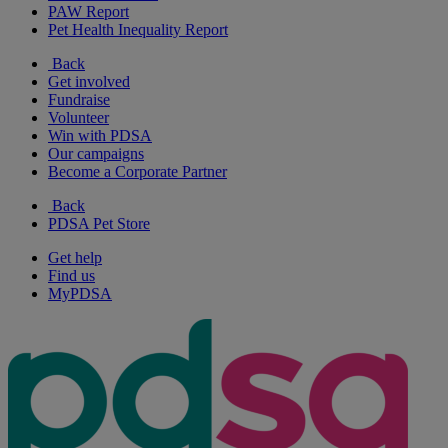
PAW Report
Pet Health Inequality Report
Back
Get involved
Fundraise
Volunteer
Win with PDSA
Our campaigns
Become a Corporate Partner
Back
PDSA Pet Store
Get help
Find us
MyPDSA