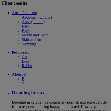
Filter results
Area of concern
Abdomen (tummy)
Anus (bottom)
Ears
Eyes
Mouth and Teeth
Skin and fur
Vomiting
Pet species
Cat
Dog
Rabbit
Alphabet
P
V
Drooling in cats
Drooling in cats can be completely normal, and some cats do
it as a response to being happy and relaxed. However,