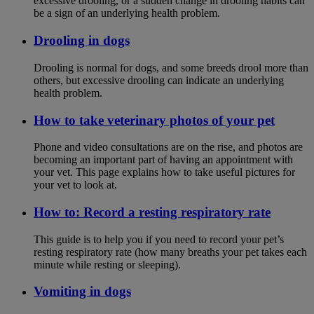
excessive drooling, or a sudden change in drooling habits can
be a sign of an underlying health problem.
Drooling in dogs
Drooling is normal for dogs, and some breeds drool more than
others, but excessive drooling can indicate an underlying
health problem.
How to take veterinary photos of your pet
Phone and video consultations are on the rise, and photos are
becoming an important part of having an appointment with
your vet. This page explains how to take useful pictures for
your vet to look at.
How to: Record a resting respiratory rate
This guide is to help you if you need to record your pet’s
resting respiratory rate (how many breaths your pet takes each
minute while resting or sleeping).
Vomiting in dogs