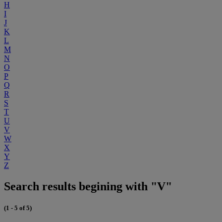
H
I
J
K
L
M
N
O
P
Q
R
S
T
U
V
W
X
Y
Z
Search results begining with "V"
(1 - 5 of 5)