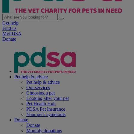
Get help
Find us
MyPDSA
Donate
Pet help & advice
Pet help & advice
Our services
Choosing a pet
Looking after your pet
Pet Health Hub
PDSA Pet Insurance
Your pet's symptoms
Donate
Donate
Monthly donations