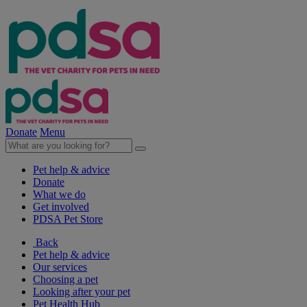
Donate
Menu
Pet help & advice
Donate
What we do
Get involved
PDSA Pet Store
Back
Pet help & advice
Our services
Choosing a pet
Looking after your pet
Pet Health Hub