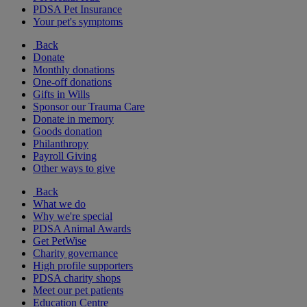
PDSA Pet Insurance
Your pet's symptoms
Back
Donate
Monthly donations
One-off donations
Gifts in Wills
Sponsor our Trauma Care
Donate in memory
Goods donation
Philanthropy
Payroll Giving
Other ways to give
Back
What we do
Why we're special
PDSA Animal Awards
Get PetWise
Charity governance
High profile supporters
PDSA charity shops
Meet our pet patients
Education Centre