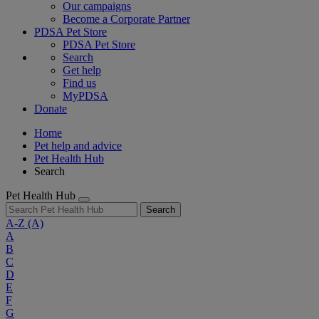
Our campaigns
Become a Corporate Partner
PDSA Pet Store
PDSA Pet Store
Search
Get help
Find us
MyPDSA
Donate
Home
Pet help and advice
Pet Health Hub
Search
Pet Health Hub
Search
A-Z
(A)
A
B
C
D
E
F
G