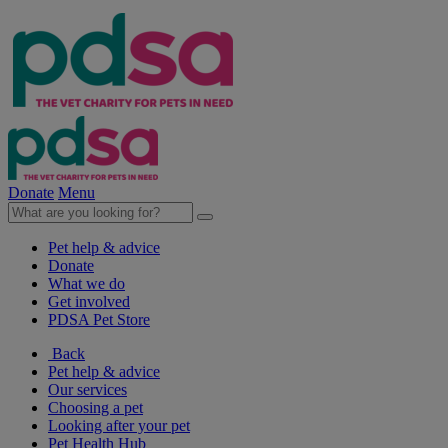
Donate
Menu
Pet help & advice
Donate
What we do
Get involved
PDSA Pet Store
Back
Pet help & advice
Our services
Choosing a pet
Looking after your pet
Pet Health Hub