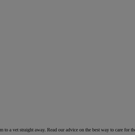
hem to a vet straight away. Read our advice on the best way to care for t