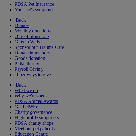
PDSA Pet Insurance
Your pet's symptoms
Back
Donate
Monthly donations
One-off donations
Gifts in Wills
Sponsor our Trauma Care
Donate in memory
Goods donation
Philanthropy
Payroll Giving
Other ways to give
Back
What we do
Why we're special
PDSA Animal Awards
Get PetWise
Charity governance
High profile supporters
PDSA charity shops
Meet our pet patients
Education Centre