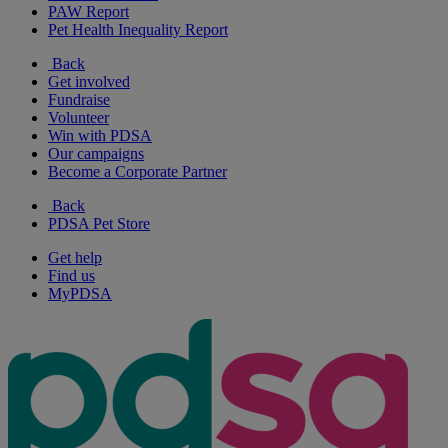
PAW Report
Pet Health Inequality Report
Back
Get involved
Fundraise
Volunteer
Win with PDSA
Our campaigns
Become a Corporate Partner
Back
PDSA Pet Store
Get help
Find us
MyPDSA