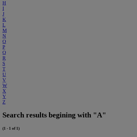
H
I
J
K
L
M
N
O
P
Q
R
S
T
U
V
W
X
Y
Z
Search results begining with "A"
(1 - 1 of 1)