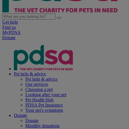
Get help
Find us
MyPDSA
Donate
Pet help & advice
Pet help & advice
Our services
Choosing a pet
Looking after your pet
Pet Health Hub
PDSA Pet Insurance
Your pet's symptoms
Donate
Donate
Monthly donations