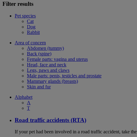
Filter results
Pet species
Cat
Dog
Rabbit
Area of concern
Abdomen (tummy)
Back (spine)
Female parts: vagina and uterus
Head, face and neck
Legs, paws and claws
Male parts: penis, testicles and prostate
Mammary glands (breasts)
Skin and fur
Alphabet
A
T
Road traffic accidents (RTA)
If your pet had been involved in a road traffic accident, take t