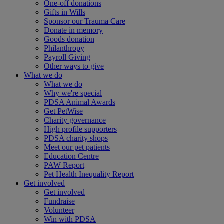
One-off donations
Gifts in Wills
Sponsor our Trauma Care
Donate in memory
Goods donation
Philanthropy
Payroll Giving
Other ways to give
What we do
What we do
Why we're special
PDSA Animal Awards
Get PetWise
Charity governance
High profile supporters
PDSA charity shops
Meet our pet patients
Education Centre
PAW Report
Pet Health Inequality Report
Get involved
Get involved
Fundraise
Volunteer
Win with PDSA