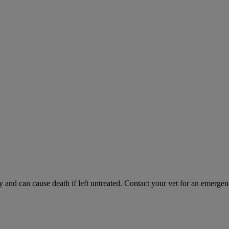
and can cause death if left untreated. Contact your vet for an emergenc