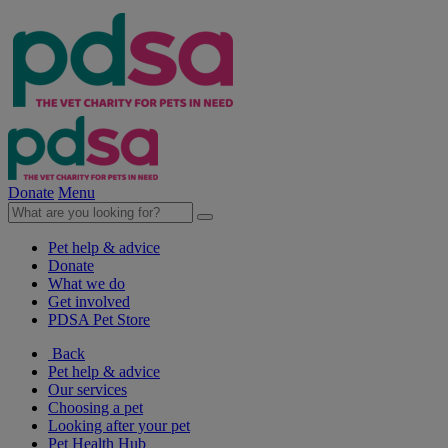
Donate
Menu
Pet help & advice
Donate
What we do
Get involved
PDSA Pet Store
Back
Pet help & advice
Our services
Choosing a pet
Looking after your pet
Pet Health Hub