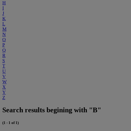
H
I
J
K
L
M
N
O
P
Q
R
S
T
U
V
W
X
Y
Z
Search results begining with "B"
(1 - 1 of 1)