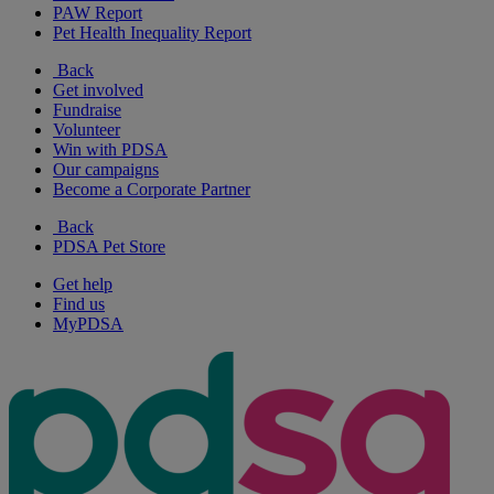
PAW Report
Pet Health Inequality Report
Back
Get involved
Fundraise
Volunteer
Win with PDSA
Our campaigns
Become a Corporate Partner
Back
PDSA Pet Store
Get help
Find us
MyPDSA