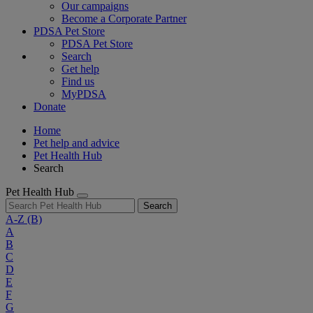
Our campaigns
Become a Corporate Partner
PDSA Pet Store
PDSA Pet Store
Search
Get help
Find us
MyPDSA
Donate
Home
Pet help and advice
Pet Health Hub
Search
Pet Health Hub
Search
A-Z
(B)
A
B
C
D
E
F
G