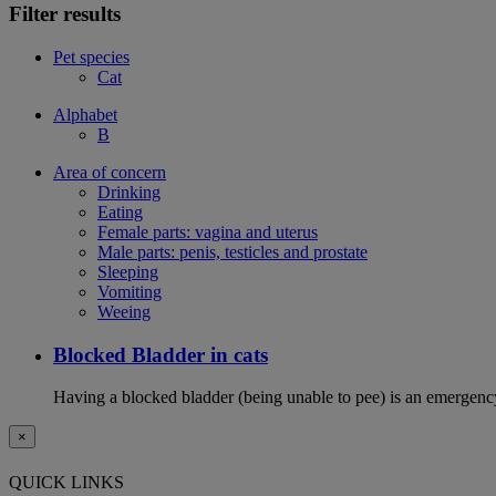
Filter results
Pet species
Cat
Alphabet
B
Area of concern
Drinking
Eating
Female parts: vagina and uterus
Male parts: penis, testicles and prostate
Sleeping
Vomiting
Weeing
Blocked Bladder in cats
Having a blocked bladder (being unable to pee) is an emergency 
×
QUICK LINKS