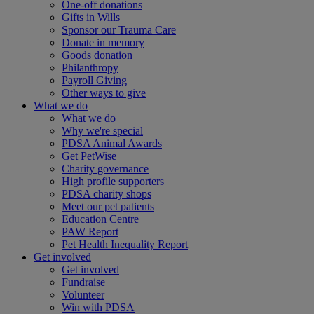
One-off donations
Gifts in Wills
Sponsor our Trauma Care
Donate in memory
Goods donation
Philanthropy
Payroll Giving
Other ways to give
What we do
What we do
Why we're special
PDSA Animal Awards
Get PetWise
Charity governance
High profile supporters
PDSA charity shops
Meet our pet patients
Education Centre
PAW Report
Pet Health Inequality Report
Get involved
Get involved
Fundraise
Volunteer
Win with PDSA