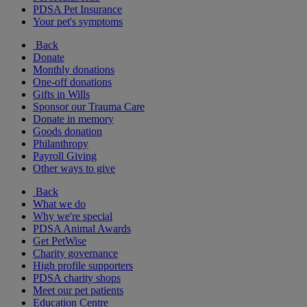
PDSA Pet Insurance
Your pet's symptoms
Back
Donate
Monthly donations
One-off donations
Gifts in Wills
Sponsor our Trauma Care
Donate in memory
Goods donation
Philanthropy
Payroll Giving
Other ways to give
Back
What we do
Why we're special
PDSA Animal Awards
Get PetWise
Charity governance
High profile supporters
PDSA charity shops
Meet our pet patients
Education Centre