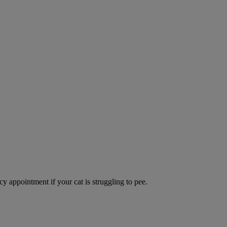
y appointment if your cat is struggling to pee.