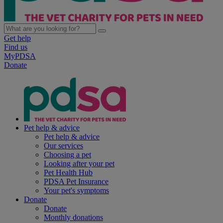
Get help
Find us
MyPDSA
Donate
Pet help & advice
Pet help & advice
Our services
Choosing a pet
Looking after your pet
Pet Health Hub
PDSA Pet Insurance
Your pet's symptoms
Donate
Donate
Monthly donations