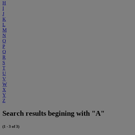
H
I
J
K
L
M
N
O
P
Q
R
S
T
U
V
W
X
Y
Z
Search results begining with "A"
(1 - 3 of 3)