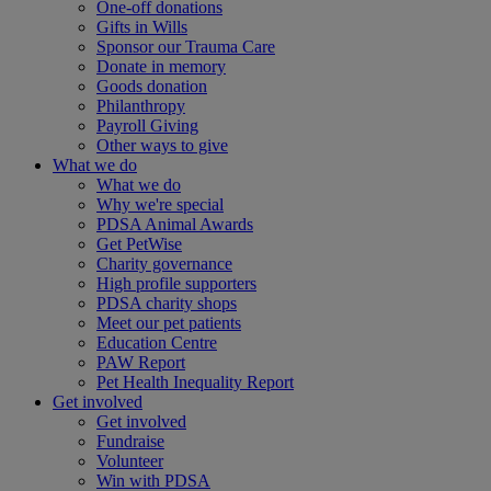
One-off donations
Gifts in Wills
Sponsor our Trauma Care
Donate in memory
Goods donation
Philanthropy
Payroll Giving
Other ways to give
What we do
What we do
Why we're special
PDSA Animal Awards
Get PetWise
Charity governance
High profile supporters
PDSA charity shops
Meet our pet patients
Education Centre
PAW Report
Pet Health Inequality Report
Get involved
Get involved
Fundraise
Volunteer
Win with PDSA