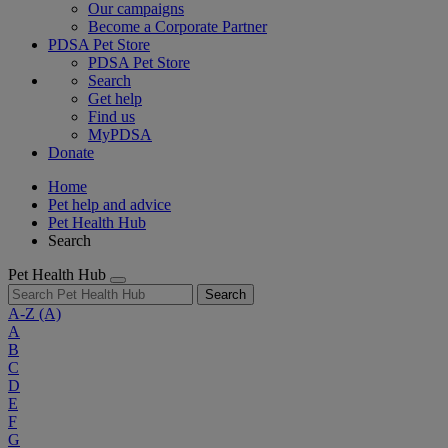
Our campaigns
Become a Corporate Partner
PDSA Pet Store
PDSA Pet Store
Search
Get help
Find us
MyPDSA
Donate
Home
Pet help and advice
Pet Health Hub
Search
Pet Health Hub
Search
A-Z
(A)
A
B
C
D
E
F
G