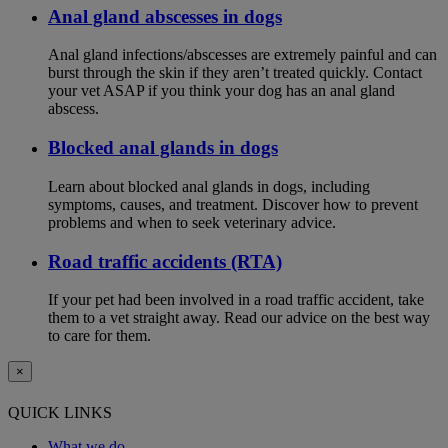
Anal gland abscesses in dogs
Anal gland infections/abscesses are extremely painful and can
burst through the skin if they aren’t treated quickly. Contact
your vet ASAP if you think your dog has an anal gland
abscess.
Blocked anal glands in dogs
Learn about blocked anal glands in dogs, including
symptoms, causes, and treatment. Discover how to prevent
problems and when to seek veterinary advice.
Road traffic accidents (RTA)
If your pet had been involved in a road traffic accident, take
them to a vet straight away. Read our advice on the best way
to care for them.
×
QUICK LINKS
What we do