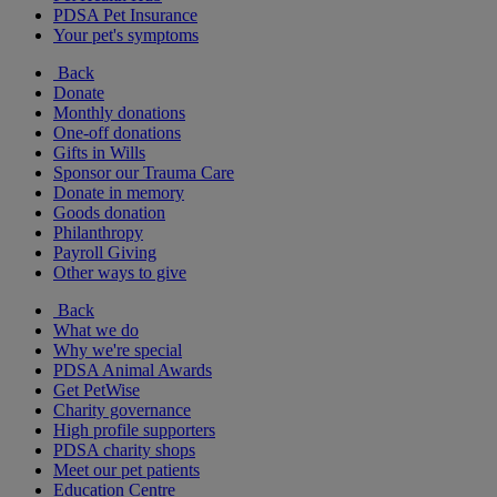
PDSA Pet Insurance
Your pet's symptoms
Back
Donate
Monthly donations
One-off donations
Gifts in Wills
Sponsor our Trauma Care
Donate in memory
Goods donation
Philanthropy
Payroll Giving
Other ways to give
Back
What we do
Why we're special
PDSA Animal Awards
Get PetWise
Charity governance
High profile supporters
PDSA charity shops
Meet our pet patients
Education Centre