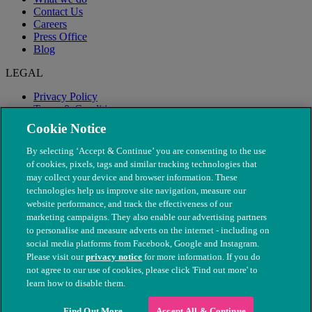
Contact Us
Careers
Press Office
Blog
LEGAL
Privacy Policy
Terms & Conditions
Modern Slavery
Cookie Notice
By selecting ‘Accept & Continue’ you are consenting to the use
of cookies, pixels, tags and similar tracking technologies that
may collect your device and browser information. These
technologies help us improve site navigation, measure our
website performance, and track the effectiveness of our
marketing campaigns. They also enable our advertising partners
to personalise and measure adverts on the internet - including on
social media platforms from Facebook, Google and Instagram.
Please visit our
privacy notice
for more information. If you do
not agree to our use of cookies, please click 'Find out more' to
© The People's Dispensary for Sick Animals. Registered charity
learn how to disable them.
nos. 208217 & SC037585
Find Out More
Accept All & Continue