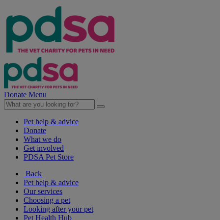
Donate
Menu
Pet help & advice
Donate
What we do
Get involved
PDSA Pet Store
Back
Pet help & advice
Our services
Choosing a pet
Looking after your pet
Pet Health Hub