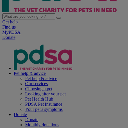
Get help
Find us
MyPDSA
Donate
Pet help & advice
Pet help & advice
Our services
Choosing a pet
Looking after your pet
Pet Health Hub
PDSA Pet Insurance
Your pet's symptoms
Donate
Donate
Monthly donations