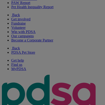
PAW Report
Pet Health Inequality Report
Back
Get involved
Fundraise
Volunteer
Win with PDSA
Our campaigns
Become a Corporate Partner
Back
PDSA Pet Store
Get help
Find us
MyPDSA