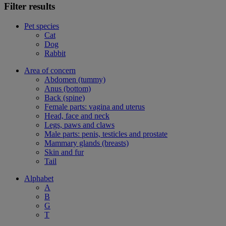
Filter results
Pet species
Cat
Dog
Rabbit
Area of concern
Abdomen (tummy)
Anus (bottom)
Back (spine)
Female parts: vagina and uterus
Head, face and neck
Legs, paws and claws
Male parts: penis, testicles and prostate
Mammary glands (breasts)
Skin and fur
Tail
Alphabet
A
B
G
T