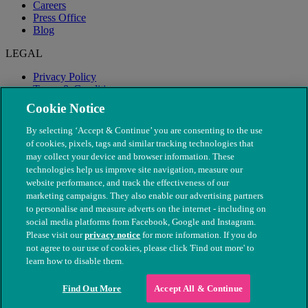
Careers
Press Office
Blog
LEGAL
Privacy Policy
Terms & Conditions
Modern Slavery
Cookie Notice
By selecting ‘Accept & Continue’ you are consenting to the use
of cookies, pixels, tags and similar tracking technologies that
may collect your device and browser information. These
technologies help us improve site navigation, measure our
website performance, and track the effectiveness of our
marketing campaigns. They also enable our advertising partners
to personalise and measure adverts on the internet - including on
social media platforms from Facebook, Google and Instagram.
Please visit our
privacy notice
for more information. If you do
not agree to our use of cookies, please click 'Find out more' to
© The People's Dispensary for Sick Animals. Registered charity
learn how to disable them.
nos. 208217 & SC037585
Find Out More
Accept All & Continue