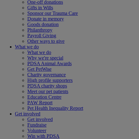
One-off donations
Gifts in Wills
Sponsor our Trauma Care
Donate in memory
Goods donation
Philanthropy
Payroll Giving
Other ways to give
What we do
What we do
Why we're special
PDSA Animal Awards
Get PetWise
Charity governance
High profile supporters
PDSA charity shops
Meet our pet patients
Education Centre
PAW Report
Pet Health Inequality Report
Get involved
Get involved
Fundraise
Volunteer
Win with PDSA