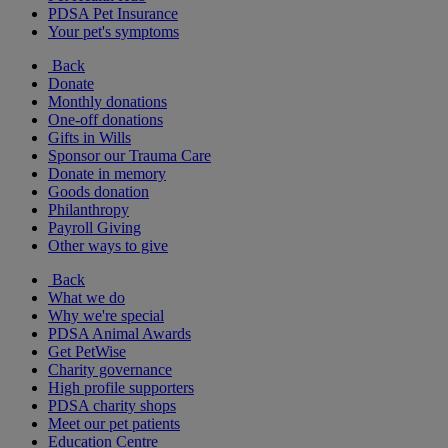
PDSA Pet Insurance
Your pet's symptoms
Back
Donate
Monthly donations
One-off donations
Gifts in Wills
Sponsor our Trauma Care
Donate in memory
Goods donation
Philanthropy
Payroll Giving
Other ways to give
Back
What we do
Why we're special
PDSA Animal Awards
Get PetWise
Charity governance
High profile supporters
PDSA charity shops
Meet our pet patients
Education Centre