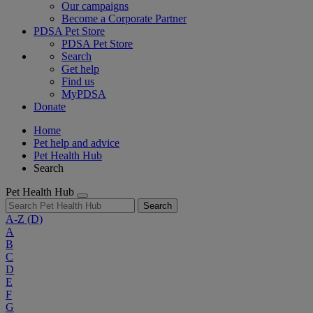
Our campaigns
Become a Corporate Partner
PDSA Pet Store
PDSA Pet Store
Search
Get help
Find us
MyPDSA
Donate
Home
Pet help and advice
Pet Health Hub
Search
Pet Health Hub
Search
A-Z
(D)
A
B
C
D
E
F
G