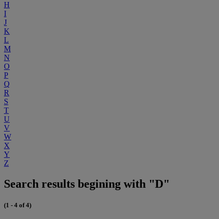
H
I
J
K
L
M
N
O
P
Q
R
S
T
U
V
W
X
Y
Z
Search results begining with "D"
(1 - 4 of 4)