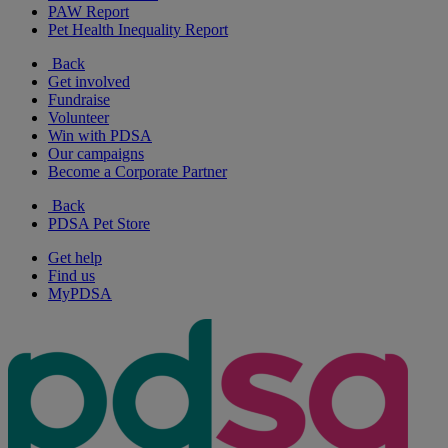
PAW Report
Pet Health Inequality Report
Back
Get involved
Fundraise
Volunteer
Win with PDSA
Our campaigns
Become a Corporate Partner
Back
PDSA Pet Store
Get help
Find us
MyPDSA