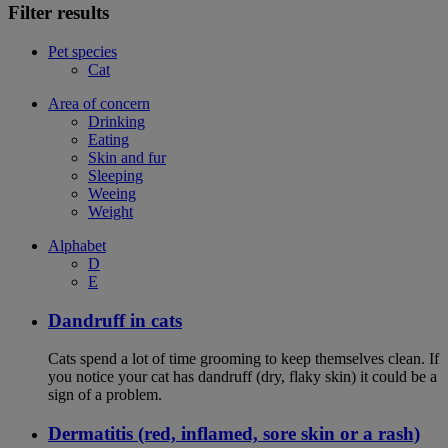
Filter results
Pet species
Cat
Area of concern
Drinking
Eating
Skin and fur
Sleeping
Weeing
Weight
Alphabet
D
E
Dandruff in cats
Cats spend a lot of time grooming to keep themselves clean. If
you notice your cat has dandruff (dry, flaky skin) it could be a
sign of a problem.
Dermatitis (red, inflamed, sore skin or a rash)