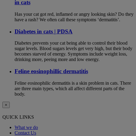
in cats
Has your cat got red, inflamed or angry looking skin? Do they
have a rash? We often call these symptoms ‘dermatitis’.
Diabetes in cats | PDSA
Diabetes prevents your cat being able to control their blood
sugar levels. Blood sugars levels get very high, but their body
becomes starved of energy. Symptoms include weight loss,
drinking more, peeing more and low energy.
Feline eosinophillic dermatitis
Feline eosinophilic dermatitis is a skin problem in cats. There
are three main types, which all affect different parts of the
body.
×
QUICK LINKS
What we do
Contact Us