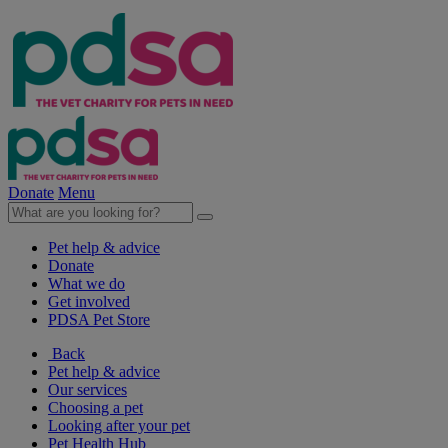
Donate
Menu
Pet help & advice
Donate
What we do
Get involved
PDSA Pet Store
Back
Pet help & advice
Our services
Choosing a pet
Looking after your pet
Pet Health Hub