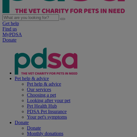
Get help
Find us
MyPDSA
Donate
Pet help & advice
Pet help & advice
Our services
Choosing a pet
Looking after your pet
Pet Health Hub
PDSA Pet Insurance
Your pet's symptoms
Donate
Donate
Monthly donations