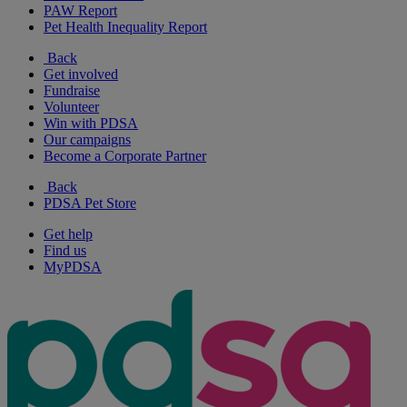
PAW Report
Pet Health Inequality Report
Back
Get involved
Fundraise
Volunteer
Win with PDSA
Our campaigns
Become a Corporate Partner
Back
PDSA Pet Store
Get help
Find us
MyPDSA