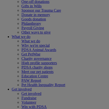
One-off donations
Gifts in Wills
Sponsor our Trauma Care
Donate in memory
Goods donation
Philanthropy
Payroll Giving
Other ways to give
What we do
What we do
Why we're special
PDSA Animal Awards
Get PetWise
Charity governance
High profile supporters
PDSA charity shops
Meet our pet patients
Education Centre
PAW Report
Pet Health Inequality Report
Get involved
Get involved
Fundraise
Volunteer
Win with PDSA