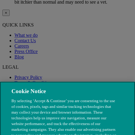
bit itchier than normal and may need to see a vet.
×
QUICK LINKS
What we do
Contact Us
Careers
Press Office
Blog
LEGAL
Privacy Policy
Terms & Conditions
Modern Slavery
Cookie Notice
By selecting ‘Accept & Continue’ you are consenting to the use
of cookies, pixels, tags and similar tracking technologies that
may collect your device and browser information. These
technologies help us improve site navigation, measure our
website performance, and track the effectiveness of our
marketing campaigns. They also enable our advertising partners