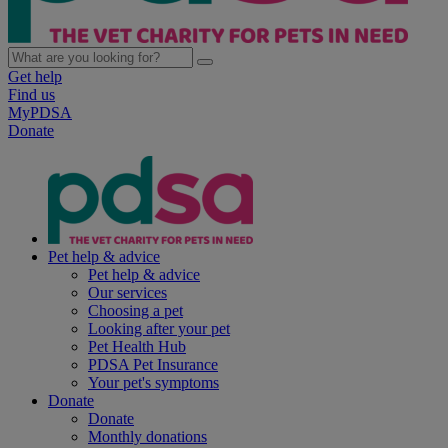
Get help
Find us
MyPDSA
Donate
Pet help & advice
Pet help & advice
Our services
Choosing a pet
Looking after your pet
Pet Health Hub
PDSA Pet Insurance
Your pet's symptoms
Donate
Donate
Monthly donations