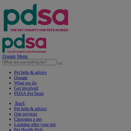
Donate
Menu
Pet help & advice
Donate
What we do
Get involved
PDSA Pet Store
Back
Pet help & advice
Our services
Choosing a pet
Looking after your pet
Pet Health Hub