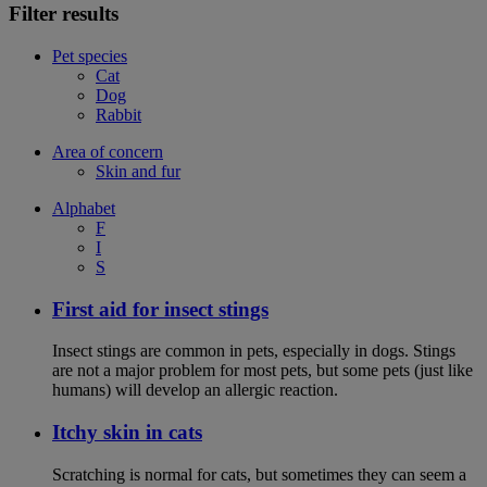
Filter results
Pet species
Cat
Dog
Rabbit
Area of concern
Skin and fur
Alphabet
F
I
S
First aid for insect stings
Insect stings are common in pets, especially in dogs. Stings
are not a major problem for most pets, but some pets (just like
humans) will develop an allergic reaction.
Itchy skin in cats
Scratching is normal for cats, but sometimes they can seem a