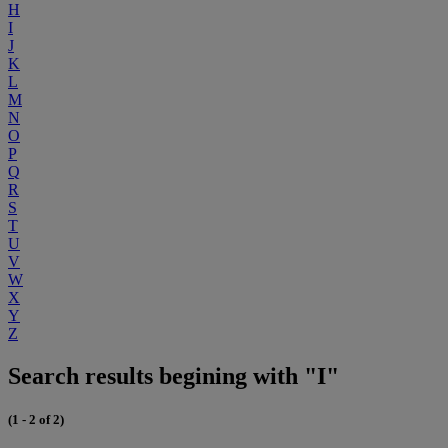
H
I
J
K
L
M
N
O
P
Q
R
S
T
U
V
W
X
Y
Z
Search results begining with "I"
(1 - 2 of 2)