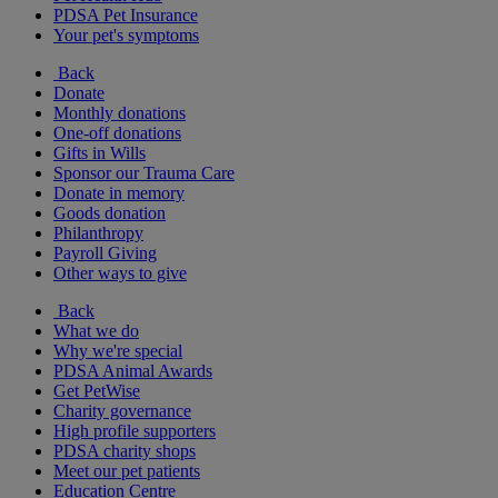
PDSA Pet Insurance
Your pet's symptoms
Back
Donate
Monthly donations
One-off donations
Gifts in Wills
Sponsor our Trauma Care
Donate in memory
Goods donation
Philanthropy
Payroll Giving
Other ways to give
Back
What we do
Why we're special
PDSA Animal Awards
Get PetWise
Charity governance
High profile supporters
PDSA charity shops
Meet our pet patients
Education Centre