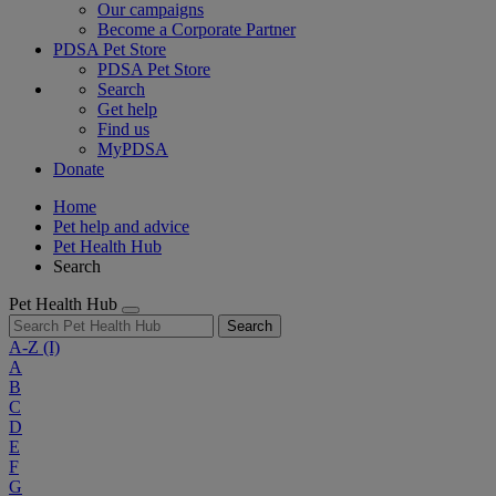
Our campaigns
Become a Corporate Partner
PDSA Pet Store
PDSA Pet Store
Search
Get help
Find us
MyPDSA
Donate
Home
Pet help and advice
Pet Health Hub
Search
Pet Health Hub
Search
A-Z
(I)
A
B
C
D
E
F
G