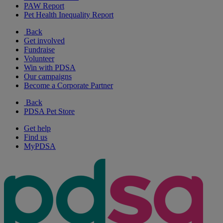
PAW Report
Pet Health Inequality Report
Back
Get involved
Fundraise
Volunteer
Win with PDSA
Our campaigns
Become a Corporate Partner
Back
PDSA Pet Store
Get help
Find us
MyPDSA