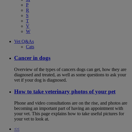
P
R
S
T
V
W
Vet Q&As
Cats
Cancer in dogs
Overview of the types of cancers dogs can get, how they are
diagnosed and treated, as well as some questions to ask your
vet if your dog is diagnosed.
How to take veterinary photos of your pet
Phone and video consultations are on the rise, and photos are
becoming an important part of having an appointment with
your vet. This page explains how to take useful pictures for
your vet to look at.
<<