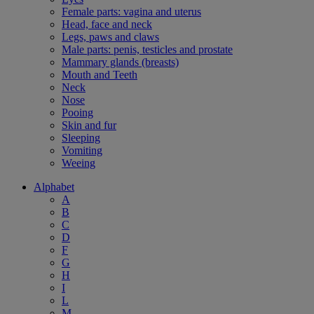
Female parts: vagina and uterus
Head, face and neck
Legs, paws and claws
Male parts: penis, testicles and prostate
Mammary glands (breasts)
Mouth and Teeth
Neck
Nose
Pooing
Skin and fur
Sleeping
Vomiting
Weeing
Alphabet
A
B
C
D
F
G
H
I
L
M