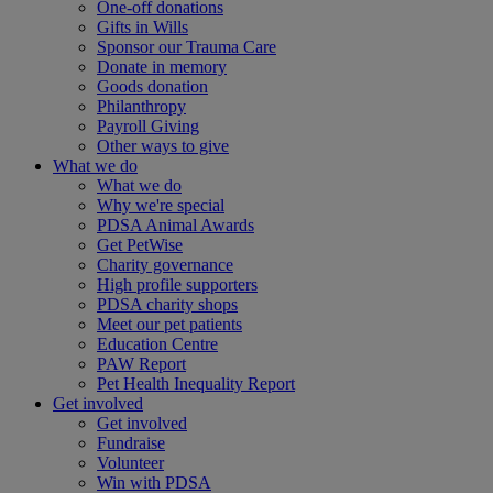
One-off donations
Gifts in Wills
Sponsor our Trauma Care
Donate in memory
Goods donation
Philanthropy
Payroll Giving
Other ways to give
What we do
What we do
Why we're special
PDSA Animal Awards
Get PetWise
Charity governance
High profile supporters
PDSA charity shops
Meet our pet patients
Education Centre
PAW Report
Pet Health Inequality Report
Get involved
Get involved
Fundraise
Volunteer
Win with PDSA