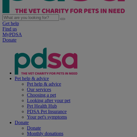
Get help
Find us
MyPDSA
Donate
Pet help & advice
Pet help & advice
Our services
Choosing a pet
Looking after your pet
Pet Health Hub
PDSA Pet Insurance
Your pet's symptoms
Donate
Donate
Monthly donations