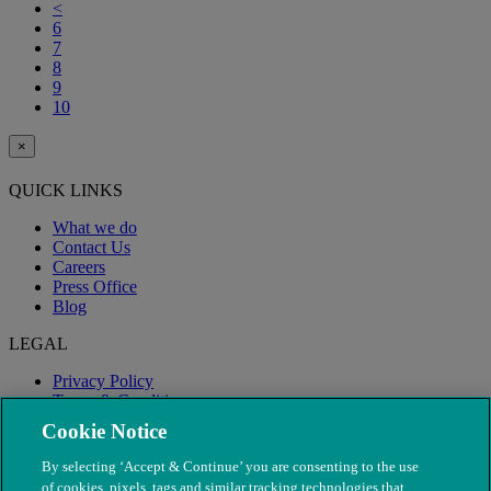
<
6
7
8
9
10
×
QUICK LINKS
What we do
Contact Us
Careers
Press Office
Blog
LEGAL
Privacy Policy
Terms & Conditions
Modern Slavery
Cookie Notice
By selecting ‘Accept & Continue’ you are consenting to the use
of cookies, pixels, tags and similar tracking technologies that