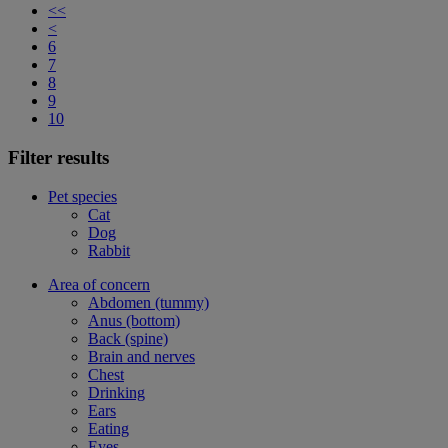
<<
<
6
7
8
9
10
Filter results
Pet species
Cat
Dog
Rabbit
Area of concern
Abdomen (tummy)
Anus (bottom)
Back (spine)
Brain and nerves
Chest
Drinking
Ears
Eating
Eyes