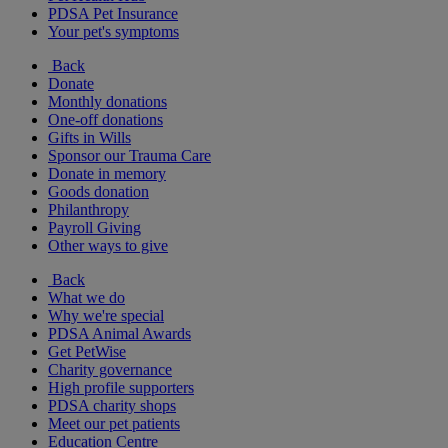
PDSA Pet Insurance
Your pet's symptoms
Back
Donate
Monthly donations
One-off donations
Gifts in Wills
Sponsor our Trauma Care
Donate in memory
Goods donation
Philanthropy
Payroll Giving
Other ways to give
Back
What we do
Why we're special
PDSA Animal Awards
Get PetWise
Charity governance
High profile supporters
PDSA charity shops
Meet our pet patients
Education Centre