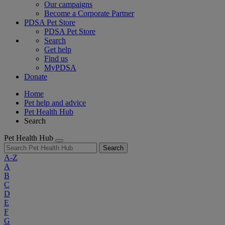
Our campaigns
Become a Corporate Partner
PDSA Pet Store
PDSA Pet Store
Search
Get help
Find us
MyPDSA
Donate
Home
Pet help and advice
Pet Health Hub
Search
Pet Health Hub
Search
A-Z
A
B
C
D
E
F
G