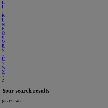
H
I
J
K
L
M
N
O
P
Q
R
S
T
U
V
W
X
Y
Z
Your search results
(46 - 47 of 47)