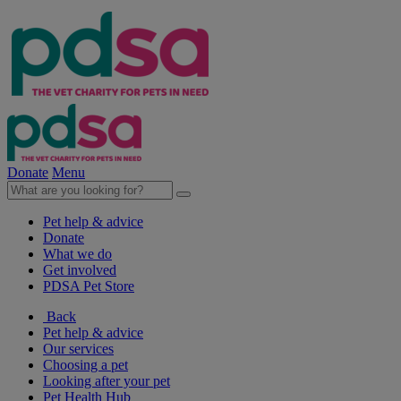
Donate
Menu
Pet help & advice
Donate
What we do
Get involved
PDSA Pet Store
Back
Pet help & advice
Our services
Choosing a pet
Looking after your pet
Pet Health Hub