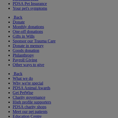
PDSA Pet Insurance
Your pet's symptoms
Back
Donate
Monthly donations
One-off donations
Gifts in Wills
Sponsor our Trauma Care
Donate in memory
Goods donation
Philanthropy
Payroll Giving
Other ways to give
Back
What we do
Why we're special
PDSA Animal Awards
Get PetWise
Charity governance
High profile supporters
PDSA charity shops
Meet our pet patients
Education Centre