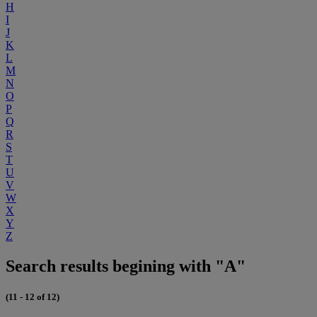
H
I
J
K
L
M
N
O
P
Q
R
S
T
U
V
W
X
Y
Z
Search results begining with "A"
(11 - 12 of 12)