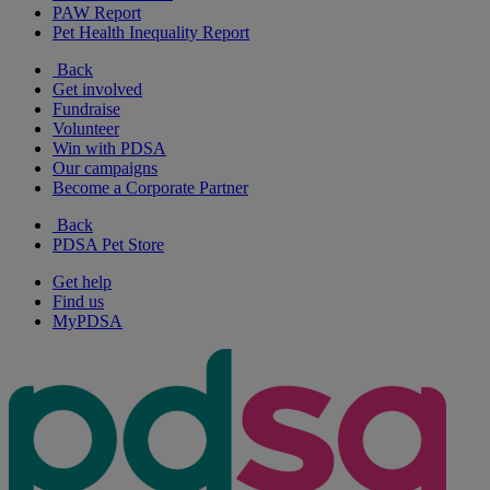
PAW Report
Pet Health Inequality Report
Back
Get involved
Fundraise
Volunteer
Win with PDSA
Our campaigns
Become a Corporate Partner
Back
PDSA Pet Store
Get help
Find us
MyPDSA