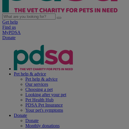
Get help
Find us
MyPDSA
Donate
Pet help & advice
Pet help & advice
Our services
Choosing a pet
Looking after your pet
Pet Health Hub
PDSA Pet Insurance
Your pet's symptoms
Donate
Donate
Monthly donations