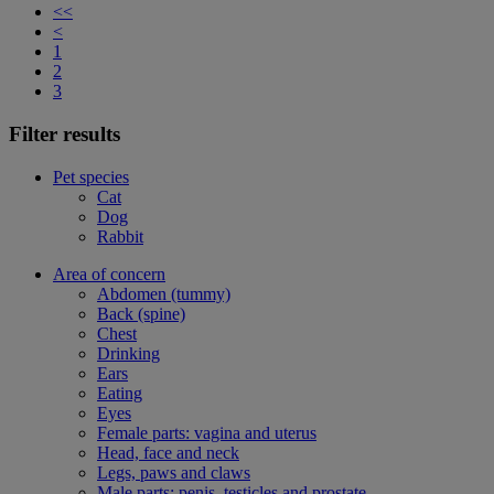
<<
<
1
2
3
Filter results
Pet species
Cat
Dog
Rabbit
Area of concern
Abdomen (tummy)
Back (spine)
Chest
Drinking
Ears
Eating
Eyes
Female parts: vagina and uterus
Head, face and neck
Legs, paws and claws
Male parts: penis, testicles and prostate