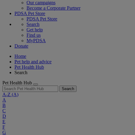
Our campaigns
Become a Corporate Partner
PDSA Pet Store
PDSA Pet Store
Search
Get help
Find us
MyPDSA
Donate
Home
Pet help and advice
Pet Health Hub
Search
Pet Health Hub
Search
A-Z
(A)
A
B
C
D
E
F
G