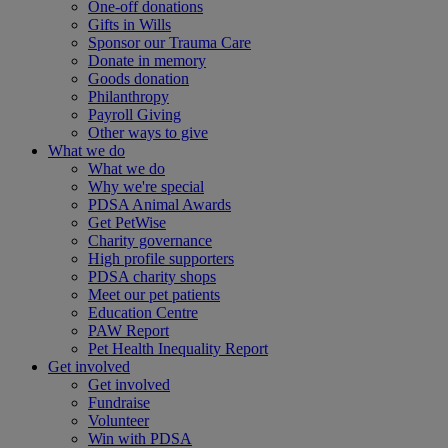
One-off donations
Gifts in Wills
Sponsor our Trauma Care
Donate in memory
Goods donation
Philanthropy
Payroll Giving
Other ways to give
What we do
What we do
Why we're special
PDSA Animal Awards
Get PetWise
Charity governance
High profile supporters
PDSA charity shops
Meet our pet patients
Education Centre
PAW Report
Pet Health Inequality Report
Get involved
Get involved
Fundraise
Volunteer
Win with PDSA