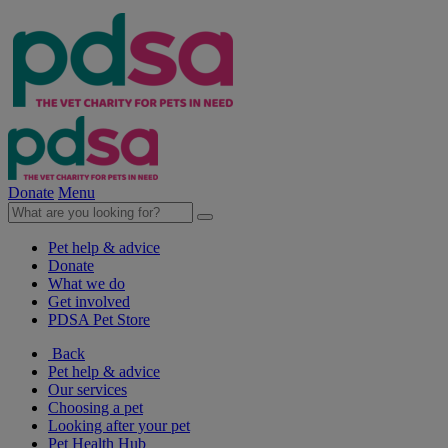
Donate
Menu
Pet help & advice
Donate
What we do
Get involved
PDSA Pet Store
Back
Pet help & advice
Our services
Choosing a pet
Looking after your pet
Pet Health Hub