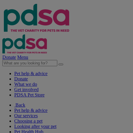
Donate
Menu
Pet help & advice
Donate
What we do
Get involved
PDSA Pet Store
Back
Pet help & advice
Our services
Choosing a pet
Looking after your pet
Pet Health Hub