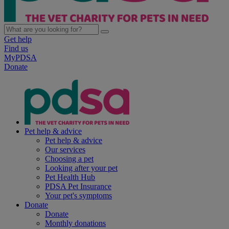
Get help
Find us
MyPDSA
Donate
Pet help & advice
Pet help & advice
Our services
Choosing a pet
Looking after your pet
Pet Health Hub
PDSA Pet Insurance
Your pet's symptoms
Donate
Donate
Monthly donations