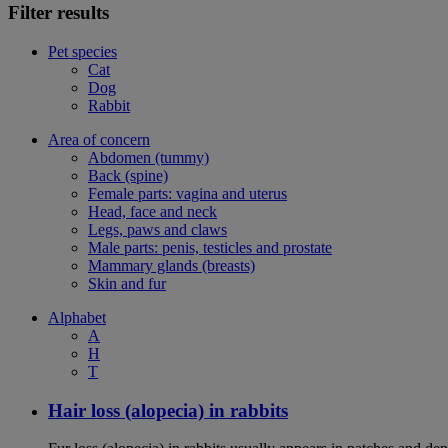
Filter results
Pet species
Cat
Dog
Rabbit
Area of concern
Abdomen (tummy)
Back (spine)
Female parts: vagina and uterus
Head, face and neck
Legs, paws and claws
Male parts: penis, testicles and prostate
Mammary glands (breasts)
Skin and fur
Alphabet
A
H
T
Hair loss (alopecia) in rabbits