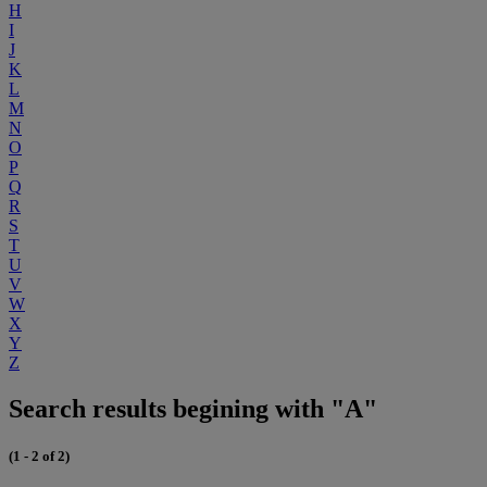
H
I
J
K
L
M
N
O
P
Q
R
S
T
U
V
W
X
Y
Z
Search results begining with "A"
(1 - 2 of 2)