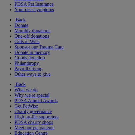
PDSA Pet Insurance
Your pet's symptoms
Back
Donate
Monthly donations
One-off donations
Gifts in Wills
Sponsor our Trauma Care
Donate in memory
Goods donation
Philanthropy
Payroll Giving
Other ways to give
Back
What we do
Why we're special
PDSA Animal Awards
Get PetWise
Charity governance
High profile supporters
PDSA charity shops
Meet our pet patients
Education Centre