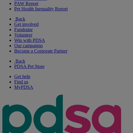
PAW Report
Pet Health Inequality Report
Back
Get involved
Fundraise
Volunteer
Win with PDSA
Our campaigns
Become a Corporate Partner
Back
PDSA Pet Store
Get help
Find us
MyPDSA