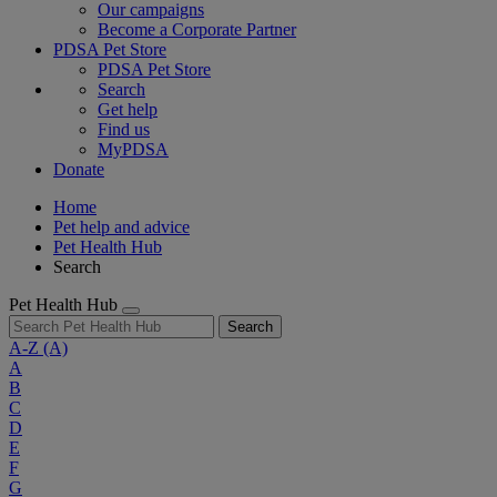
Our campaigns
Become a Corporate Partner
PDSA Pet Store
PDSA Pet Store
Search
Get help
Find us
MyPDSA
Donate
Home
Pet help and advice
Pet Health Hub
Search
Pet Health Hub
Search
A-Z
(A)
A
B
C
D
E
F
G