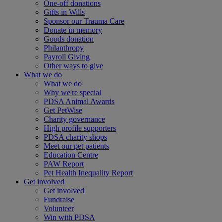
One-off donations
Gifts in Wills
Sponsor our Trauma Care
Donate in memory
Goods donation
Philanthropy
Payroll Giving
Other ways to give
What we do
What we do
Why we're special
PDSA Animal Awards
Get PetWise
Charity governance
High profile supporters
PDSA charity shops
Meet our pet patients
Education Centre
PAW Report
Pet Health Inequality Report
Get involved
Get involved
Fundraise
Volunteer
Win with PDSA