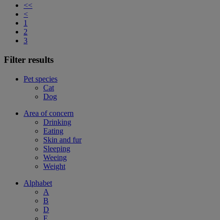
<<
<
1
2
3
Filter results
Pet species
Cat
Dog
Area of concern
Drinking
Eating
Skin and fur
Sleeping
Weeing
Weight
Alphabet
A
B
D
E