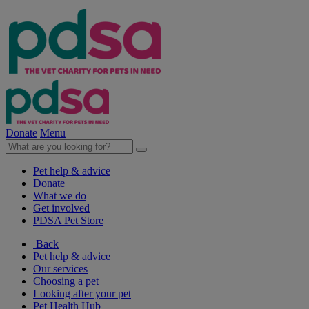
Donate
Menu
Pet help & advice
Donate
What we do
Get involved
PDSA Pet Store
Back
Pet help & advice
Our services
Choosing a pet
Looking after your pet
Pet Health Hub