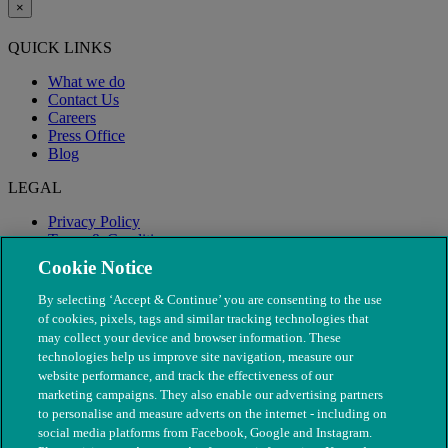
×
QUICK LINKS
What we do
Contact Us
Careers
Press Office
Blog
LEGAL
Privacy Policy
Terms & Conditions
Modern Slavery
Cookie Notice
By selecting ‘Accept & Continue’ you are consenting to the use
of cookies, pixels, tags and similar tracking technologies that
may collect your device and browser information. These
technologies help us improve site navigation, measure our
website performance, and track the effectiveness of our
marketing campaigns. They also enable our advertising partners
to personalise and measure adverts on the internet - including on
social media platforms from Facebook, Google and Instagram.