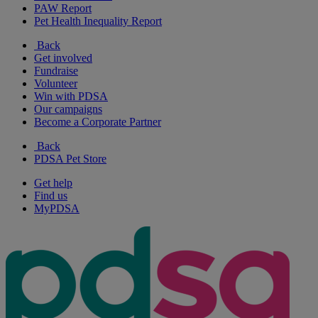
PAW Report
Pet Health Inequality Report
Back
Get involved
Fundraise
Volunteer
Win with PDSA
Our campaigns
Become a Corporate Partner
Back
PDSA Pet Store
Get help
Find us
MyPDSA