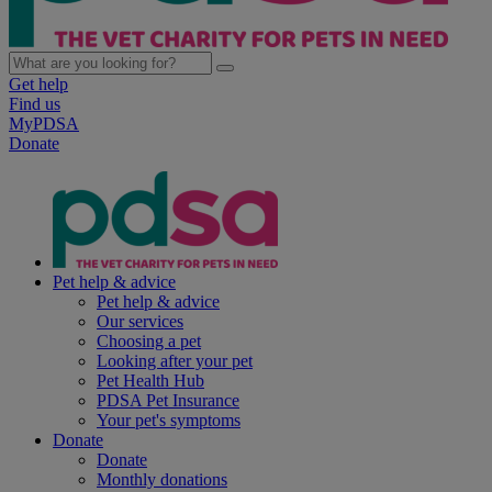
Get help
Find us
MyPDSA
Donate
Pet help & advice
Pet help & advice
Our services
Choosing a pet
Looking after your pet
Pet Health Hub
PDSA Pet Insurance
Your pet's symptoms
Donate
Donate
Monthly donations