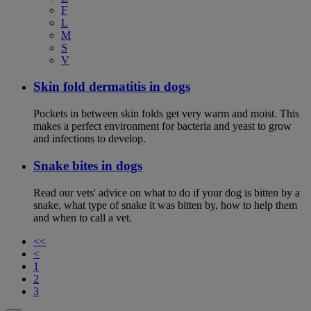
F
L
M
S
V
Skin fold dermatitis in dogs
Pockets in between skin folds get very warm and moist. This
makes a perfect environment for bacteria and yeast to grow
and infections to develop.
Snake bites in dogs
Read our vets' advice on what to do if your dog is bitten by a
snake, what type of snake it was bitten by, how to help them
and when to call a vet.
<<
<
1
2
3