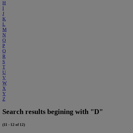
H
I
J
K
L
M
N
O
P
Q
R
S
T
U
V
W
X
Y
Z
Search results begining with "D"
(11 - 12 of 12)