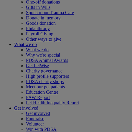
One-off donations
Gifts in Wills
Sponsor our Trauma Care
Donate in memory
Goods donation
Philanthropy
Payroll Giving
Other ways to give
What we do
What we do
Why we're special
PDSA Animal Awards
Get PetWise
Charity governance
High profile supporters
PDSA charity shops
Meet our pet patients
Education Centre
PAW Report
Pet Health Inequality Report
Get involved
Get involved
Fundraise
Volunteer
Win with PDSA