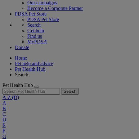
Our campaigns
Become a Corporate Partner
PDSA Pet Store
PDSA Pet Store
Search
Get help
Find us
MyPDSA
Donate
Home
Pet help and advice
Pet Health Hub
Search
Pet Health Hub
Search
A-Z
(D)
A
B
C
D
E
F
G