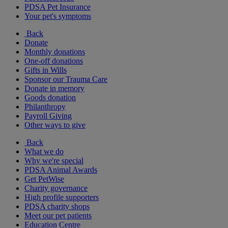
PDSA Pet Insurance
Your pet's symptoms
Back
Donate
Monthly donations
One-off donations
Gifts in Wills
Sponsor our Trauma Care
Donate in memory
Goods donation
Philanthropy
Payroll Giving
Other ways to give
Back
What we do
Why we're special
PDSA Animal Awards
Get PetWise
Charity governance
High profile supporters
PDSA charity shops
Meet our pet patients
Education Centre